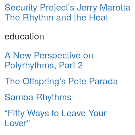
Security Project's Jerry Marotta
The Rhythm and the Heat
education
A New Perspective on
Polyrhythms, Part 2
The Offspring's Pete Parada
Samba Rhythms
“Fifty Ways to Leave Your
Lover”