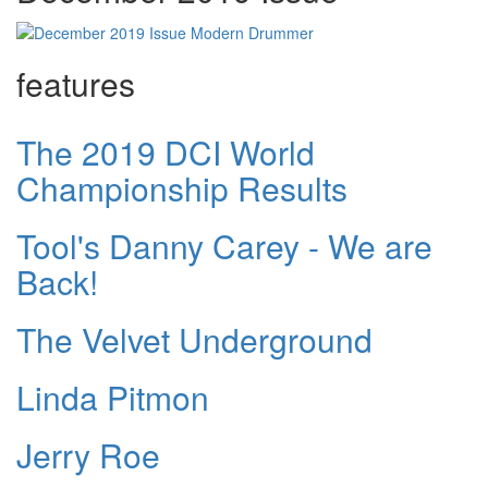
features
The 2019 DCI World
Championship Results
Tool's Danny Carey - We are
Back!
The Velvet Underground
Linda Pitmon
Jerry Roe