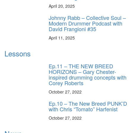
April 20, 2025
Johnny Rabb – Collective Soul –
Modern Drummer Podcast with
David Frangioni #35
April 11, 2025
Lessons
Ep.11 – THE NEW BREED
HORIZONS – Gary Chester-
inspired drumming concepts with
Corey Roberts
October 27, 2022
Ep.10 – The New Breed PUNK’D
with Chris “Tomato” Harfenist
October 27, 2022