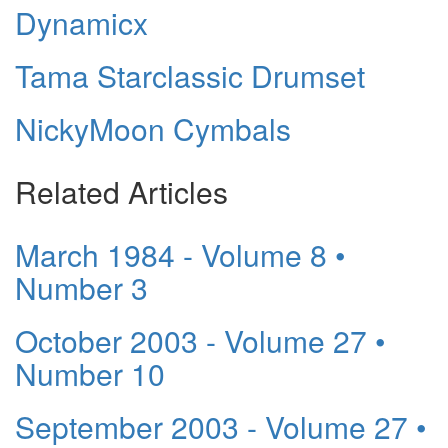
Dynamicx
Tama Starclassic Drumset
NickyMoon Cymbals
Related Articles
March 1984 - Volume 8 •
Number 3
October 2003 - Volume 27 •
Number 10
September 2003 - Volume 27 •