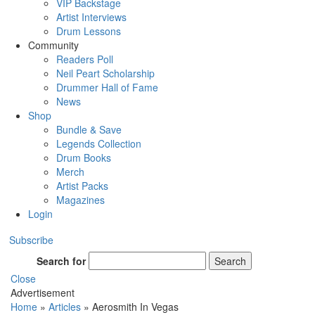
VIP Backstage
Artist Interviews
Drum Lessons
Community
Readers Poll
Neil Peart Scholarship
Drummer Hall of Fame
News
Shop
Bundle & Save
Legends Collection
Drum Books
Merch
Artist Packs
Magazines
Login
Subscribe
Search for
Search
Close
Advertisement
Home
»
Articles
»
Aerosmith In Vegas