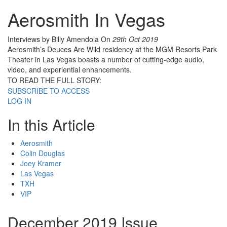
Aerosmith In Vegas
Interviews by Billy Amendola
On
29th Oct 2019
Aerosmith’s Deuces Are Wild residency at the MGM Resorts Park
Theater in Las Vegas boasts a number of cutting-edge audio,
video, and experiential enhancements.
TO READ THE FULL STORY:
SUBSCRIBE TO ACCESS
LOG IN
In this Article
Aerosmith
Colin Douglas
Joey Kramer
Las Vegas
TXH
VIP
December 2019 Issue