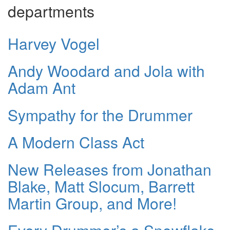
departments
Harvey Vogel
Andy Woodard and Jola with
Adam Ant
Sympathy for the Drummer
A Modern Class Act
New Releases from Jonathan
Blake, Matt Slocum, Barrett
Martin Group, and More!