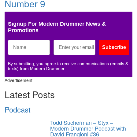
Number 9
Signup For Modern Drummer News &
Promotions
Subscribe
By submitting, you agree to receive communications (emails &
texts) from Modern Drummer.
Advertisement
Latest Posts
Podcast
Todd Sucherman – Styx –
Modern Drummer Podcast with
David Frangioni #36