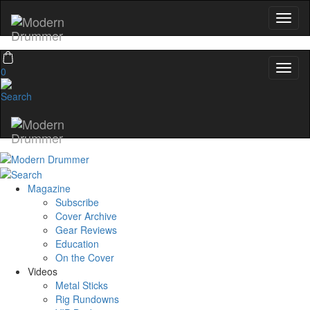
0
Magazine
Subscribe
Cover Archive
Gear Reviews
Education
On the Cover
Videos
Metal Sticks
Rig Rundowns