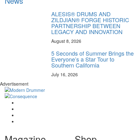
News
ALESIS® DRUMS AND
ZILDJIAN® FORGE HISTORIC
PARTNERSHIP BETWEEN
LEGACY AND INNOVATION
August 8, 2026
5 Seconds of Summer Brings the
Everyone’s a Star Tour to
Southern California
July 16, 2026
Advertisement
Magazine
Shop