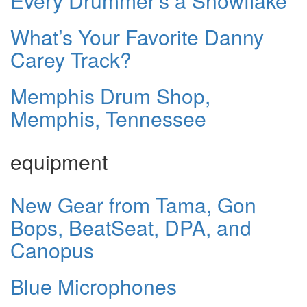
Every Drummer’s a Snowflake
What’s Your Favorite Danny
Carey Track?
Memphis Drum Shop,
Memphis, Tennessee
equipment
New Gear from Tama, Gon
Bops, BeatSeat, DPA, and
Canopus
Blue Microphones