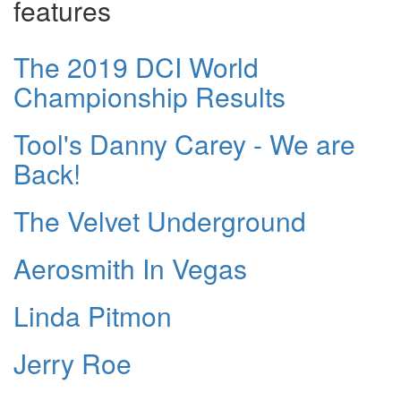
features
The 2019 DCI World
Championship Results
Tool's Danny Carey - We are
Back!
The Velvet Underground
Aerosmith In Vegas
Linda Pitmon
Jerry Roe