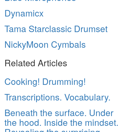
Dynamicx
Tama Starclassic Drumset
NickyMoon Cymbals
Related Articles
Cooking! Drumming!
Transcriptions. Vocabulary.
Beneath the surface. Under
the hood. Inside the mindset.
Revealing the surprising