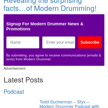
facts…of Modern Drumming!
Signup For Modern Drummer News &
Promotions
Subscribe
By submitting, you agree to receive communications (emails &
texts) from Modern Drummer.
Advertisement
Latest Posts
Podcast
Todd Sucherman – Styx –
Modern Drummer Podcast with