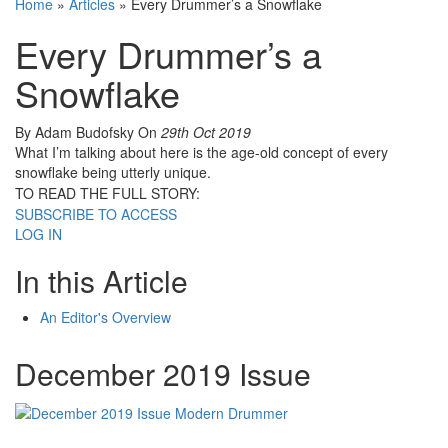
Home
»
Articles
»
Every Drummer’s a Snowflake
Every Drummer’s a
Snowflake
By Adam Budofsky
On
29th Oct 2019
What I’m talking about here is the age-old concept of every
snowflake being utterly unique.
TO READ THE FULL STORY:
SUBSCRIBE TO ACCESS
LOG IN
In this Article
An Editor's Overview
December 2019 Issue