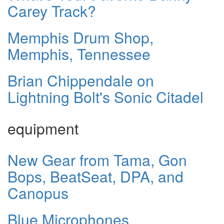
Carey Track?
Memphis Drum Shop,
Memphis, Tennessee
Brian Chippendale on
Lightning Bolt's Sonic Citadel
equipment
New Gear from Tama, Gon
Bops, BeatSeat, DPA, and
Canopus
Blue Microphones