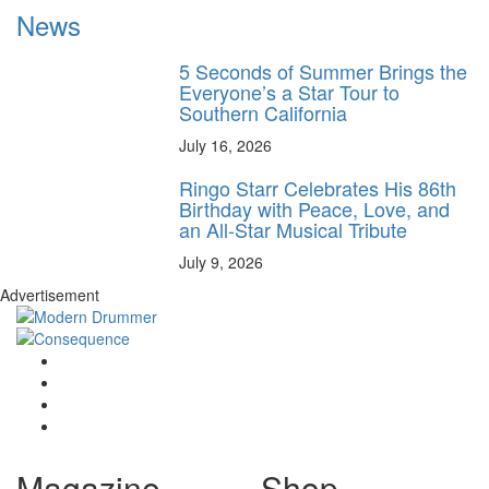
News
5 Seconds of Summer Brings the
Everyone’s a Star Tour to
Southern California
July 16, 2026
Ringo Starr Celebrates His 86th
Birthday with Peace, Love, and
an All-Star Musical Tribute
July 9, 2026
Advertisement
Magazine
Shop