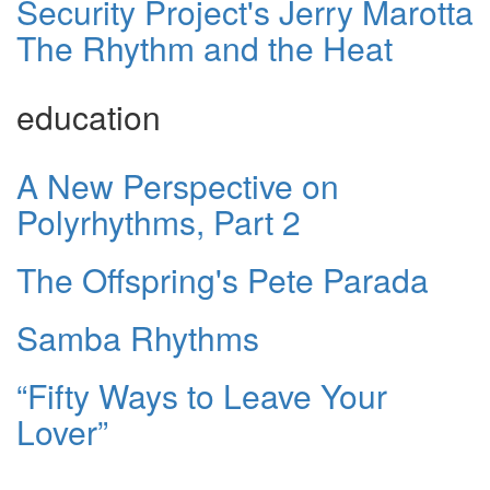
Security Project's Jerry Marotta
The Rhythm and the Heat
education
A New Perspective on
Polyrhythms, Part 2
The Offspring's Pete Parada
Samba Rhythms
“Fifty Ways to Leave Your
Lover”