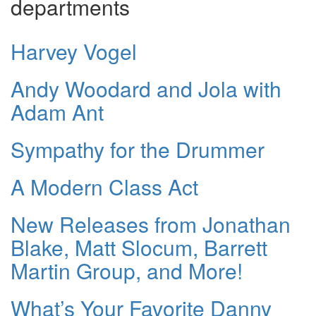
departments
Harvey Vogel
Andy Woodard and Jola with
Adam Ant
Sympathy for the Drummer
A Modern Class Act
New Releases from Jonathan
Blake, Matt Slocum, Barrett
Martin Group, and More!
What’s Your Favorite Danny