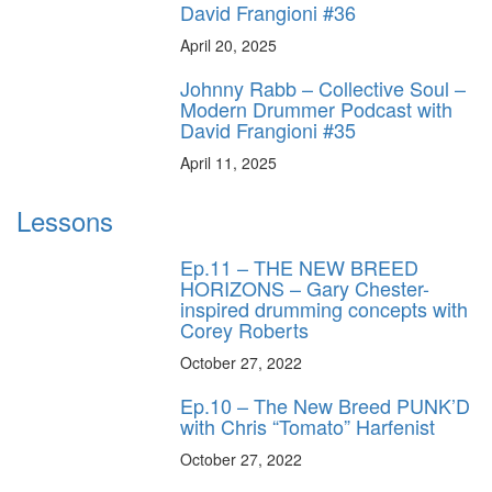
David Frangioni #36
April 20, 2025
Johnny Rabb – Collective Soul –
Modern Drummer Podcast with
David Frangioni #35
April 11, 2025
Lessons
Ep.11 – THE NEW BREED
HORIZONS – Gary Chester-
inspired drumming concepts with
Corey Roberts
October 27, 2022
Ep.10 – The New Breed PUNK’D
with Chris “Tomato” Harfenist
October 27, 2022