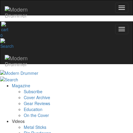
0
Magazine
Subscribe
Cover Archive
Gear Reviews
Education
On the Cover
Videos
Metal Sticks