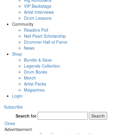
Rig Rundowns
VIP Backstage
Artist Interviews
Drum Lessons
Community
Readers Poll
Neil Peart Scholarship
Drummer Hall of Fame
News
Shop
Bundle & Save
Legends Collection
Drum Books
Merch
Artist Packs
Magazines
Login
Subscribe
Search for
Search
Close
Advertisement