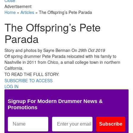
Close
Advertisement
Home
»
Articles
»
The Offspring’s Pete Parada
The Offspring’s Pete
Parada
Story and photos by Sayre Berman
On
29th Oct 2019
Off spring drummer Pete Parada relocated with his family to
Nashville in 2011 from Chico, a small college town in northern
California.
TO READ THE FULL STORY:
SUBSCRIBE TO ACCESS
LOG IN
Signup For Modern Drummer News &
Promotions
Subscribe