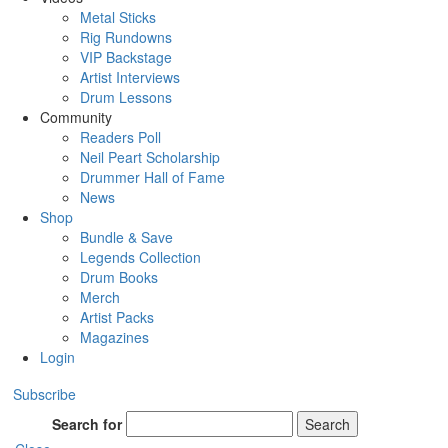
Metal Sticks
Rig Rundowns
VIP Backstage
Artist Interviews
Drum Lessons
Community
Readers Poll
Neil Peart Scholarship
Drummer Hall of Fame
News
Shop
Bundle & Save
Legends Collection
Drum Books
Merch
Artist Packs
Magazines
Login
Subscribe
Search for
Search