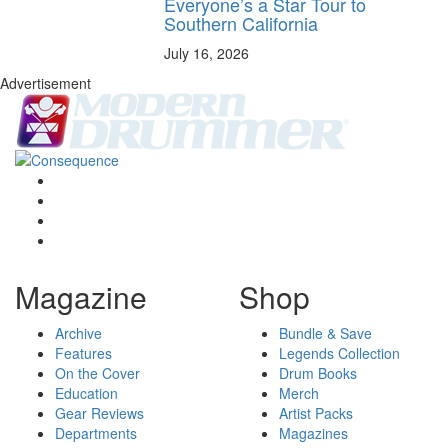
Everyone’s a Star Tour to
Southern California
July 16, 2026
Advertisement
Magazine
Shop
Archive
Bundle & Save
Features
Legends Collection
On the Cover
Drum Books
Education
Merch
Gear Reviews
Artist Packs
Departments
Magazines