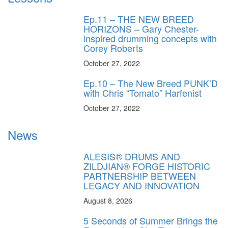
Ep.11 – THE NEW BREED
HORIZONS – Gary Chester-
inspired drumming concepts with
Corey Roberts
October 27, 2022
Ep.10 – The New Breed PUNK’D
with Chris “Tomato” Harfenist
October 27, 2022
News
ALESIS® DRUMS AND
ZILDJIAN® FORGE HISTORIC
PARTNERSHIP BETWEEN
LEGACY AND INNOVATION
August 8, 2026
5 Seconds of Summer Brings the