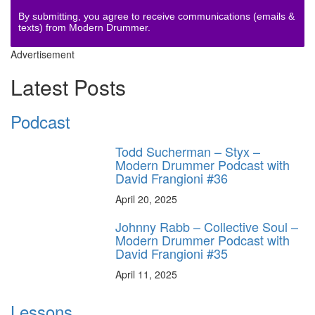
By submitting, you agree to receive communications (emails &
texts) from Modern Drummer.
Advertisement
Latest Posts
Podcast
Todd Sucherman – Styx –
Modern Drummer Podcast with
David Frangioni #36
April 20, 2025
Johnny Rabb – Collective Soul –
Modern Drummer Podcast with
David Frangioni #35
April 11, 2025
Lessons