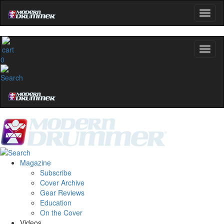
0
Magazine
Subscribe
Cover Archive
Gear Reviews
Education
On the Cover
Videos