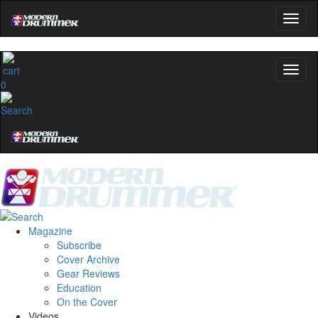
0
Magazine
Subscribe
Cover Archive
Gear Reviews
Education
On the Cover
Videos