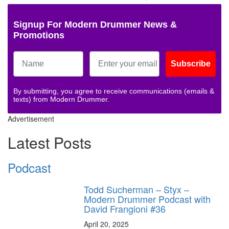
Signup For Modern Drummer News &
Promotions
Subscribe
By submitting, you agree to receive communications (emails &
texts) from Modern Drummer.
Advertisement
Latest Posts
Podcast
Todd Sucherman – Styx –
Modern Drummer Podcast with
David Frangioni #36
April 20, 2025