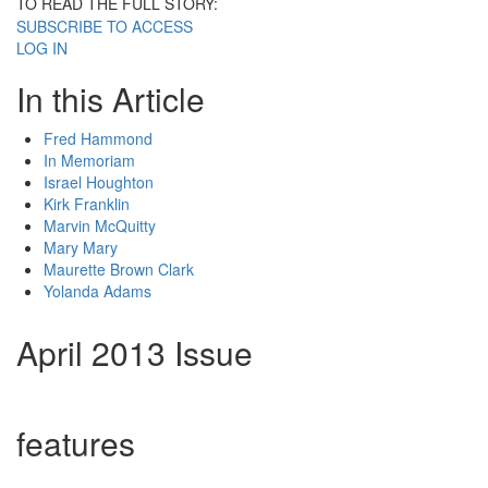
TO READ THE FULL STORY:
SUBSCRIBE TO ACCESS
LOG IN
In this Article
Fred Hammond
In Memoriam
Israel Houghton
Kirk Franklin
Marvin McQuitty
Mary Mary
Maurette Brown Clark
Yolanda Adams
April 2013 Issue
features