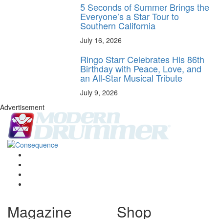
5 Seconds of Summer Brings the
Everyone’s a Star Tour to
Southern California
July 16, 2026
Ringo Starr Celebrates His 86th
Birthday with Peace, Love, and
an All-Star Musical Tribute
July 9, 2026
Advertisement
Magazine
Shop