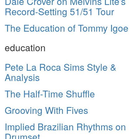
Dale Crover on Melvins Lite’s
Record-Setting 51/51 Tour
The Education of Tommy Igoe
education
Pete La Roca Sims Style &
Analysis
The Half-Time Shuffle
Grooving With Fives
Implied Brazilian Rhythms on
Drumset