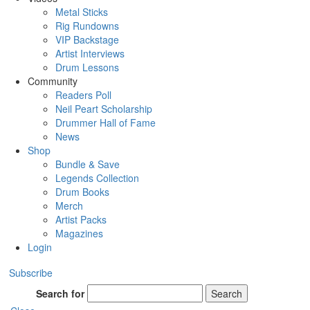
Metal Sticks
Rig Rundowns
VIP Backstage
Artist Interviews
Drum Lessons
Community
Readers Poll
Neil Peart Scholarship
Drummer Hall of Fame
News
Shop
Bundle & Save
Legends Collection
Drum Books
Merch
Artist Packs
Magazines
Login
Subscribe
Search for
Search