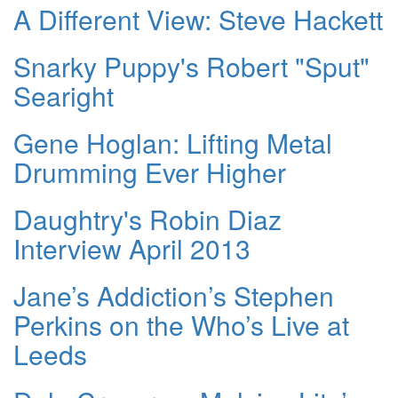
A Different View: Steve Hackett
Snarky Puppy's Robert "Sput"
Searight
Gene Hoglan: Lifting Metal
Drumming Ever Higher
Daughtry's Robin Diaz
Interview April 2013
Jane’s Addiction’s Stephen
Perkins on the Who’s Live at
Leeds