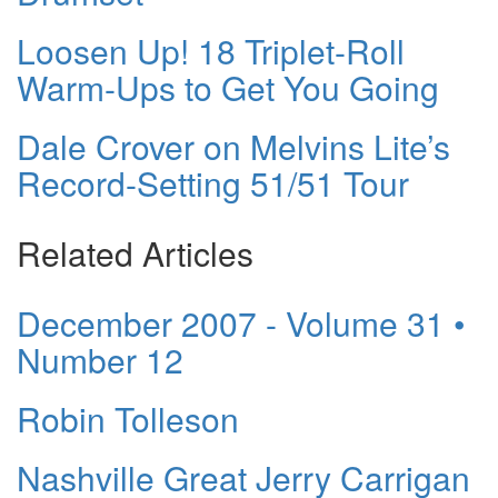
Loosen Up! 18 Triplet-Roll
Warm-Ups to Get You Going
Dale Crover on Melvins Lite’s
Record-Setting 51/51 Tour
Related Articles
December 2007 - Volume 31 •
Number 12
Robin Tolleson
Nashville Great Jerry Carrigan