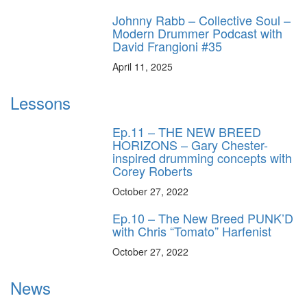
Johnny Rabb – Collective Soul –
Modern Drummer Podcast with
David Frangioni #35
April 11, 2025
Lessons
Ep.11 – THE NEW BREED
HORIZONS – Gary Chester-
inspired drumming concepts with
Corey Roberts
October 27, 2022
Ep.10 – The New Breed PUNK’D
with Chris “Tomato” Harfenist
October 27, 2022
News