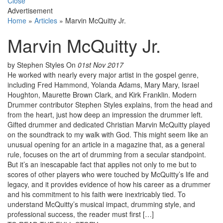
Close
Advertisement
Home
»
Articles
»
Marvin McQuitty Jr.
Marvin McQuitty Jr.
by Stephen Styles
On
01st Nov 2017
He worked with nearly every major artist in the gospel genre,
including Fred Hammond, Yolanda Adams, Mary Mary, Israel
Houghton, Maurette Brown Clark, and Kirk Franklin. Modern
Drummer contributor Stephen Styles explains, from the head and
from the heart, just how deep an impression the drummer left.
Gifted drummer and dedicated Christian Marvin McQuitty played
on the soundtrack to my walk with God. This might seem like an
unusual opening for an article in a magazine that, as a general
rule, focuses on the art of drumming from a secular standpoint.
But it’s an inescapable fact that applies not only to me but to
scores of other players who were touched by McQuitty’s life and
legacy, and it provides evidence of how his career as a drummer
and his commitment to his faith were inextricably tied. To
understand McQuitty’s musical impact, drumming style, and
professional success, the reader must first […]