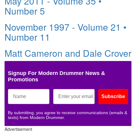
May 2011 - Volume 35 •
Number 5
November 1997 - Volume 21 •
Number 11
Matt Cameron and Dale Crover
Signup For Modern Drummer News &
Promotions
Subscribe
By submitting, you agree to receive communications (emails &
texts) from Modern Drummer.
Advertisement