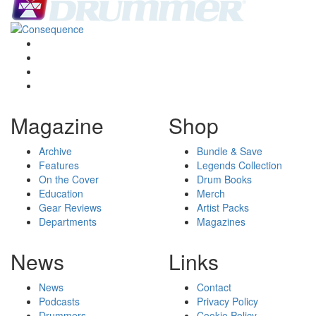
Magazine
Shop
Archive
Bundle & Save
Features
Legends Collection
On the Cover
Drum Books
Education
Merch
Gear Reviews
Artist Packs
Departments
Magazines
News
Links
News
Contact
Podcasts
Privacy Policy
Drummers
Cookie Policy