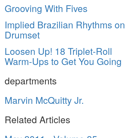
Grooving With Fives
Implied Brazilian Rhythms on
Drumset
Loosen Up! 18 Triplet-Roll
Warm-Ups to Get You Going
departments
Marvin McQuitty Jr.
Related Articles