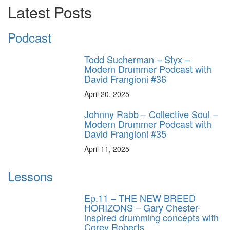
Latest Posts
Podcast
Todd Sucherman – Styx –
Modern Drummer Podcast with
David Frangioni #36
April 20, 2025
Johnny Rabb – Collective Soul –
Modern Drummer Podcast with
David Frangioni #35
April 11, 2025
Lessons
Ep.11 – THE NEW BREED
HORIZONS – Gary Chester-
inspired drumming concepts with
Corey Roberts