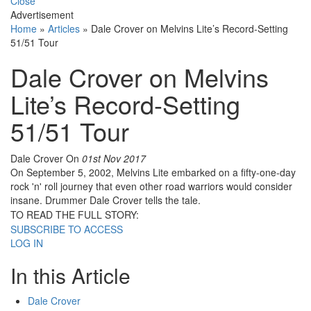
Close
Advertisement
Home
»
Articles
»
Dale Crover on Melvins Lite’s Record-Setting
51/51 Tour
Dale Crover on Melvins
Lite’s Record-Setting
51/51 Tour
Dale Crover
On
01st Nov 2017
On September 5, 2002, Melvins Lite embarked on a fifty-one-day
rock 'n' roll journey that even other road warriors would consider
insane. Drummer Dale Crover tells the tale.
TO READ THE FULL STORY:
SUBSCRIBE TO ACCESS
LOG IN
In this Article
Dale Crover