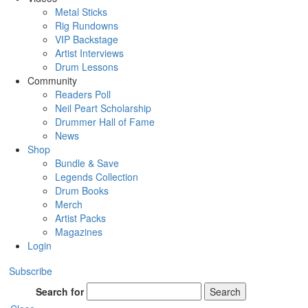
Metal Sticks
Rig Rundowns
VIP Backstage
Artist Interviews
Drum Lessons
Community
Readers Poll
Neil Peart Scholarship
Drummer Hall of Fame
News
Shop
Bundle & Save
Legends Collection
Drum Books
Merch
Artist Packs
Magazines
Login
Subscribe
Search for
Search