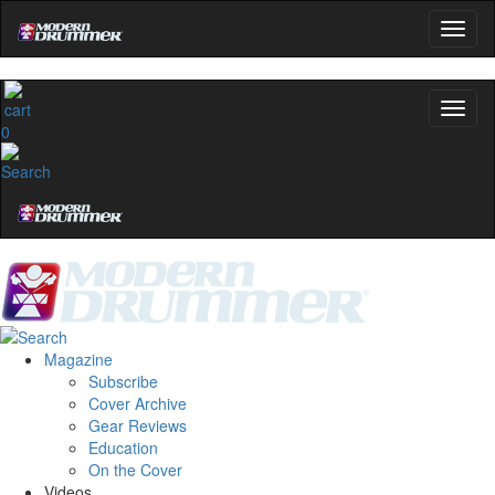
0
Magazine
Subscribe
Cover Archive
Gear Reviews
Education
On the Cover
Videos