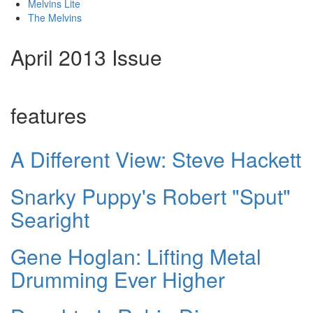
Melvins Lite
The Melvins
April 2013 Issue
features
A Different View: Steve Hackett
Snarky Puppy's Robert "Sput"
Searight
Gene Hoglan: Lifting Metal
Drumming Ever Higher