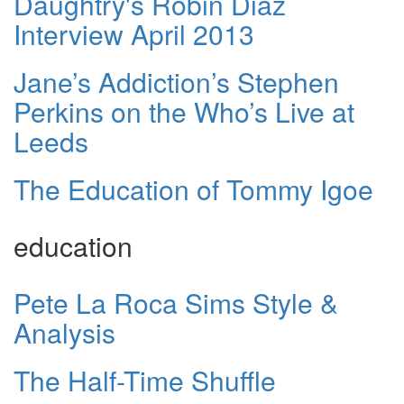
Daughtry's Robin Diaz
Interview April 2013
Jane’s Addiction’s Stephen
Perkins on the Who’s Live at
Leeds
The Education of Tommy Igoe
education
Pete La Roca Sims Style &
Analysis
The Half-Time Shuffle