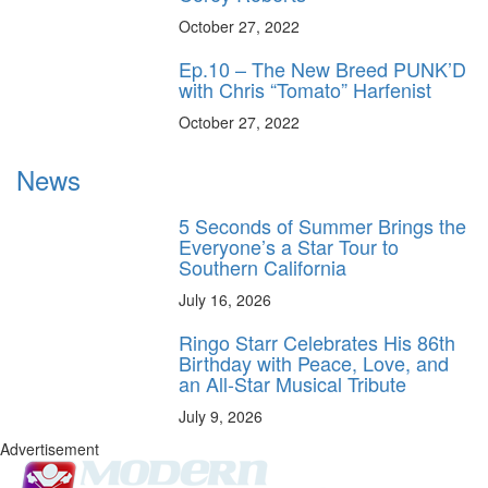
October 27, 2022
Ep.10 – The New Breed PUNK’D
with Chris “Tomato” Harfenist
October 27, 2022
News
5 Seconds of Summer Brings the
Everyone’s a Star Tour to
Southern California
July 16, 2026
Ringo Starr Celebrates His 86th
Birthday with Peace, Love, and
an All-Star Musical Tribute
July 9, 2026
Advertisement