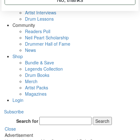
Rig Rundowns
VIP Backstage
Artist Interviews
Drum Lessons
Community
Readers Poll
Neil Peart Scholarship
Drummer Hall of Fame
News
Shop
Bundle & Save
Legends Collection
Drum Books
Merch
Artist Packs
Magazines
Login
Subscribe
Search for
Search
Close
Advertisement