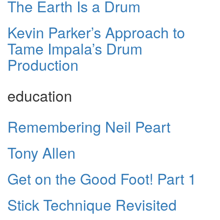
The Earth Is a Drum
Kevin Parker’s Approach to
Tame Impala’s Drum
Production
education
Remembering Neil Peart
Tony Allen
Get on the Good Foot! Part 1
Stick Technique Revisited