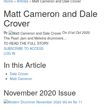
Home
»
Articles
»
Matt Cameron and Dale Crover
Matt Cameron and Dale
Crover
By
On
01st Oct 2020
The Pearl Jam and Melvins drummers...
TO READ THE FULL STORY:
SUBSCRIBE TO ACCESS
LOG IN
In this Article
Dale Crover
Matt Cameron
November 2020 Issue