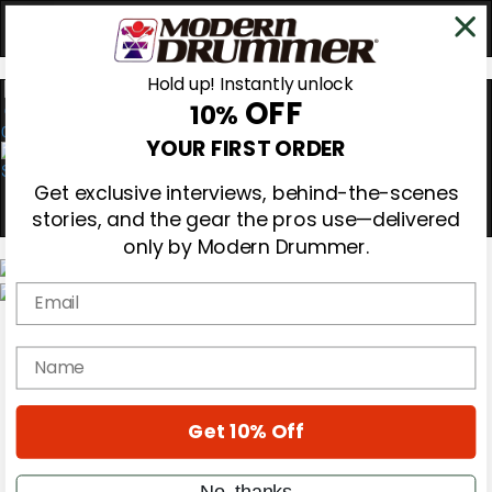
Hold up! Instantly unlock
OFF
10%
0
YOUR FIRST ORDER
Get exclusive interviews, behind-the-scenes
stories, and the gear the pros use—delivered
only by Modern Drummer.
Email
Magazine
Subscribe
name
Cover Archive
Gear Reviews
Education
On the Cover
Get 10% Off
Videos
Metal Sticks
No, thanks