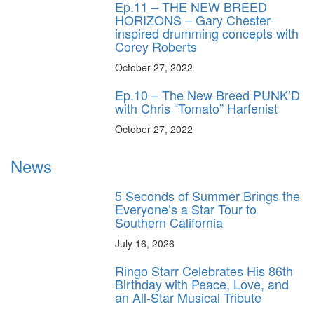
Ep.11 – THE NEW BREED
HORIZONS – Gary Chester-
inspired drumming concepts with
Corey Roberts
October 27, 2022
Ep.10 – The New Breed PUNK’D
with Chris “Tomato” Harfenist
October 27, 2022
News
5 Seconds of Summer Brings the
Everyone’s a Star Tour to
Southern California
July 16, 2026
Ringo Starr Celebrates His 86th
Birthday with Peace, Love, and
an All-Star Musical Tribute