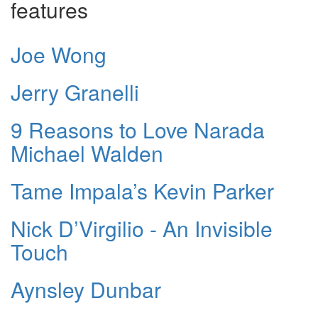
features
Joe Wong
Jerry Granelli
9 Reasons to Love Narada
Michael Walden
Tame Impala’s Kevin Parker
Nick D’Virgilio - An Invisible
Touch
Aynsley Dunbar