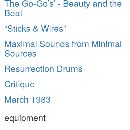
The Go-Go’s’ - Beauty and the
Beat
“Sticks & Wires”
Maximal Sounds from Minimal
Sources
Resurrection Drums
Critique
March 1983
equipment