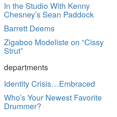
In the Studio With Kenny
Chesney’s Sean Paddock
Barrett Deems
Zigaboo Modeliste on “Cissy
Strut”
departments
Identity Crisis…Embraced
Who’s Your Newest Favorite
Drummer?