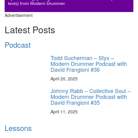
texts) from Modern Drummer.
Advertisement
Latest Posts
Podcast
Todd Sucherman – Styx –
Modern Drummer Podcast with
David Frangioni #36
April 20, 2025
Johnny Rabb – Collective Soul –
Modern Drummer Podcast with
David Frangioni #35
April 11, 2025
Lessons