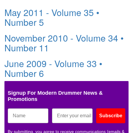
May 2011 - Volume 35 •
Number 5
November 2010 - Volume 34 •
Number 11
June 2009 - Volume 33 •
Number 6
Signup For Modern Drummer News &
Promotions
Subscribe
By submitting, you agree to receive communications (emails &