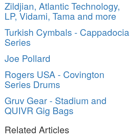
Zildjian, Atlantic Technology,
LP, Vidami, Tama and more
Turkish Cymbals - Cappadocia
Series
Joe Pollard
Rogers USA - Covington
Series Drums
Gruv Gear - Stadium and
QUIVR Gig Bags
Related Articles