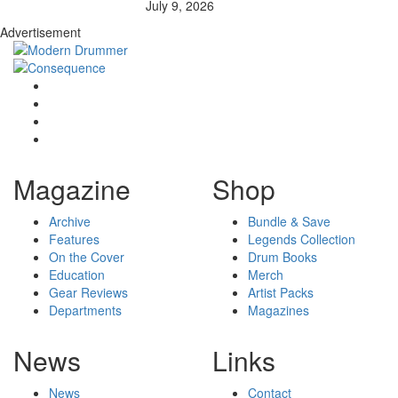
July 9, 2026
Advertisement
Magazine
Shop
Archive
Bundle & Save
Features
Legends Collection
On the Cover
Drum Books
Education
Merch
Gear Reviews
Artist Packs
Departments
Magazines
News
Links
News
Contact