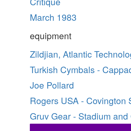
Critique
March 1983
equipment
Zildjian, Atlantic Techno
Turkish Cymbals - Cappa
Joe Pollard
Rogers USA - Covington 
Gruv Gear - Stadium and