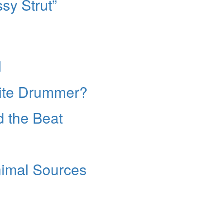
sy Strut”
d
ite Drummer?
d the Beat
imal Sources