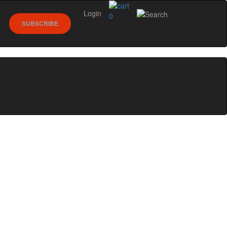
Login
0
SUBSCRIBE