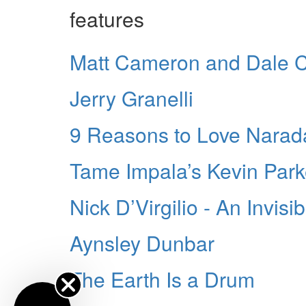
features
Matt Cameron and Dale C
Jerry Granelli
9 Reasons to Love Narad
Tame Impala’s Kevin Park
Nick D’Virgilio - An Invisi
Aynsley Dunbar
The Earth Is a Drum