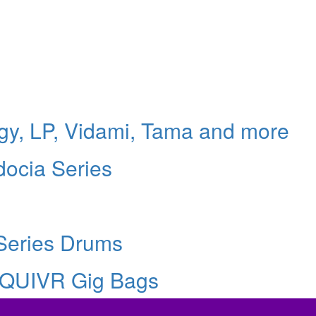
logy, LP, Vidami, Tama and more
docia Series
Series Drums
 QUIVR Gig Bags