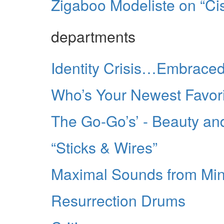
Zigaboo Modeliste on “Cis
departments
Identity Crisis…Embrace
Who’s Your Newest Favor
The Go-Go’s’ - Beauty an
“Sticks & Wires”
Maximal Sounds from Min
Resurrection Drums