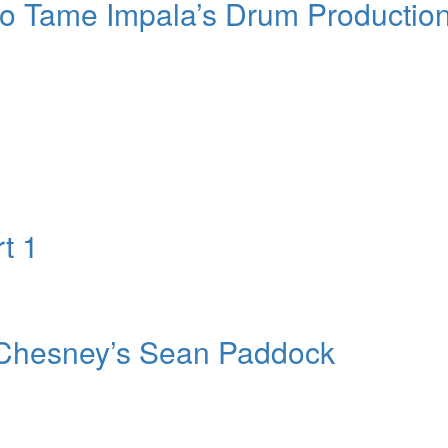
to Tame Impala’s Drum Productio
t 1
y Chesney’s Sean Paddock