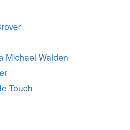
rover
a Michael Walden
er
ble Touch