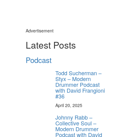
Advertisement
Latest Posts
Podcast
Todd Sucherman –
Styx – Modern
Drummer Podcast
with David Frangioni
#36
April 20, 2025
Johnny Rabb –
Collective Soul –
Modern Drummer
Podcast with David