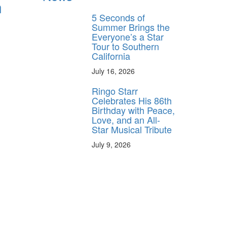
n
5 Seconds of
Summer Brings the
Everyone’s a Star
Tour to Southern
California
July 16, 2026
Ringo Starr
Celebrates His 86th
Birthday with Peace,
Love, and an All-
Star Musical Tribute
July 9, 2026