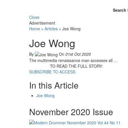
Search 
Close
Advertisement
Home
»
Articles
»
Joe Wong
Joe Wong
By
On
01st Oct 2020
The multimedia renaissance man accesses all ...
TO READ THE FULL STORY:
SUBSCRIBE TO ACCESS
In this Article
Joe Wong
November 2020 Issue