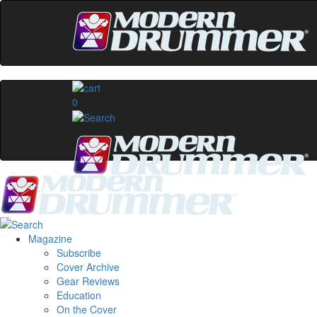
0
Magazine
Subscribe
Cover Archive
Gear Reviews
Education
On the Cover