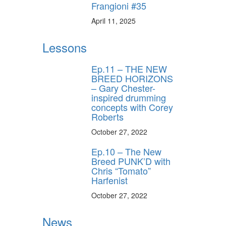
Frangioni #35
April 11, 2025
Lessons
Ep.11 – THE NEW
BREED HORIZONS
– Gary Chester-
inspired drumming
concepts with Corey
Roberts
October 27, 2022
Ep.10 – The New
Breed PUNK’D with
Chris “Tomato”
Harfenist
October 27, 2022
News