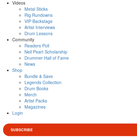
Videos
Metal Sticks
Rig Rundowns
VIP Backstage
Artist Interviews
Drum Lessons
Community
Readers Poll
Neil Peart Scholarship
Drummer Hall of Fame
News
Shop
Bundle & Save
Legends Collection
Drum Books
Merch
Artist Packs
Magazines
Login
SUBSCRIBE