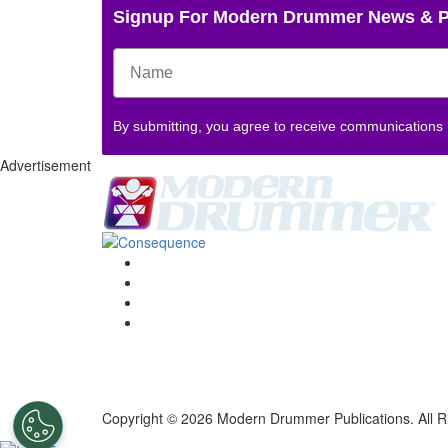
Signup For Modern Drummer News & 
By submitting, you agree to receive communications
Advertisement
Copyright © 2026 Modern Drummer Publications. All R