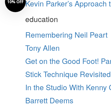
Kevin Parker’s Approach 
10% OFF
education
Remembering Neil Peart
Tony Allen
Get on the Good Foot! Par
Stick Technique Revisited
In the Studio With Kenn
Barrett Deems