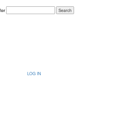
for
Search
LOG IN