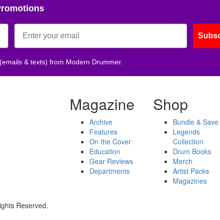
Promotions
Subsc
 (emails & texts) from Modern Drummer.
Magazine
Shop
Archive
Bundle & Save
Features
Legends
On the Cover
Collection
Education
Drum Books
Gear Reviews
Merch
Departments
Artist Packs
Magazines
ights Reserved.