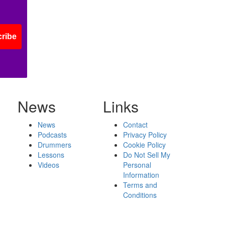
ribe
News
Links
News
Contact
Podcasts
Privacy Policy
Drummers
Cookie Policy
Lessons
Do Not Sell My
Videos
Personal
Information
Terms and
Conditions