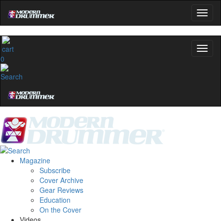
0
Magazine
Subscribe
Cover Archive
Gear Reviews
Education
On the Cover
Videos