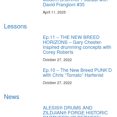
David Frangioni #35
April 11, 2025
Lessons
Ep.11 – THE NEW BREED
HORIZONS – Gary Chester-
inspired drumming concepts with
Corey Roberts
October 27, 2022
Ep.10 – The New Breed PUNK’D
with Chris “Tomato” Harfenist
October 27, 2022
News
ALESIS® DRUMS AND
ZILDJIAN® FORGE HISTORIC