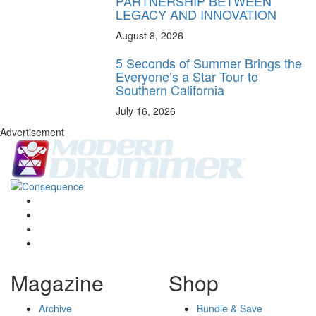
PARTNERSHIP BETWEEN
LEGACY AND INNOVATION
August 8, 2026
5 Seconds of Summer Brings the
Everyone’s a Star Tour to
Southern California
July 16, 2026
Advertisement
Magazine
Shop
Archive
Bundle & Save