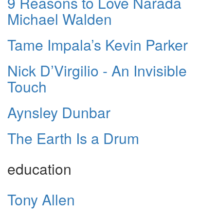
9 Reasons to Love Narada
Michael Walden
Tame Impala’s Kevin Parker
Nick D’Virgilio - An Invisible
Touch
Aynsley Dunbar
The Earth Is a Drum
education
Tony Allen