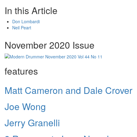
In this Article
Don Lombardi
Neil Peart
November 2020 Issue
features
Matt Cameron and Dale Crover
Joe Wong
Jerry Granelli