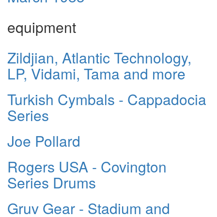
equipment
Zildjian, Atlantic Technology,
LP, Vidami, Tama and more
Turkish Cymbals - Cappadocia
Series
Joe Pollard
Rogers USA - Covington
Series Drums
Gruv Gear - Stadium and