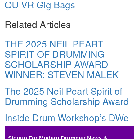
QUIVR Gig Bags
Related Articles
THE 2025 NEIL PEART
SPIRIT OF DRUMMING
SCHOLARSHIP AWARD
WINNER: STEVEN MALEK
The 2025 Neil Peart Spirit of
Drumming Scholarship Award
Inside Drum Workshop’s DWe
Signup For Modern Drummer News &