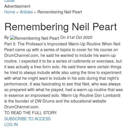
Close
Advertisement
Home
»
Articles
»
Remembering Neil Peart
Remembering Neil Peart
By
On
01st Oct 2020
Part 3: The Professor’s Improvised Warm-Up Routine When Neil
Peart came up with a series of topics to cover for his course on
DrumChannel.com, he said he wanted to include his warm-up
routine. I expected it to be a series of rudiments or exercises, but
it was actually a free-form solo. He said there were certain things
he tried to always include while also using the time to experiment
with what he might want to include in his solo during that night’s
performance. It was fascinating to see that Neil, who was always
so prepared with what he played, had a warm-up routine that was
in essence an improvised solo. Warm-Up Routine Don Lombardi
is the founder of DW Drums and the educational website
DrumChannel.com.
TO READ THE FULL STORY:
SUBSCRIBE TO ACCESS
LOG IN