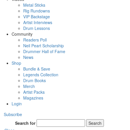
Metal Sticks
Rig Rundowns
VIP Backstage
Artist Interviews
Drum Lessons
Community
Readers Poll
Neil Peart Scholarship
Drummer Hall of Fame
News
Shop
Bundle & Save
Legends Collection
Drum Books
Merch
Artist Packs
Magazines
Login
Subscribe
Search for
Search