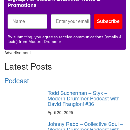
Promotions
Subscribe
By submitting, you agree to receive communications (emails &
texts) from Modern Drummer.
Advertisement
Latest Posts
Podcast
Todd Sucherman – Styx –
Modern Drummer Podcast with
David Frangioni #36
April 20, 2025
Johnny Rabb – Collective Soul –
Modern Drummer Podcast with