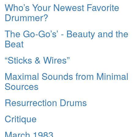
Who’s Your Newest Favorite
Drummer?
The Go-Go’s’ - Beauty and the
Beat
“Sticks & Wires”
Maximal Sounds from Minimal
Sources
Resurrection Drums
Critique
March 1983