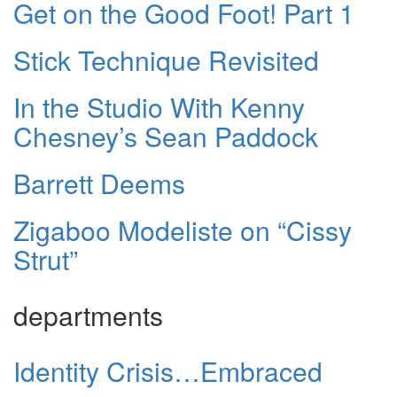
Get on the Good Foot! Part 1
Stick Technique Revisited
In the Studio With Kenny
Chesney’s Sean Paddock
Barrett Deems
Zigaboo Modeliste on “Cissy
Strut”
departments
Identity Crisis…Embraced