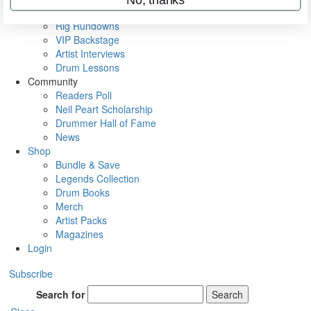
Metal Sticks
Rig Rundowns
VIP Backstage
Artist Interviews
Drum Lessons
Community
Readers Poll
Neil Peart Scholarship
Drummer Hall of Fame
News
Shop
Bundle & Save
Legends Collection
Drum Books
Merch
Artist Packs
Magazines
Login
Subscribe
Search for
Search