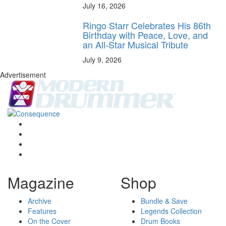
July 16, 2026
Ringo Starr Celebrates His 86th
Birthday with Peace, Love, and
an All-Star Musical Tribute
July 9, 2026
Advertisement
Magazine
Shop
Archive
Bundle & Save
Features
Legends Collection
On the Cover
Drum Books