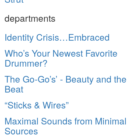
departments
Identity Crisis…Embraced
Who’s Your Newest Favorite
Drummer?
The Go-Go’s’ - Beauty and the
Beat
“Sticks & Wires”
Maximal Sounds from Minimal
Sources