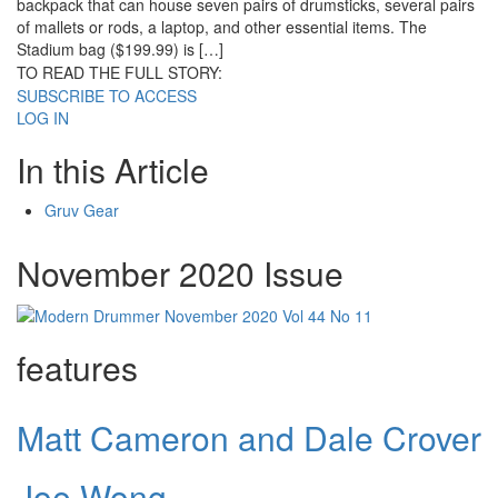
backpack that can house seven pairs of drumsticks, several pairs
of mallets or rods, a laptop, and other essential items. The
Stadium bag ($199.99) is […]
TO READ THE FULL STORY:
SUBSCRIBE TO ACCESS
LOG IN
In this Article
Gruv Gear
November 2020 Issue
features
Matt Cameron and Dale Crover
Joe Wong