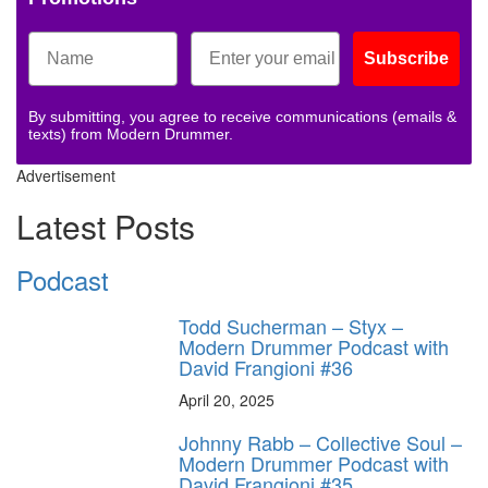
Subscribe
By submitting, you agree to receive communications (emails &
texts) from Modern Drummer.
Advertisement
Latest Posts
Podcast
Todd Sucherman – Styx –
Modern Drummer Podcast with
David Frangioni #36
April 20, 2025
Johnny Rabb – Collective Soul –
Modern Drummer Podcast with
David Frangioni #35