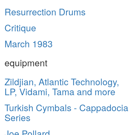
Resurrection Drums
Critique
March 1983
equipment
Zildjian, Atlantic Technology,
LP, Vidami, Tama and more
Turkish Cymbals - Cappadocia
Series
Joe Pollard