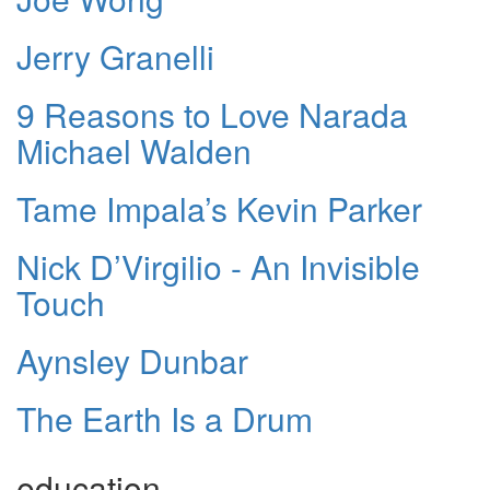
Jerry Granelli
9 Reasons to Love Narada
Michael Walden
Tame Impala’s Kevin Parker
Nick D’Virgilio - An Invisible
Touch
Aynsley Dunbar
The Earth Is a Drum
education