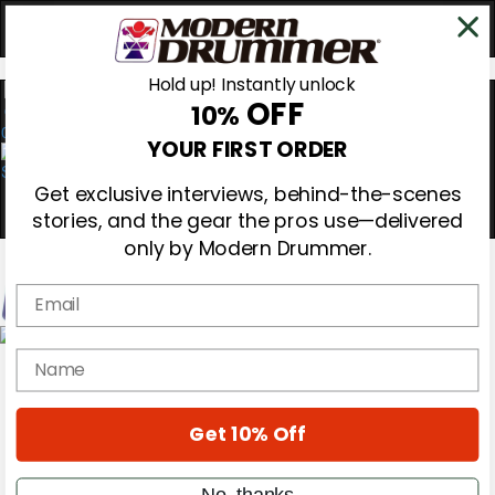
Hold up! Instantly unlock
OFF
10%
0
YOUR FIRST ORDER
Get exclusive interviews, behind-the-scenes
stories, and the gear the pros use—delivered
only by Modern Drummer.
Email
Magazine
name
Subscribe
Cover Archive
Gear Reviews
Get 10% Off
Education
On the Cover
Videos
No, thanks