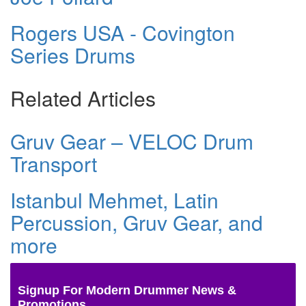
Rogers USA - Covington
Series Drums
Related Articles
Gruv Gear – VELOC Drum
Transport
Istanbul Mehmet, Latin
Percussion, Gruv Gear, and
more
Signup For Modern Drummer News &
Promotions