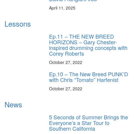
April 11, 2025
Lessons
Ep.11 – THE NEW BREED
HORIZONS – Gary Chester-
inspired drumming concepts with
Corey Roberts
October 27, 2022
Ep.10 – The New Breed PUNK’D
with Chris “Tomato” Harfenist
October 27, 2022
News
5 Seconds of Summer Brings the
Everyone’s a Star Tour to
Southern California