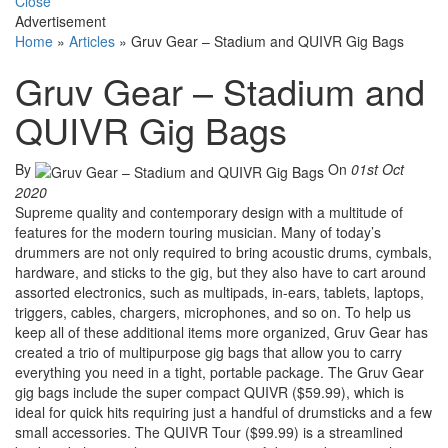
Close
Advertisement
Home
»
Articles
»
Gruv Gear – Stadium and QUIVR Gig Bags
Gruv Gear – Stadium and
QUIVR Gig Bags
By
On
01st Oct
2020
Supreme quality and contemporary design with a multitude of
features for the modern touring musician. Many of today’s
drummers are not only required to bring acoustic drums, cymbals,
hardware, and sticks to the gig, but they also have to cart around
assorted electronics, such as multipads, in-ears, tablets, laptops,
triggers, cables, chargers, microphones, and so on. To help us
keep all of these additional items more organized, Gruv Gear has
created a trio of multipurpose gig bags that allow you to carry
everything you need in a tight, portable package. The Gruv Gear
gig bags include the super compact QUIVR ($59.99), which is
ideal for quick hits requiring just a handful of drumsticks and a few
small accessories. The QUIVR Tour ($99.99) is a streamlined