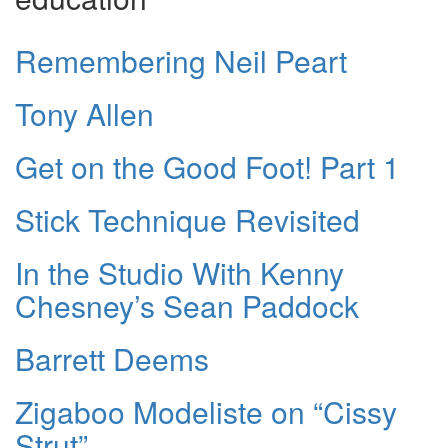
Remembering Neil Peart
Tony Allen
Get on the Good Foot! Part 1
Stick Technique Revisited
In the Studio With Kenny
Chesney’s Sean Paddock
Barrett Deems
Zigaboo Modeliste on “Cissy
Strut”