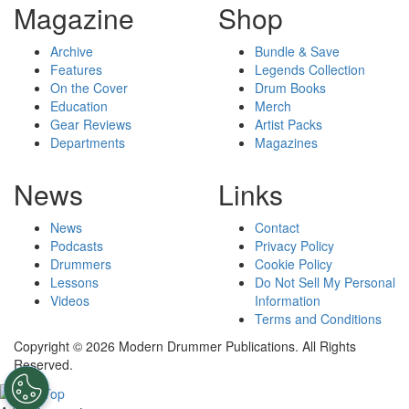
Magazine
Shop
Archive
Bundle & Save
Features
Legends Collection
On the Cover
Drum Books
Education
Merch
Gear Reviews
Artist Packs
Departments
Magazines
News
Links
News
Contact
Podcasts
Privacy Policy
Drummers
Cookie Policy
Lessons
Do Not Sell My Personal
Videos
Information
Terms and Conditions
Copyright © 2026 Modern Drummer Publications. All Rights
Reserved.