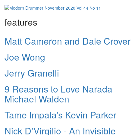
features
Matt Cameron and Dale Crover
Joe Wong
Jerry Granelli
9 Reasons to Love Narada
Michael Walden
Tame Impala’s Kevin Parker
Nick D’Virgilio - An Invisible