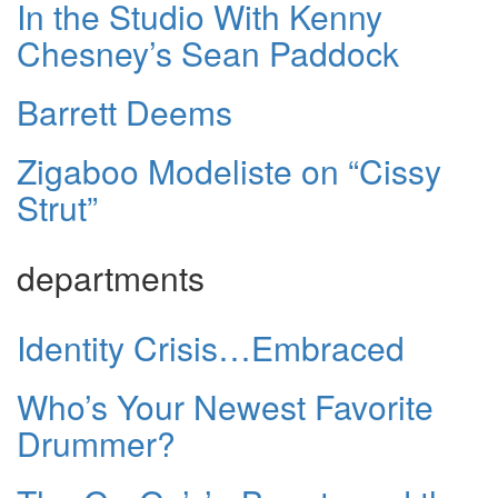
In the Studio With Kenny
Chesney’s Sean Paddock
Barrett Deems
Zigaboo Modeliste on “Cissy
Strut”
departments
Identity Crisis…Embraced
Who’s Your Newest Favorite
Drummer?