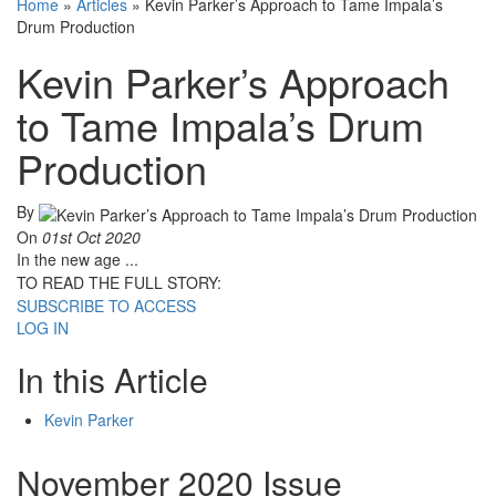
Home
»
Articles
»
Kevin Parker’s Approach to Tame Impala’s
Drum Production
Kevin Parker’s Approach
to Tame Impala’s Drum
Production
By
On
01st Oct 2020
In the new age ...
TO READ THE FULL STORY:
SUBSCRIBE TO ACCESS
LOG IN
In this Article
Kevin Parker
November 2020 Issue