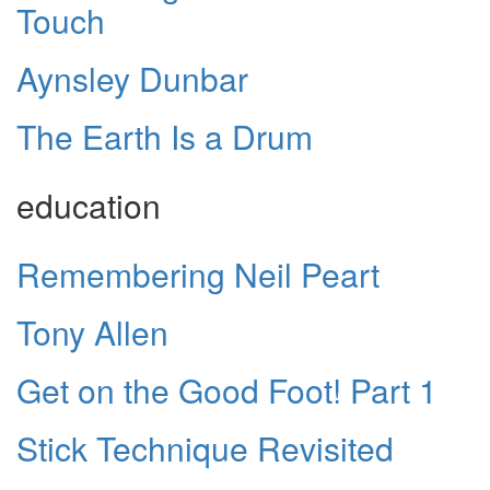
Touch
Aynsley Dunbar
The Earth Is a Drum
education
Remembering Neil Peart
Tony Allen
Get on the Good Foot! Part 1
Stick Technique Revisited