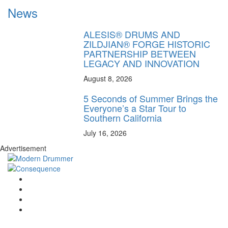
News
ALESIS® DRUMS AND
ZILDJIAN® FORGE HISTORIC
PARTNERSHIP BETWEEN
LEGACY AND INNOVATION
August 8, 2026
5 Seconds of Summer Brings the
Everyone’s a Star Tour to
Southern California
July 16, 2026
Advertisement