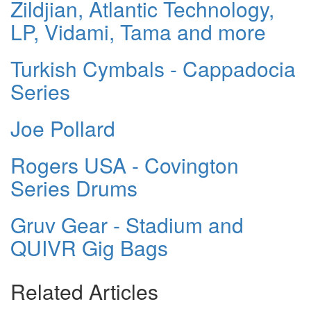
Zildjian, Atlantic Technology,
LP, Vidami, Tama and more
Turkish Cymbals - Cappadocia
Series
Joe Pollard
Rogers USA - Covington
Series Drums
Gruv Gear - Stadium and
QUIVR Gig Bags
Related Articles