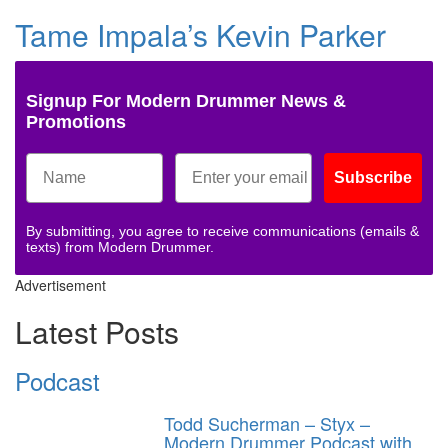
Tame Impala’s Kevin Parker
Signup For Modern Drummer News &
Promotions
Subscribe
By submitting, you agree to receive communications (emails &
texts) from Modern Drummer.
Advertisement
Latest Posts
Podcast
Todd Sucherman – Styx –
Modern Drummer Podcast with