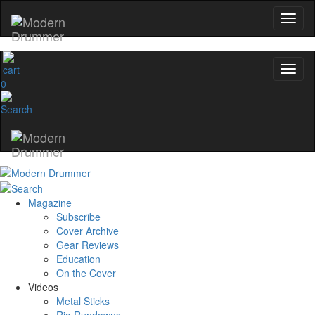
0
Magazine
Subscribe
Cover Archive
Gear Reviews
Education
On the Cover
Videos
Metal Sticks