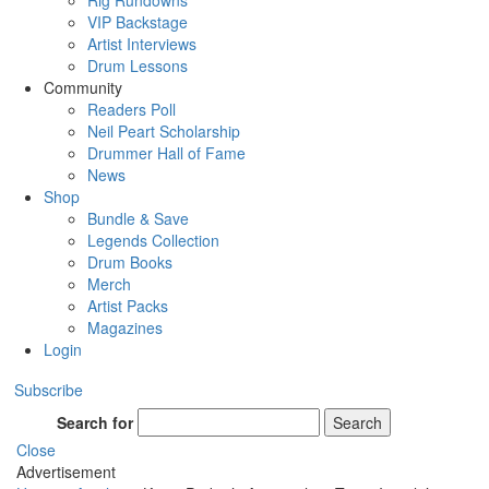
Rig Rundowns
VIP Backstage
Artist Interviews
Drum Lessons
Community
Readers Poll
Neil Peart Scholarship
Drummer Hall of Fame
News
Shop
Bundle & Save
Legends Collection
Drum Books
Merch
Artist Packs
Magazines
Login
Subscribe
Search for
Search
Close
Advertisement