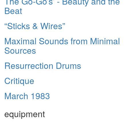
The Go-Go’s’ - Beauty and the
Beat
“Sticks & Wires”
Maximal Sounds from Minimal
Sources
Resurrection Drums
Critique
March 1983
equipment