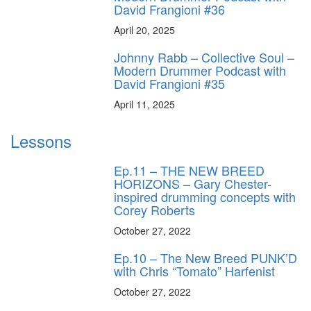
David Frangioni #36
April 20, 2025
Johnny Rabb – Collective Soul –
Modern Drummer Podcast with
David Frangioni #35
April 11, 2025
Lessons
Ep.11 – THE NEW BREED
HORIZONS – Gary Chester-
inspired drumming concepts with
Corey Roberts
October 27, 2022
Ep.10 – The New Breed PUNK’D
with Chris “Tomato” Harfenist
October 27, 2022