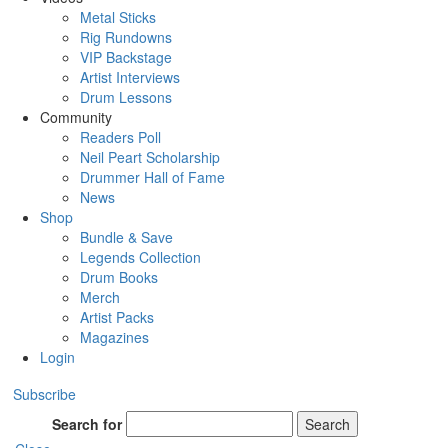
Metal Sticks
Rig Rundowns
VIP Backstage
Artist Interviews
Drum Lessons
Community
Readers Poll
Neil Peart Scholarship
Drummer Hall of Fame
News
Shop
Bundle & Save
Legends Collection
Drum Books
Merch
Artist Packs
Magazines
Login
Subscribe
Search for
Search