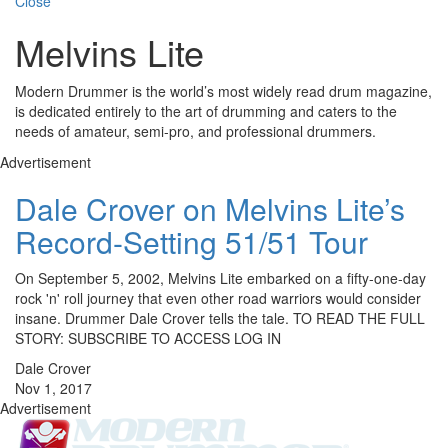
Close
Melvins Lite
Modern Drummer is the world’s most widely read drum magazine,
is dedicated entirely to the art of drumming and caters to the
needs of amateur, semi-pro, and professional drummers.
Advertisement
Dale Crover on Melvins Lite’s
Record-Setting 51/51 Tour
On September 5, 2002, Melvins Lite embarked on a fifty-one-day
rock 'n' roll journey that even other road warriors would consider
insane. Drummer Dale Crover tells the tale. TO READ THE FULL
STORY: SUBSCRIBE TO ACCESS LOG IN
Dale Crover
Nov 1, 2017
Advertisement