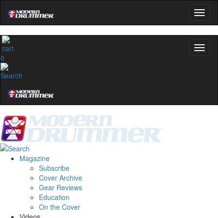
0
Magazine
Subscribe
Cover Archive
Gear Reviews
Education
On the Cover
Videos