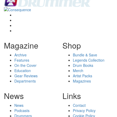
Magazine
Shop
Archive
Bundle & Save
Features
Legends Collection
On the Cover
Drum Books
Education
Merch
Gear Reviews
Artist Packs
Departments
Magazines
News
Links
News
Contact
Podcasts
Privacy Policy
Drummers
Cookie Policy