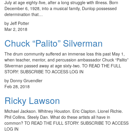
July at age eighty-five, after a long struggle with illness. Born
December 6, 1928, into a musical family, Dunlop possessed
determination that…
by Jeff Potter
Mar 2, 2018
Chuck “Palito” Silverman
The drum community suffered an immense loss this past May 1,
when teacher, mentor, and percussion ambassador Chuck “Palito”
Silverman passed away at age sixty-two. TO READ THE FULL
STORY: SUBSCRIBE TO ACCESS LOG IN
by Donny Gruendler
Feb 28, 2018
Ricky Lawson
Michael Jackson. Whitney Houston. Eric Clapton. Lionel Richie.
Phil Collins. Steely Dan. What do these artists all have in
common? TO READ THE FULL STORY: SUBSCRIBE TO ACCESS
LOG IN