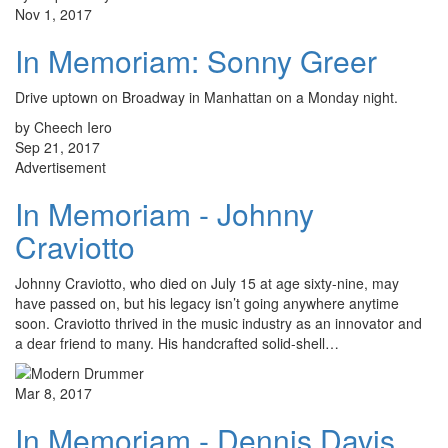
Nov 1, 2017
In Memoriam: Sonny Greer
Drive uptown on Broadway in Manhattan on a Monday night.
by Cheech Iero
Sep 21, 2017
Advertisement
In Memoriam - Johnny
Craviotto
Johnny Craviotto, who died on July 15 at age sixty-nine, may
have passed on, but his legacy isn’t going anywhere anytime
soon. Craviotto thrived in the music industry as an innovator and
a dear friend to many. His handcrafted solid-shell…
Mar 8, 2017
In Memoriam - Dennis Davis