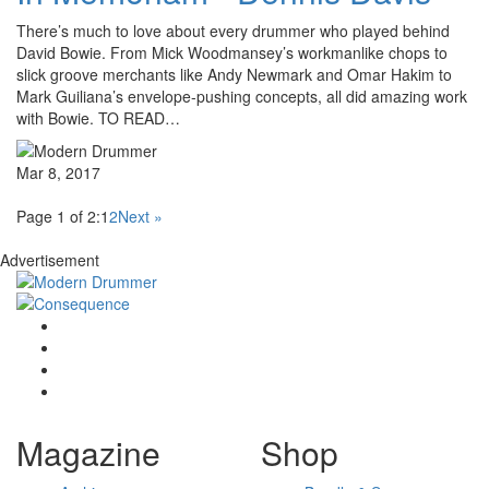
There’s much to love about every drummer who played behind
David Bowie. From Mick Woodmansey’s workmanlike chops to
slick groove merchants like Andy Newmark and Omar Hakim to
Mark Guiliana’s envelope-pushing concepts, all did amazing work
with Bowie. TO READ…
Mar 8, 2017
Page 1 of 2:
1
2
Next »
Advertisement
Magazine
Shop