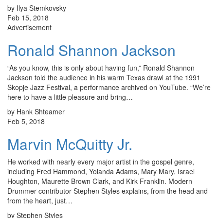
by Ilya Stemkovsky
Feb 15, 2018
Advertisement
Ronald Shannon Jackson
“As you know, this is only about having fun,” Ronald Shannon
Jackson told the audience in his warm Texas drawl at the 1991
Skopje Jazz Festival, a performance archived on YouTube. “We’re
here to have a little pleasure and bring…
by Hank Shteamer
Feb 5, 2018
Marvin McQuitty Jr.
He worked with nearly every major artist in the gospel genre,
including Fred Hammond, Yolanda Adams, Mary Mary, Israel
Houghton, Maurette Brown Clark, and Kirk Franklin. Modern
Drummer contributor Stephen Styles explains, from the head and
from the heart, just…
by Stephen Styles