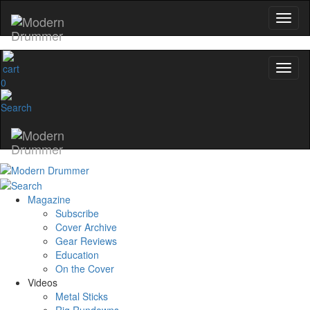
0
Magazine
Subscribe
Cover Archive
Gear Reviews
Education
On the Cover
Videos
Metal Sticks