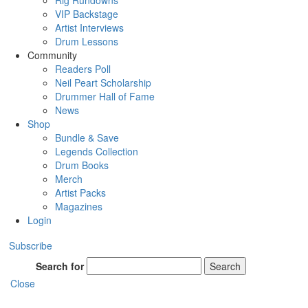
Rig Rundowns
VIP Backstage
Artist Interviews
Drum Lessons
Community
Readers Poll
Neil Peart Scholarship
Drummer Hall of Fame
News
Shop
Bundle & Save
Legends Collection
Drum Books
Merch
Artist Packs
Magazines
Login
Subscribe
Search for
Search
Close