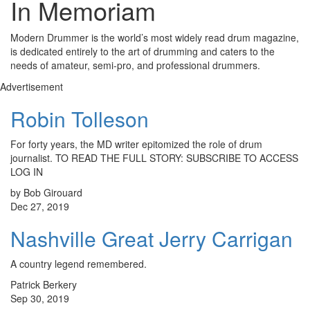
In Memoriam
Modern Drummer is the world’s most widely read drum magazine,
is dedicated entirely to the art of drumming and caters to the
needs of amateur, semi-pro, and professional drummers.
Advertisement
Robin Tolleson
For forty years, the MD writer epitomized the role of drum
journalist. TO READ THE FULL STORY: SUBSCRIBE TO ACCESS
LOG IN
by Bob Girouard
Dec 27, 2019
Nashville Great Jerry Carrigan
A country legend remembered.
Patrick Berkery
Sep 30, 2019