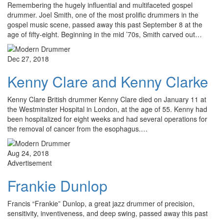
Remembering the hugely influential and multifaceted gospel
drummer. Joel Smith, one of the most prolific drummers in the
gospel music scene, passed away this past September 8 at the
age of fifty-eight. Beginning in the mid ’70s, Smith carved out…
Dec 27, 2018
Kenny Clare and Kenny Clarke
Kenny Clare British drummer Kenny Clare died on January 11 at
the Westminster Hospital in London, at the age of 55. Kenny had
been hospitalized for eight weeks and had several operations for
the removal of cancer from the esophagus.…
Aug 24, 2018
Advertisement
Frankie Dunlop
Francis “Frankie” Dunlop, a great jazz drummer of precision,
sensitivity, inventiveness, and deep swing, passed away this past