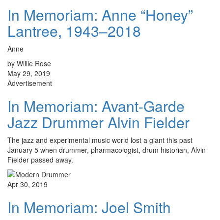
In Memoriam: Anne “Honey”
Lantree, 1943–2018
Anne
by Willie Rose
May 29, 2019
Advertisement
In Memoriam: Avant-Garde
Jazz Drummer Alvin Fielder
The jazz and experimental music world lost a giant this past
January 5 when drummer, pharmacologist, drum historian, Alvin
Fielder passed away.
Apr 30, 2019
In Memoriam: Joel Smith