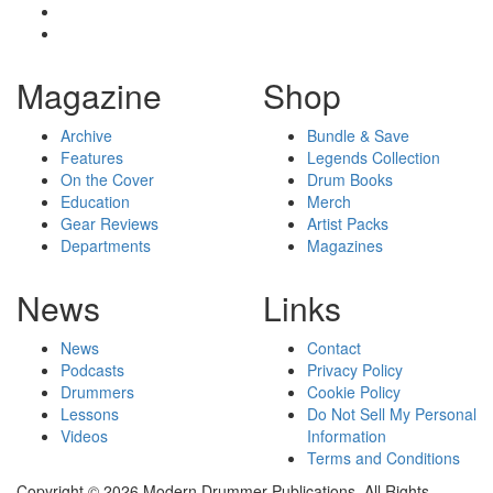
Magazine
Shop
Archive
Bundle & Save
Features
Legends Collection
On the Cover
Drum Books
Education
Merch
Gear Reviews
Artist Packs
Departments
Magazines
News
Links
News
Contact
Podcasts
Privacy Policy
Drummers
Cookie Policy
Lessons
Do Not Sell My Personal
Videos
Information
Terms and Conditions
Copyright © 2026 Modern Drummer Publications. All Rights