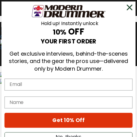
Hold up! Instantly unlock
OFF
10%
0
YOUR FIRST ORDER
Get exclusive interviews, behind-the-scenes
stories, and the gear the pros use—delivered
only by Modern Drummer.
Email
Magazine
Subscribe
name
Cover Archive
Gear Reviews
Education
On the Cover
Get 10% Off
Videos
Metal Sticks
No, thanks