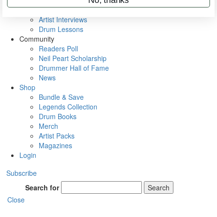
Rig Rundowns
VIP Backstage
Artist Interviews
Drum Lessons
Community
Readers Poll
Neil Peart Scholarship
Drummer Hall of Fame
News
Shop
Bundle & Save
Legends Collection
Drum Books
Merch
Artist Packs
Magazines
Login
Subscribe
Search for
Search
Close