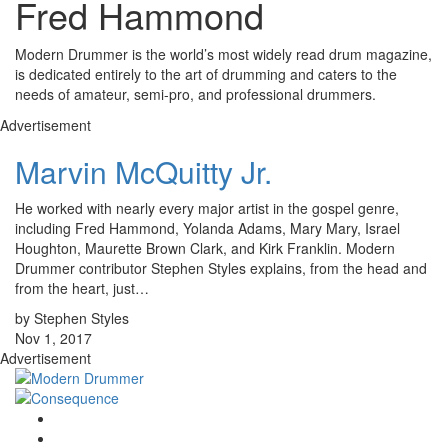
Fred Hammond
Modern Drummer is the world’s most widely read drum magazine,
is dedicated entirely to the art of drumming and caters to the
needs of amateur, semi-pro, and professional drummers.
Advertisement
Marvin McQuitty Jr.
He worked with nearly every major artist in the gospel genre,
including Fred Hammond, Yolanda Adams, Mary Mary, Israel
Houghton, Maurette Brown Clark, and Kirk Franklin. Modern
Drummer contributor Stephen Styles explains, from the head and
from the heart, just…
by Stephen Styles
Nov 1, 2017
Advertisement