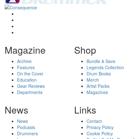
Magazine
Shop
Archive
Bundle & Save
Features
Legends Collection
On the Cover
Drum Books
Education
Merch
Gear Reviews
Artist Packs
Departments
Magazines
News
Links
News
Contact
Podcasts
Privacy Policy
Drummers
Cookie Policy