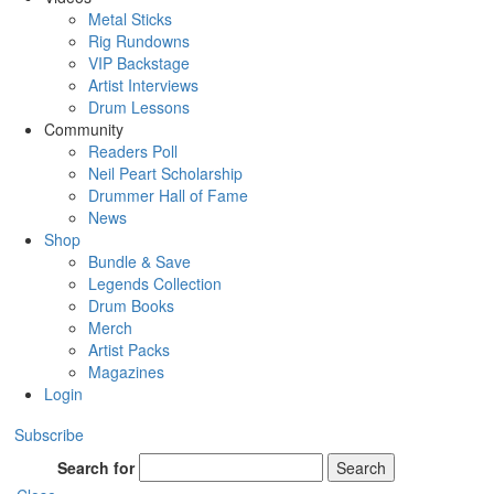
Metal Sticks
Rig Rundowns
VIP Backstage
Artist Interviews
Drum Lessons
Community
Readers Poll
Neil Peart Scholarship
Drummer Hall of Fame
News
Shop
Bundle & Save
Legends Collection
Drum Books
Merch
Artist Packs
Magazines
Login
Subscribe
Search for
Search