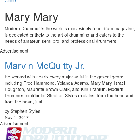
Close
Mary Mary
Modern Drummer is the world’s most widely read drum magazine,
is dedicated entirely to the art of drumming and caters to the
needs of amateur, semi-pro, and professional drummers.
Advertisement
Marvin McQuitty Jr.
He worked with nearly every major artist in the gospel genre,
including Fred Hammond, Yolanda Adams, Mary Mary, Israel
Houghton, Maurette Brown Clark, and Kirk Franklin. Modern
Drummer contributor Stephen Styles explains, from the head and
from the heart, just…
by Stephen Styles
Nov 1, 2017
Advertisement