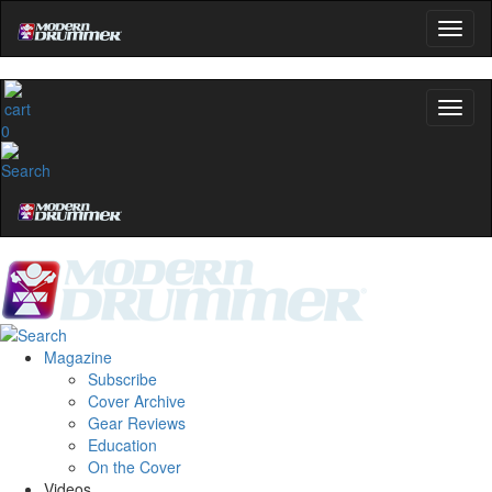
0
Magazine
Subscribe
Cover Archive
Gear Reviews
Education
On the Cover
Videos