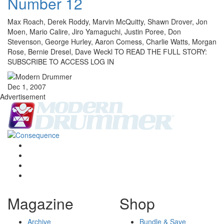
Number 12
Max Roach, Derek Roddy, Marvin McQuitty, Shawn Drover, Jon
Moen, Mario Calire, Jiro Yamaguchi, Justin Poree, Don
Stevenson, George Hurley, Aaron Comess, Charlie Watts, Morgan
Rose, Bernie Dresel, Dave Weckl TO READ THE FULL STORY:
SUBSCRIBE TO ACCESS LOG IN
Dec 1, 2007
Advertisement
Magazine
Shop
Archive
Bundle & Save