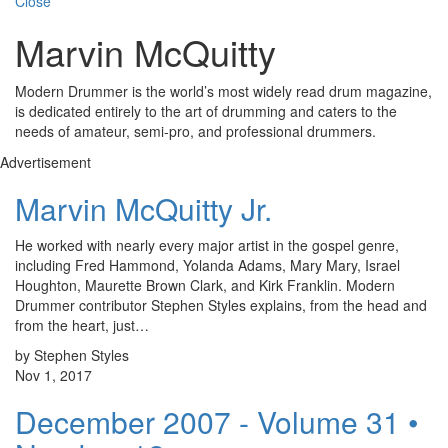
Close
Marvin McQuitty
Modern Drummer is the world’s most widely read drum magazine,
is dedicated entirely to the art of drumming and caters to the
needs of amateur, semi-pro, and professional drummers.
Advertisement
Marvin McQuitty Jr.
He worked with nearly every major artist in the gospel genre,
including Fred Hammond, Yolanda Adams, Mary Mary, Israel
Houghton, Maurette Brown Clark, and Kirk Franklin. Modern
Drummer contributor Stephen Styles explains, from the head and
from the heart, just…
by Stephen Styles
Nov 1, 2017
December 2007 - Volume 31 •