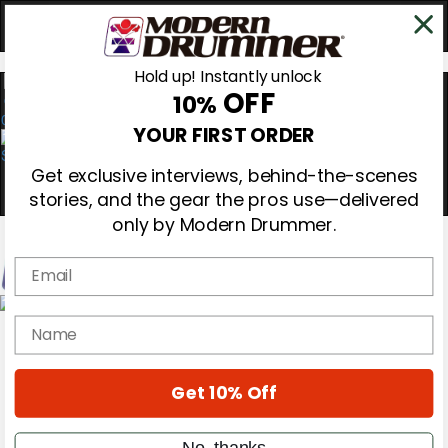
Hold up! Instantly unlock
OFF
10%
0
YOUR FIRST ORDER
Get exclusive interviews, behind-the-scenes
stories, and the gear the pros use—delivered
only by Modern Drummer.
Email
Magazine
name
Subscribe
Cover Archive
Gear Reviews
Get 10% Off
Education
On the Cover
Videos
No, thanks