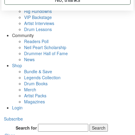
Metal Sticks
Rig Rundowns
VIP Backstage
Artist Interviews
Drum Lessons
Community
Readers Poll
Neil Peart Scholarship
Drummer Hall of Fame
News
Shop
Bundle & Save
Legends Collection
Drum Books
Merch
Artist Packs
Magazines
Login
Subscribe
Search for
Search