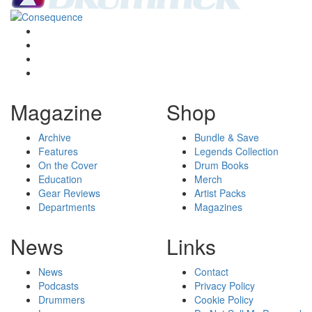
Magazine
Shop
Archive
Bundle & Save
Features
Legends Collection
On the Cover
Drum Books
Education
Merch
Gear Reviews
Artist Packs
Departments
Magazines
News
Links
News
Contact
Podcasts
Privacy Policy
Drummers
Cookie Policy