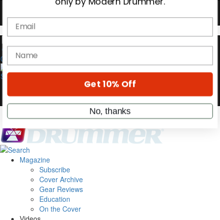
YOUR FIRST ORDER
Get exclusive interviews, behind-the-scenes
stories, and the gear the pros use—delivered
only by Modern Drummer.
0
Email
name
Get 10% Off
Magazine
No, thanks
Subscribe
Cover Archive
Gear Reviews
Education
On the Cover
Videos