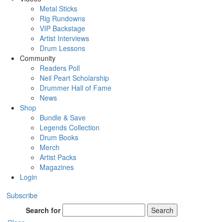
Metal Sticks
Rig Rundowns
VIP Backstage
Artist Interviews
Drum Lessons
Community
Readers Poll
Neil Peart Scholarship
Drummer Hall of Fame
News
Shop
Bundle & Save
Legends Collection
Drum Books
Merch
Artist Packs
Magazines
Login
Subscribe
Search for
Search