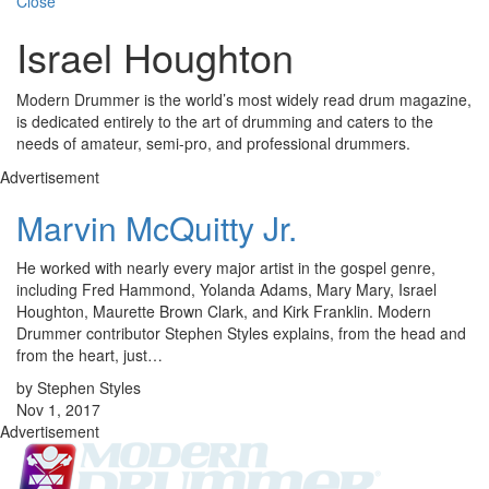
Close
Israel Houghton
Modern Drummer is the world’s most widely read drum magazine,
is dedicated entirely to the art of drumming and caters to the
needs of amateur, semi-pro, and professional drummers.
Advertisement
Marvin McQuitty Jr.
He worked with nearly every major artist in the gospel genre,
including Fred Hammond, Yolanda Adams, Mary Mary, Israel
Houghton, Maurette Brown Clark, and Kirk Franklin. Modern
Drummer contributor Stephen Styles explains, from the head and
from the heart, just…
by Stephen Styles
Nov 1, 2017
Advertisement