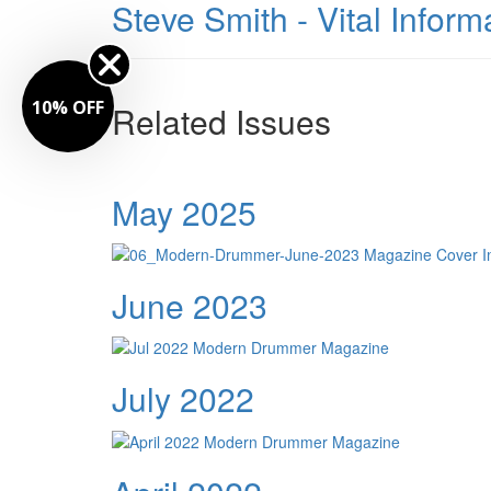
Steve Smith - Vital Infor
10% OFF
Related Issues
May 2025
June 2023
July 2022