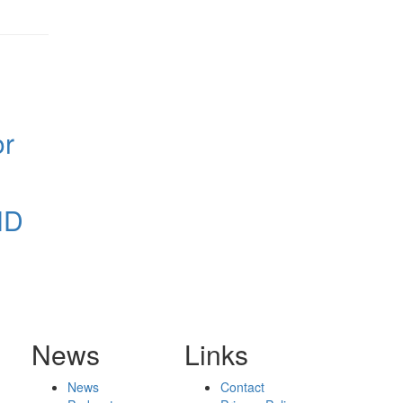
or
ND
News
Links
News
Contact