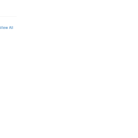
View All