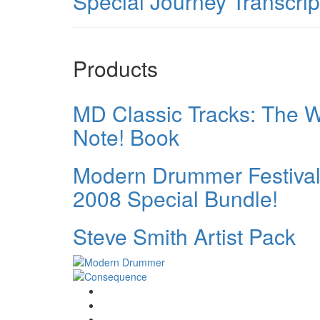
Special Journey Transcrip
Products
MD Classic Tracks: The W
Note! Book
Modern Drummer Festiva
2008 Special Bundle!
Steve Smith Artist Pack