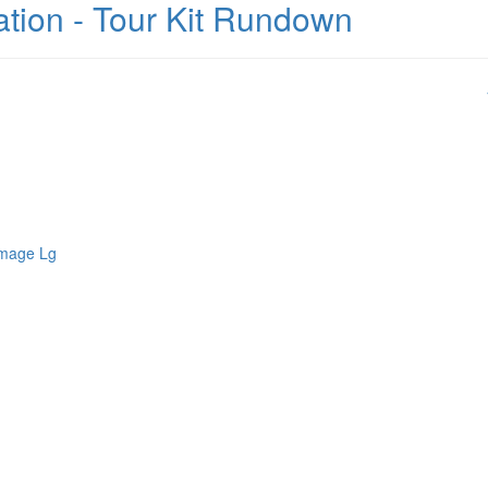
mation - Tour Kit Rundown