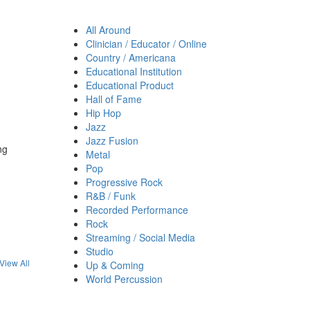
All Around
Clinician / Educator / Online
Country / Americana
Educational Institution
Educational Product
Hall of Fame
Hip Hop
Jazz
Jazz Fusion
ng
Metal
Pop
Progressive Rock
R&B / Funk
Recorded Performance
Rock
Streaming / Social Media
Studio
View All
Up & Coming
World Percussion