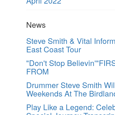
April 2022
News
Steve Smith & Vital In
East Coast Tour
"Don't Stop Believin'"
FROM
Drummer Steve Smith Wil
Weekends At The Birdlan
Play Like a Legend: Celeb