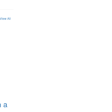
View All
h a