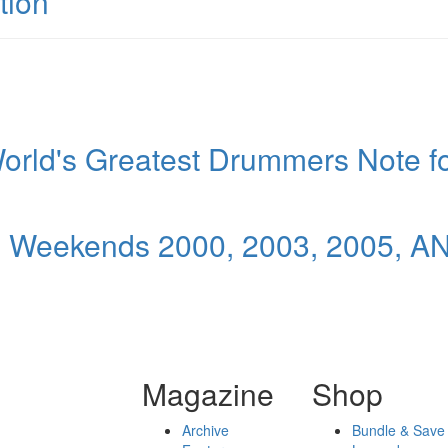
tion
orld's Greatest Drummers Note f
l Weekends 2000, 2003, 2005, A
Magazine
Shop
Archive
Bundle & Save