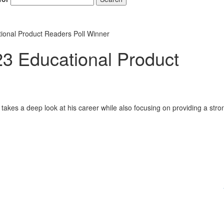
onal Product Readers Poll Winner
 Educational Product
takes a deep look at his career while also focusing on providing a stro