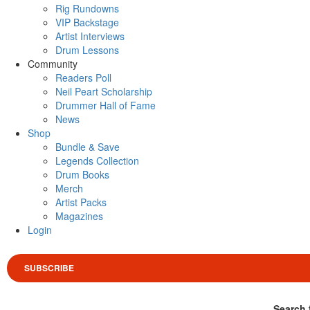
Rig Rundowns
VIP Backstage
Artist Interviews
Drum Lessons
Community
Readers Poll
Neil Peart Scholarship
Drummer Hall of Fame
News
Shop
Bundle & Save
Legends Collection
Drum Books
Merch
Artist Packs
Magazines
Login
SUBSCRIBE
Search 