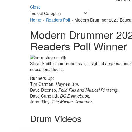
Close
Home
»
Readers Poll
»
Modern Drummer 2023 Educati
Modern Drummer 2023
Readers Poll Winner
Steve Smith’s comprehensive, insightful
Legends
book 
educational focus.
Runners-Up:
Tim Carman,
Haynes-Ism
,
Dave Dicenso,
Fluid Fills and Musical Phrasing
,
Dave Garibaldi,
DG’Z Notebook
,
John Riley,
The Master Drummer
.
Drum Videos