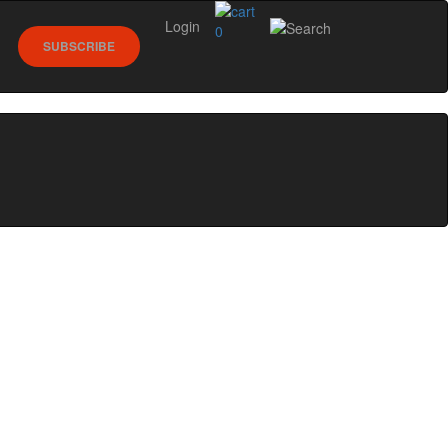
Login
0
SUBSCRIBE