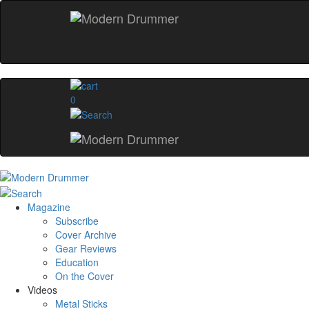
0
Magazine
Subscribe
Cover Archive
Gear Reviews
Education
On the Cover
Videos
Metal Sticks