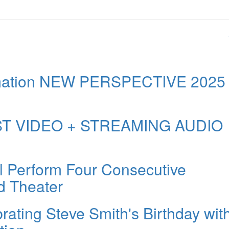
formation NEW PERSPECTIVE 2025
FIRST VIDEO + STREAMING AUDIO
l Perform Four Consecutive
d Theater
rating Steve Smith's Birthday wit