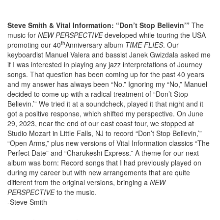
Steve Smith & Vital Information: “Don’t Stop Believin’”
The
music for
NEW PERSPECTIVE
developed while touring the USA
th
promoting our 40
Anniversary album
TIME FLIES
. Our
keyboardist Manuel Valera and bassist Janek Gwizdala asked me
if I was interested in playing any jazz interpretations of Journey
songs. That question has been coming up for the past 40 years
and my answer has always been “No.” Ignoring my “No,” Manuel
decided to come up with a radical treatment of “Don’t Stop
Believin.’” We tried it at a soundcheck, played it that night and it
got a positive response, which shifted my perspective. On June
29, 2023, near the end of our east coast tour, we stopped at
Studio Mozart in Little Falls, NJ to record “Don’t Stop Believin,’”
“Open Arms,” plus new versions of Vital Information classics “The
Perfect Date” and “Charukeshi Express.” A theme for our next
album was born: Record songs that I had previously played on
during my career but with new arrangements that are quite
different from the original versions, bringing a
NEW
PERSPECTIVE
to the music.
-Steve Smith