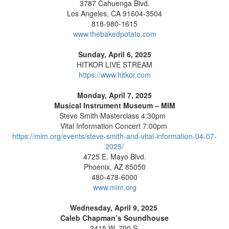
3787 Cahuenga Blvd.
Los Angeles, CA 91604-3504
818-980-1615
www.thebakedpotato.com
Sunday, April 6, 2025
HITKOR LIVE STREAM
https://www.hitkor.com
Monday, April 7, 2025
Musical Instrument Museum – MIM
Steve Smith Masterclass 4:30pm
Vital Information Concert 7:00pm
https://mim.org/events/steve-smith-and-vital-information-04-07-
2025/
4725 E. Mayo Blvd.
Phoenix, AZ 85050
480-478-6000
www.mim.org
Wednesday, April 9, 2025
Caleb Chapman’s Soundhouse
2415 W. 700 S.