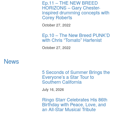
Ep.11 – THE NEW BREED
HORIZONS – Gary Chester-
inspired drumming concepts with
Corey Roberts
October 27, 2022
Ep.10 – The New Breed PUNK’D
with Chris “Tomato” Harfenist
October 27, 2022
News
5 Seconds of Summer Brings the
Everyone’s a Star Tour to
Southern California
July 16, 2026
Ringo Starr Celebrates His 86th
Birthday with Peace, Love, and
an All-Star Musical Tribute