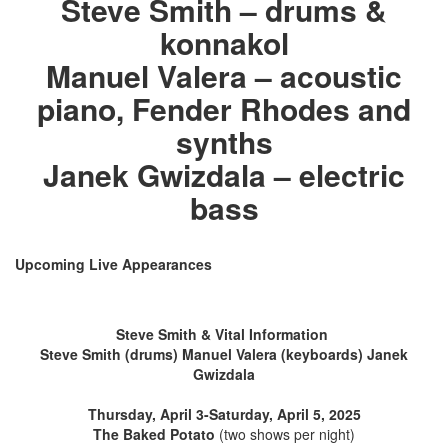
Steve Smith – drums &
konnakol
Manuel Valera – acoustic
piano, Fender Rhodes and
synths
Janek Gwizdala – electric
bass
Upcoming Live Appearances
Steve Smith & Vital Information
Steve Smith (drums) Manuel Valera (keyboards) Janek
Gwizdala
Thursday, April 3-Saturday, April 5, 2025
The Baked Potato
(two shows per night)