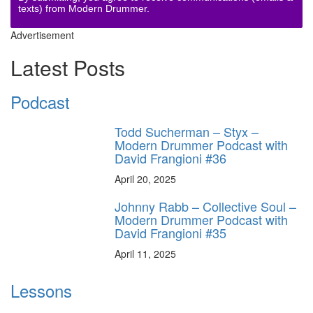
texts) from Modern Drummer.
Advertisement
Latest Posts
Podcast
Todd Sucherman – Styx –
Modern Drummer Podcast with
David Frangioni #36
April 20, 2025
Johnny Rabb – Collective Soul –
Modern Drummer Podcast with
David Frangioni #35
April 11, 2025
Lessons