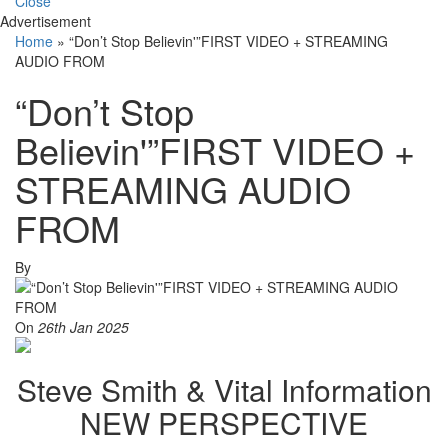
Close
Advertisement
Home
»
“Don’t Stop Believin'”FIRST VIDEO + STREAMING
AUDIO FROM
“Don’t Stop
Believin'”FIRST VIDEO +
STREAMING AUDIO
FROM
By
On
26th Jan 2025
Steve Smith & Vital Information
NEW PERSPECTIVE