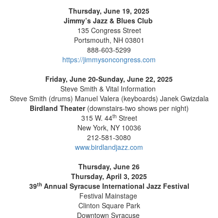
Thursday, June 19, 2025
Jimmy’s Jazz & Blues Club
135 Congress Street
Portsmouth, NH 03801
888-603-5299
https://jimmysoncongress.com
Friday, June 20-Sunday, June 22, 2025
Steve Smith & Vital Information
Steve Smith (drums) Manuel Valera (keyboards) Janek Gwizdala
Birdland Theater
(downstairs-two shows per night)
th
315 W. 44
Street
New York, NY 10036
212-581-3080
www.birdlandjazz.com
Thursday, June 26
Thursday, April 3, 2025
th
39
Annual Syracuse International Jazz Festival
Festival Mainstage
Clinton Square Park
Downtown Syracuse