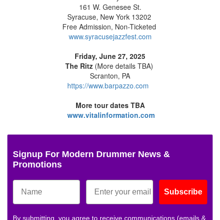
161 W. Genesee St.
Syracuse, New York 13202
Free Admission, Non-Ticketed
www.syracusejazzfest.com
Friday, June 27, 2025
The Ritz
(More details TBA)
Scranton, PA
https://www.barpazzo.com
More tour dates TBA
www.vitalinformation.com
Signup For Modern Drummer News &
Promotions
Subscribe
By submitting, you agree to receive communications (emails &