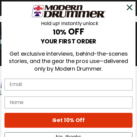
Hold up! Instantly unlock
OFF
10%
0
YOUR FIRST ORDER
Get exclusive interviews, behind-the-scenes
stories, and the gear the pros use—delivered
only by Modern Drummer.
Email
Magazine
name
Subscribe
Cover Archive
Gear Reviews
Get 10% Off
Education
On the Cover
Videos
No, thanks