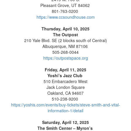
Pleasant Grove, UT 84062
801-763-0200
https://www.ccsoundhouse.com
Thursday, April 10, 2025
The Outpost
210 Yale Blvd. SE (2 blocks south of Central)
Albuquerque, NM 87106
505-268-0044
https://outpostspace.org
Friday, April 11, 2025
Yoshi’s Jazz Club
510 Embarcadero West
Jack London Square
Oakland, CA 94607
510-238-9200
https://yoshis.com/events/buy-tickets/steve-smith-and-vital-
information-1/detail
Saturday, April 12, 2025
The Smith Center – Myron’s