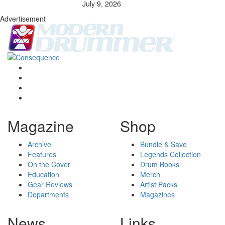
July 9, 2026
Advertisement
Magazine
Shop
Archive
Bundle & Save
Features
Legends Collection
On the Cover
Drum Books
Education
Merch
Gear Reviews
Artist Packs
Departments
Magazines
News
Links