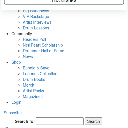
Metal Sticks
Rig Rundowns
VIP Backstage
Artist Interviews
Drum Lessons
Community
Readers Poll
Neil Peart Scholarship
Drummer Hall of Fame
News
Shop
Bundle & Save
Legends Collection
Drum Books
Merch
Artist Packs
Magazines
Login
Subscribe
Search for
Search