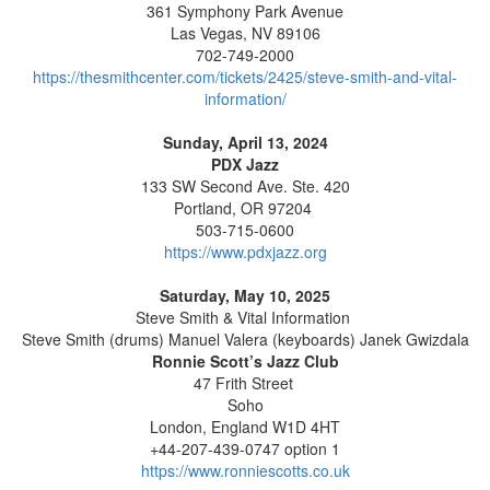
361 Symphony Park Avenue
Las Vegas, NV 89106
702-749-2000
https://thesmithcenter.com/tickets/2425/steve-smith-and-vital-
information/
Sunday, April 13, 2024
PDX Jazz
133 SW Second Ave. Ste. 420
Portland, OR 97204
503-715-0600
https://www.pdxjazz.org
Saturday, May 10, 2025
Steve Smith & Vital Information
Steve Smith (drums) Manuel Valera (keyboards) Janek Gwizdala
Ronnie Scott’s Jazz Club
47 Frith Street
Soho
London, England W1D 4HT
+44-207-439-0747 option 1
https://www.ronniescotts.co.uk