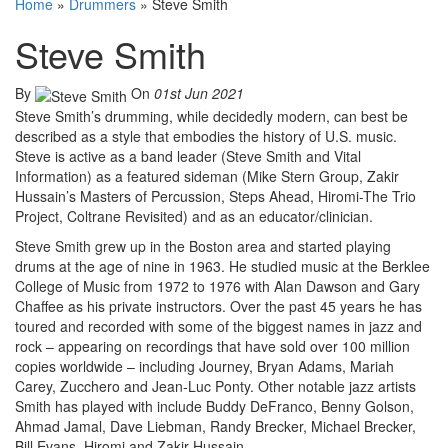
Home
»
Drummers
»
Steve Smith
Steve Smith
By
On
01st Jun 2021
Steve Smith’s drumming, while decidedly modern, can best be
described as a style that embodies the history of U.S. music.
Steve is active as a band leader (Steve Smith and Vital
Information) as a featured sideman (Mike Stern Group, Zakir
Hussain’s Masters of Percussion, Steps Ahead, Hiromi-The Trio
Project, Coltrane Revisited) and as an educator/clinician.
Steve Smith grew up in the Boston area and started playing
drums at the age of nine in 1963. He studied music at the Berklee
College of Music from 1972 to 1976 with Alan Dawson and Gary
Chaffee as his private instructors. Over the past 45 years he has
toured and recorded with some of the biggest names in jazz and
rock – appearing on recordings that have sold over 100 million
copies worldwide – including Journey, Bryan Adams, Mariah
Carey, Zucchero and Jean-Luc Ponty. Other notable jazz artists
Smith has played with include Buddy DeFranco, Benny Golson,
Ahmad Jamal, Dave Liebman, Randy Brecker, Michael Brecker,
Bill Evans, Hiromi and Zakir Hussain.