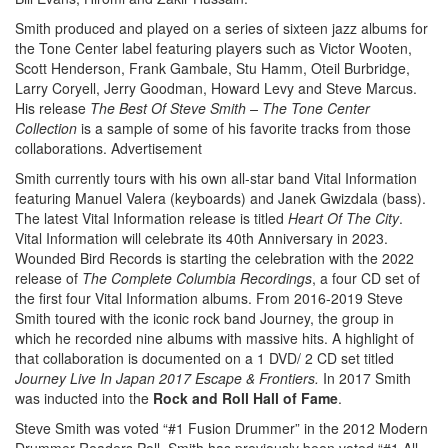
Smith produced and played on a series of sixteen jazz albums for
the Tone Center label featuring players such as Victor Wooten,
Scott Henderson, Frank Gambale, Stu Hamm, Oteil Burbridge,
Larry Coryell, Jerry Goodman, Howard Levy and Steve Marcus.
His release
The Best Of Steve Smith – The Tone Center
Collection
is a sample of some of his favorite tracks from those
collaborations.
Advertisement
Smith currently tours with his own all-star band Vital Information
featuring Manuel Valera (keyboards) and Janek Gwizdala (bass).
The latest Vital Information release is titled
Heart Of The City
.
Vital Information will celebrate its 40th Anniversary in 2023.
Wounded Bird Records is starting the celebration with the 2022
release of
The Complete Columbia Recordings
, a four CD set of
the first four Vital Information albums. From 2016-2019 Steve
Smith toured with the iconic rock band Journey, the group in
which he recorded nine albums with massive hits. A highlight of
that collaboration is documented on a 1 DVD/ 2 CD set titled
Journey Live In Japan 2017 Escape &
Frontiers.
In 2017 Smith
was inducted into the
Rock and Roll Hall of Fame
.
Steve Smith was voted “#1 Fusion Drummer” in the 2012 Modern
Drummer Readers Poll. Smith has previously been voted “#1 All-