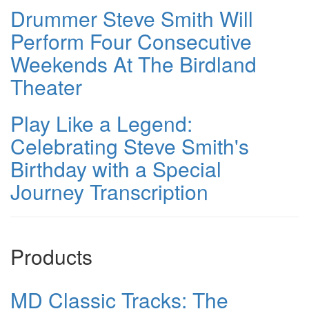
Drummer Steve Smith Will
Perform Four Consecutive
Weekends At The Birdland
Theater
Play Like a Legend:
Celebrating Steve Smith's
Birthday with a Special
Journey Transcription
Products
MD Classic Tracks: The