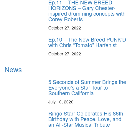
Ep.11 – THE NEW BREED
HORIZONS – Gary Chester-
inspired drumming concepts with
Corey Roberts
October 27, 2022
Ep.10 – The New Breed PUNK’D
with Chris “Tomato” Harfenist
October 27, 2022
News
5 Seconds of Summer Brings the
Everyone’s a Star Tour to
Southern California
July 16, 2026
Ringo Starr Celebrates His 86th
Birthday with Peace, Love, and
an All-Star Musical Tribute