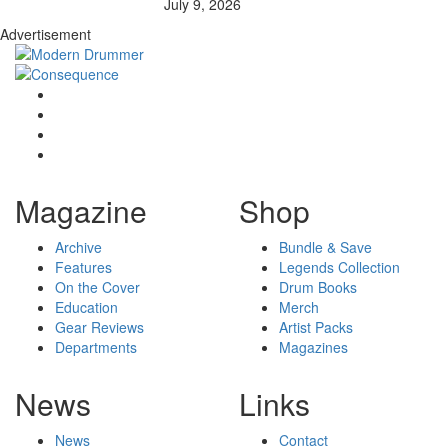
July 9, 2026
Advertisement
Magazine
Shop
Archive
Bundle & Save
Features
Legends Collection
On the Cover
Drum Books
Education
Merch
Gear Reviews
Artist Packs
Departments
Magazines
News
Links
News
Contact