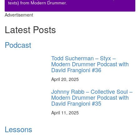
texts) from Modern Drummer.
Advertisement
Latest Posts
Podcast
Todd Sucherman – Styx –
Modern Drummer Podcast with
David Frangioni #36
April 20, 2025
Johnny Rabb – Collective Soul –
Modern Drummer Podcast with
David Frangioni #35
April 11, 2025
Lessons