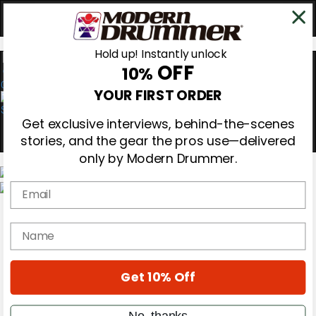
Hold up! Instantly unlock
OFF
10%
0
YOUR FIRST ORDER
Get exclusive interviews, behind-the-scenes
stories, and the gear the pros use—delivered
only by Modern Drummer.
Email
Magazine
Subscribe
name
Cover Archive
Gear Reviews
Education
On the Cover
Get 10% Off
Videos
Metal Sticks
No, thanks