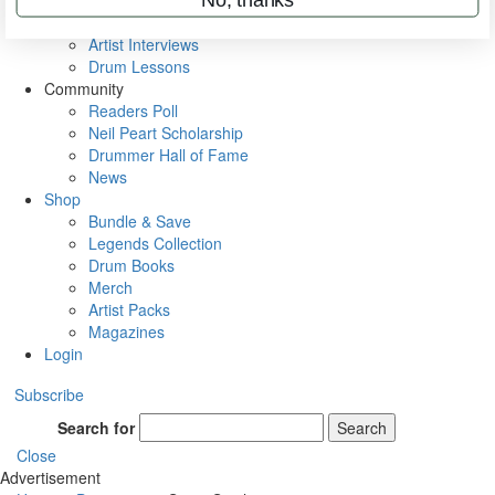
Rig Rundowns
VIP Backstage
Artist Interviews
Drum Lessons
Community
Readers Poll
Neil Peart Scholarship
Drummer Hall of Fame
News
Shop
Bundle & Save
Legends Collection
Drum Books
Merch
Artist Packs
Magazines
Login
Subscribe
Search for
Search
Close
Advertisement