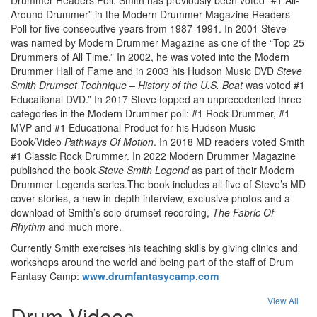
Around Drummer” in the Modern Drummer Magazine Readers
Poll for five consecutive years from 1987-1991. In 2001 Steve
was named by Modern Drummer Magazine as one of the “Top 25
Drummers of All Time.” In 2002, he was voted into the Modern
Drummer Hall of Fame and in 2003 his Hudson Music DVD
Steve
Smith Drumset Technique – History of the U.S. Beat
was voted #1
Educational DVD.” In 2017 Steve topped an unprecedented three
categories in the Modern Drummer poll: #1 Rock Drummer, #1
MVP and #1 Educational Product for his Hudson Music
Book/Video
Pathways Of Motion
. In 2018 MD readers voted Smith
#1 Classic Rock Drummer. In 2022 Modern Drummer Magazine
published the book
Steve Smith Legend
as part of their Modern
Drummer Legends series.The book includes all five of Steve’s MD
cover stories, a new in-depth interview, exclusive photos and a
download of Smith’s solo drumset recording,
The Fabric Of
Rhythm
and much more.
Currently Smith exercises his teaching skills by giving clinics and
workshops around the world and being part of the staff of Drum
Fantasy Camp:
www.drumfantasycamp.com
View All
Drum Videos