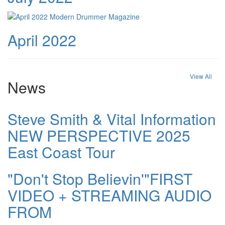
April 2022
View All
News
Steve Smith & Vital Information
NEW PERSPECTIVE 2025
East Coast Tour
"Don't Stop Believin'"FIRST
VIDEO + STREAMING AUDIO
FROM