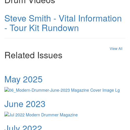
Steve Smith - Vital Information
- Tour Kit Rundown
View All
Related Issues
May 2025
June 2023
July 2022