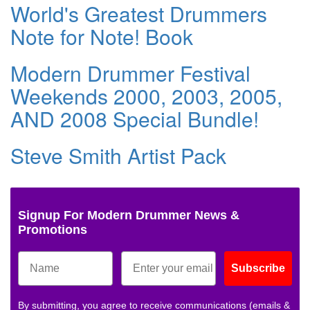
World's Greatest Drummers
Note for Note! Book
Modern Drummer Festival
Weekends 2000, 2003, 2005,
AND 2008 Special Bundle!
Steve Smith Artist Pack
Signup For Modern Drummer News &
Promotions
Subscribe
By submitting, you agree to receive communications (emails &