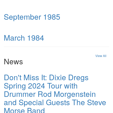
September 1985
March 1984
View All
News
Don't Miss It: Dixie Dregs
Spring 2024 Tour with
Drummer Rod Morgenstein
and Special Guests The Steve
Morse Band