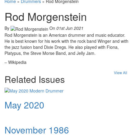
Home
»
Drummers
»
Rod Morgenstein
Rod Morgenstein
By
On
01st Jun 2021
Rod Morgenstein is an American drummer and music educator.
He is best known for his work with the rock band Winger and with
the jazz fusion band Dixie Dregs. He also played with Fiona,
Platypus, the Steve Morse Band, and Jelly Jam.
– Wikipedia
View All
Related Issues
May 2020
November 1986