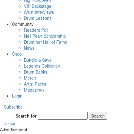
Rig Rundowns
VIP Backstage
Artist Interviews
Drum Lessons
Community
Readers Poll
Neil Peart Scholarship
Drummer Hall of Fame
News
Shop
Bundle & Save
Legends Collection
Drum Books
Merch
Artist Packs
Magazines
Login
Subscribe
Search for
Search
Close
Advertisement