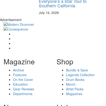
Everyone’s a Star Tour to
Southern California
July 16, 2026
Advertisement
Magazine
Shop
Archive
Bundle & Save
Features
Legends Collection
On the Cover
Drum Books
Education
Merch
Gear Reviews
Artist Packs
Departments
Magazines