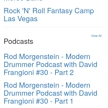
Rock 'N' Roll Fantasy Camp
Las Vegas
View All
Podcasts
Rod Morgenstein - Modern
Drummer Podcast with David
Frangioni #30 - Part 2
Rod Morgenstein - Modern
Drummer Podcast with David
Frangioni #30 - Part 1