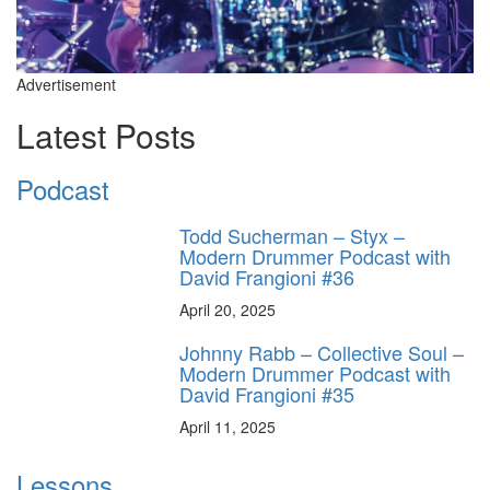
Advertisement
Latest Posts
Podcast
Todd Sucherman – Styx –
Modern Drummer Podcast with
David Frangioni #36
April 20, 2025
Johnny Rabb – Collective Soul –
Modern Drummer Podcast with
David Frangioni #35
April 11, 2025
Lessons