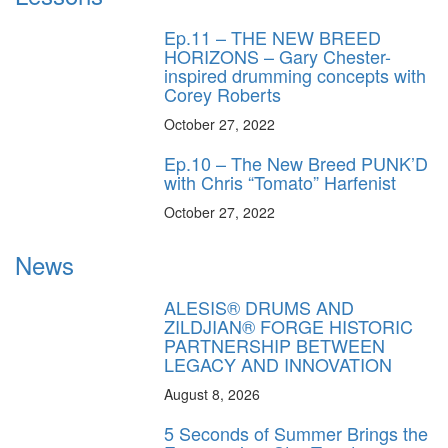
Ep.11 – THE NEW BREED
HORIZONS – Gary Chester-
inspired drumming concepts with
Corey Roberts
October 27, 2022
Ep.10 – The New Breed PUNK’D
with Chris “Tomato” Harfenist
October 27, 2022
News
ALESIS® DRUMS AND
ZILDJIAN® FORGE HISTORIC
PARTNERSHIP BETWEEN
LEGACY AND INNOVATION
August 8, 2026
5 Seconds of Summer Brings the