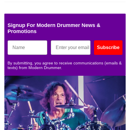
Signup For Modern Drummer News &
Promotions
Subscribe
By submitting, you agree to receive communications (emails &
texts) from Modern Drummer.