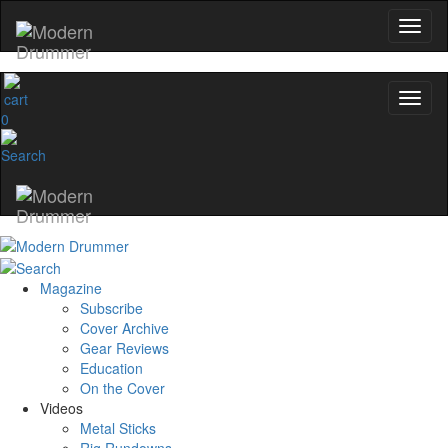
0
Magazine
Subscribe
Cover Archive
Gear Reviews
Education
On the Cover
Videos
Metal Sticks