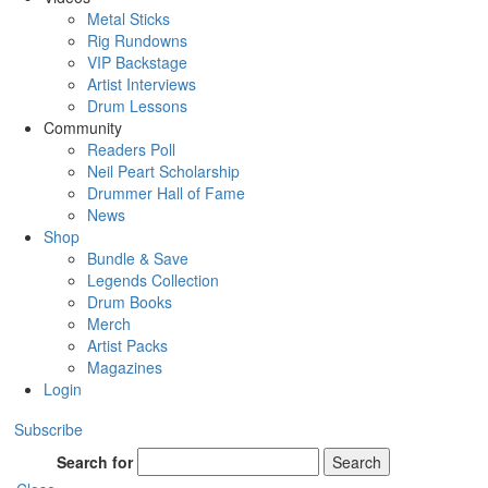
Metal Sticks
Rig Rundowns
VIP Backstage
Artist Interviews
Drum Lessons
Community
Readers Poll
Neil Peart Scholarship
Drummer Hall of Fame
News
Shop
Bundle & Save
Legends Collection
Drum Books
Merch
Artist Packs
Magazines
Login
Subscribe
Search for
Search