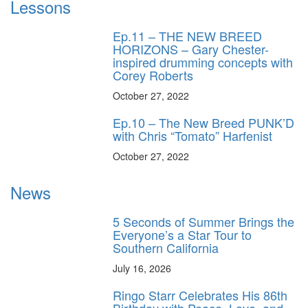
Lessons
Ep.11 – THE NEW BREED
HORIZONS – Gary Chester-
inspired drumming concepts with
Corey Roberts
October 27, 2022
Ep.10 – The New Breed PUNK’D
with Chris “Tomato” Harfenist
October 27, 2022
News
5 Seconds of Summer Brings the
Everyone’s a Star Tour to
Southern California
July 16, 2026
Ringo Starr Celebrates His 86th
Birthday with Peace, Love, and