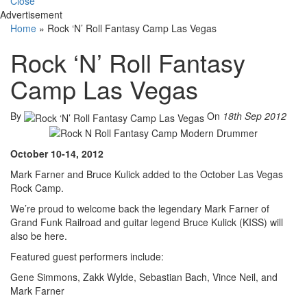
Close
Advertisement
Home
»
Rock ‘N’ Roll Fantasy Camp Las Vegas
Rock ‘N’ Roll Fantasy
Camp Las Vegas
By
On
18th Sep 2012
October 10-14, 2012
Mark Farner and Bruce Kulick added to the October Las Vegas
Rock Camp.
We’re proud to welcome back the legendary Mark Farner of
Grand Funk Railroad and guitar legend Bruce Kulick (KISS) will
also be here.
Featured guest performers include:
Gene Simmons, Zakk Wylde, Sebastian Bach, Vince Neil, and
Mark Farner