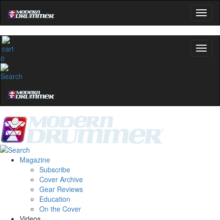
0
Magazine
Subscribe
Cover Archive
Gear Reviews
Education
On the Cover
Videos