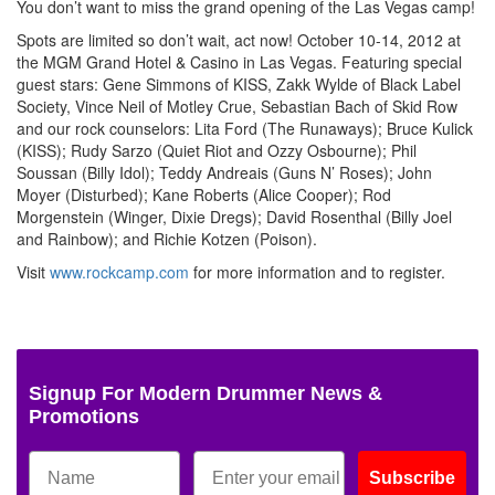
You don’t want to miss the grand opening of the Las Vegas camp!
Spots are limited so don’t wait, act now! October 10-14, 2012 at
the MGM Grand Hotel & Casino in Las Vegas. Featuring special
guest stars: Gene Simmons of KISS, Zakk Wylde of Black Label
Society, Vince Neil of Motley Crue, Sebastian Bach of Skid Row
and our rock counselors: Lita Ford (The Runaways); Bruce Kulick
(KISS); Rudy Sarzo (Quiet Riot and Ozzy Osbourne); Phil
Soussan (Billy Idol); Teddy Andreais (Guns N’ Roses); John
Moyer (Disturbed); Kane Roberts (Alice Cooper); Rod
Morgenstein (Winger, Dixie Dregs); David Rosenthal (Billy Joel
and Rainbow); and Richie Kotzen (Poison).
Visit
www.rockcamp.com
for more information and to register.
Signup For Modern Drummer News &
Promotions
Subscribe