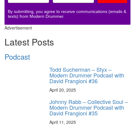
By submitting, you agree to receive communications (emails &
texts) from Modern Drummer.
Advertisement
Latest Posts
Podcast
Todd Sucherman – Styx –
Modern Drummer Podcast with
David Frangioni #36
April 20, 2025
Johnny Rabb – Collective Soul –
Modern Drummer Podcast with
David Frangioni #35
April 11, 2025