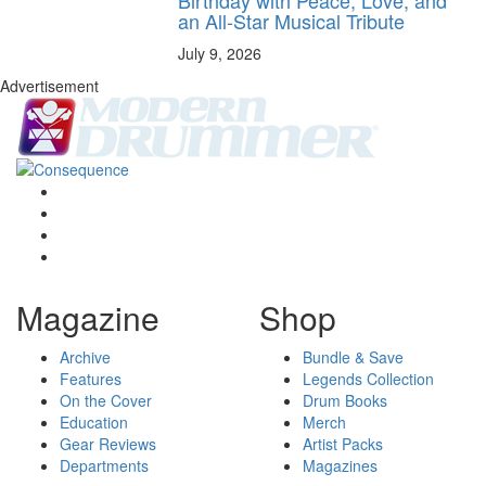
an All-Star Musical Tribute
July 9, 2026
Advertisement
Magazine
Shop
Archive
Bundle & Save
Features
Legends Collection
On the Cover
Drum Books
Education
Merch
Gear Reviews
Artist Packs
Departments
Magazines