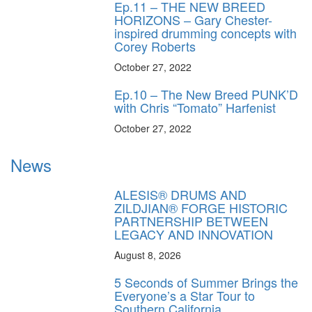
Ep.11 – THE NEW BREED
HORIZONS – Gary Chester-
inspired drumming concepts with
Corey Roberts
October 27, 2022
Ep.10 – The New Breed PUNK’D
with Chris “Tomato” Harfenist
October 27, 2022
News
ALESIS® DRUMS AND
ZILDJIAN® FORGE HISTORIC
PARTNERSHIP BETWEEN
LEGACY AND INNOVATION
August 8, 2026
5 Seconds of Summer Brings the
Everyone’s a Star Tour to
Southern California