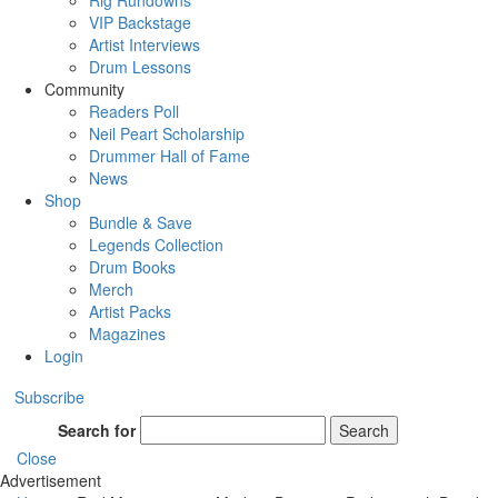
Rig Rundowns
VIP Backstage
Artist Interviews
Drum Lessons
Community
Readers Poll
Neil Peart Scholarship
Drummer Hall of Fame
News
Shop
Bundle & Save
Legends Collection
Drum Books
Merch
Artist Packs
Magazines
Login
Subscribe
Search for
Search
Close
Advertisement