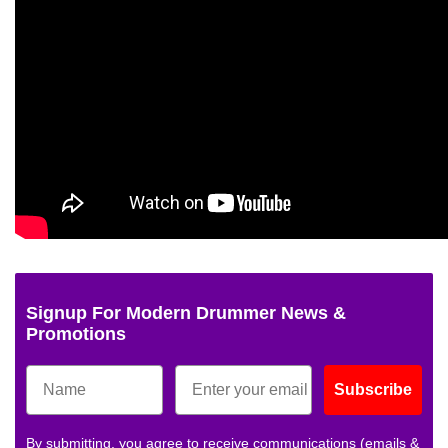
Signup For Modern Drummer News &
Promotions
Subscribe
By submitting, you agree to receive communications (emails &