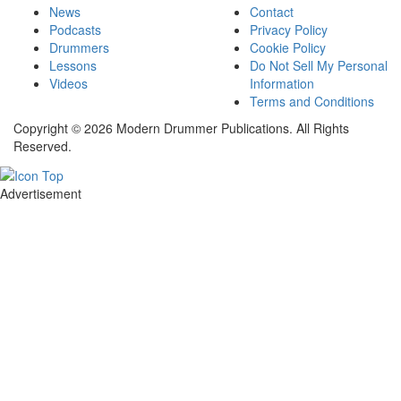
News
Contact
Podcasts
Privacy Policy
Drummers
Cookie Policy
Lessons
Do Not Sell My Personal
Videos
Information
Terms and Conditions
Copyright © 2026 Modern Drummer Publications. All Rights
Reserved.
Advertisement