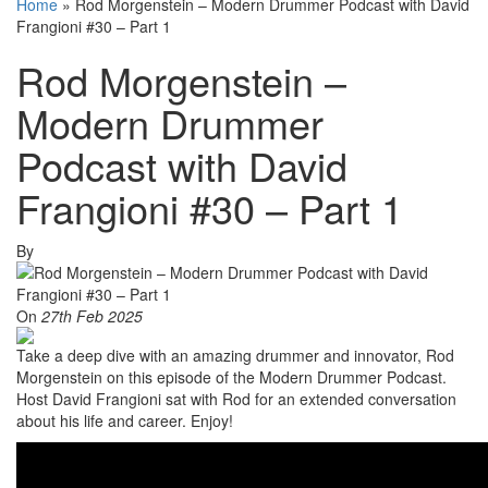
Home
»
Rod Morgenstein – Modern Drummer Podcast with David
Frangioni #30 – Part 1
Rod Morgenstein –
Modern Drummer
Podcast with David
Frangioni #30 – Part 1
By
On
27th Feb 2025
Take a deep dive with an amazing drummer and innovator, Rod
Morgenstein on this episode of the Modern Drummer Podcast.
Host David Frangioni sat with Rod for an extended conversation
about his life and career. Enjoy!