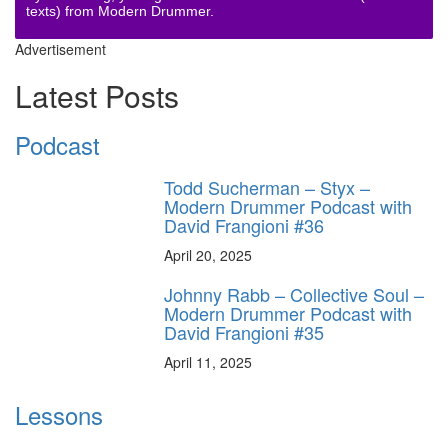
texts) from Modern Drummer.
Advertisement
Latest Posts
Podcast
Todd Sucherman – Styx –
Modern Drummer Podcast with
David Frangioni #36
April 20, 2025
Johnny Rabb – Collective Soul –
Modern Drummer Podcast with
David Frangioni #35
April 11, 2025
Lessons