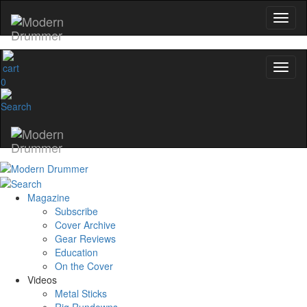
0
Magazine
Subscribe
Cover Archive
Gear Reviews
Education
On the Cover
Videos
Metal Sticks