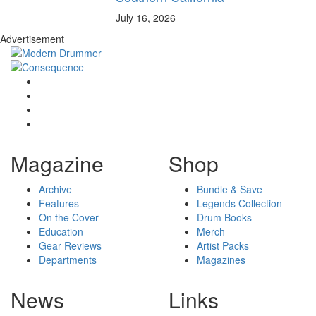
July 16, 2026
Advertisement
Magazine
Shop
Archive
Bundle & Save
Features
Legends Collection
On the Cover
Drum Books
Education
Merch
Gear Reviews
Artist Packs
Departments
Magazines
News
Links