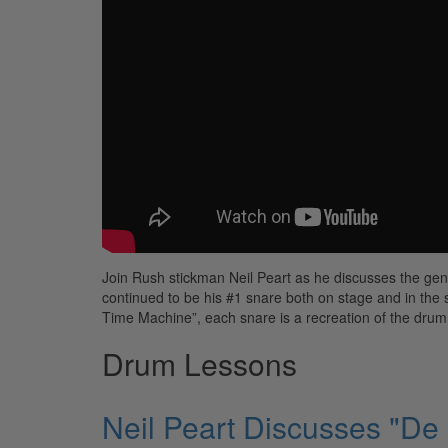
Join Rush stickman Neil Peart as he discusses the ge
continued to be his #1 snare both on stage and in the 
Time Machine”, each snare is a recreation of the drum 
Drum Lessons
Neil Peart Discusses "De