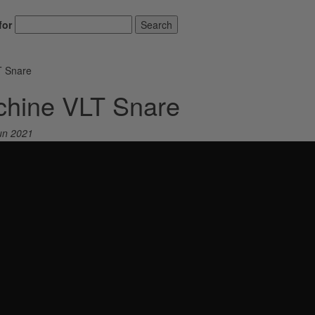
for
Search
T Snare
chine VLT Snare
un 2021