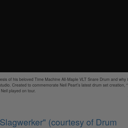
nesis of his beloved Time Machine All-Maple VLT Snare Drum and why i
studio. Created to commemorate Neil Peart’s latest drum set creation, 
Neil played on tour.
 Slagwerker" (courtesy of Drum