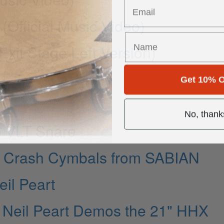
 (Official Music Video)
xit Stage Left Version)
Get 10% O
No, thank
e VLT Snare
n Crash Cymbals from SABIAN
il Peart
 Neil Peart Demos the 21" HHX