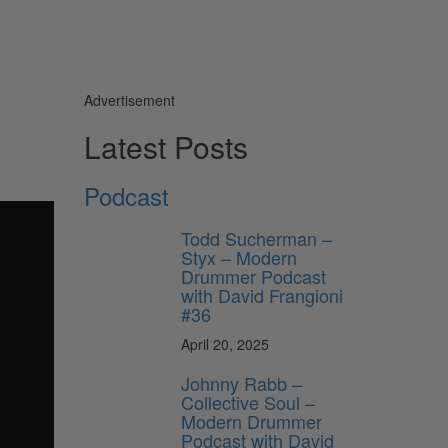
Advertisement
Latest Posts
Podcast
Todd Sucherman –
Styx – Modern
Drummer Podcast
with David Frangioni
#36
April 20, 2025
Johnny Rabb –
Collective Soul –
Modern Drummer
Podcast with David