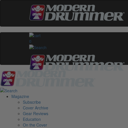
0
Magazine
Subscribe
Cover Archive
Gear Reviews
Education
On the Cover