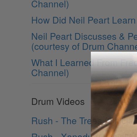
Channel)
How Did Neil Peart Learn
Neil Peart Discusses & P
(courtesy of Drum Channe
What I Learned From Fred
Channel)
Drum Videos
Rush - The Trees (Officia
Rush - Xanadu (Official M