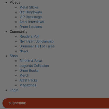
Videos
Metal Sticks
Rig Rundowns
VIP Backstage
Artist Interviews
Drum Lessons
Community
Readers Poll
Neil Peart Scholarship
Drummer Hall of Fame
News
Shop
Bundle & Save
Legends Collection
Drum Books
Merch
Artist Packs
Magazines
Login
SUBSCRIBE