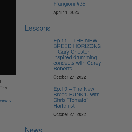
Frangioni #35
April 11, 2025
Lessons
Ep.11 – THE NEW
BREED HORIZONS
– Gary Chester-
inspired drumming
concepts with Corey
Roberts
October 27, 2022
t
Ep.10 – The New
“The
Breed PUNK’D with
Chris “Tomato”
View All
Harfenist
October 27, 2022
News