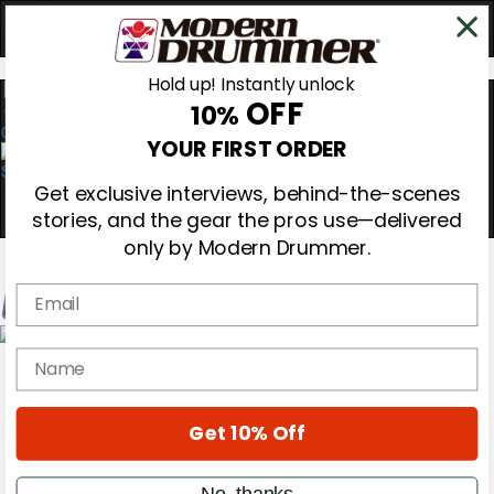
Hold up! Instantly unlock
OFF
10%
0
YOUR FIRST ORDER
Get exclusive interviews, behind-the-scenes
stories, and the gear the pros use—delivered
only by Modern Drummer.
Email
Magazine
name
Subscribe
Cover Archive
Gear Reviews
Get 10% Off
Education
On the Cover
Videos
No, thanks