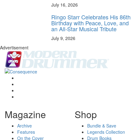
July 16, 2026
Ringo Starr Celebrates His 86th
Birthday with Peace, Love, and
an All-Star Musical Tribute
July 9, 2026
Advertisement
Magazine
Shop
Archive
Bundle & Save
Features
Legends Collection
On the Cover
Drum Books