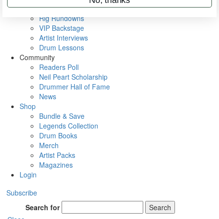
Metal Sticks
Rig Rundowns
VIP Backstage
Artist Interviews
Drum Lessons
Community
Readers Poll
Neil Peart Scholarship
Drummer Hall of Fame
News
Shop
Bundle & Save
Legends Collection
Drum Books
Merch
Artist Packs
Magazines
Login
Subscribe
Search for
Search