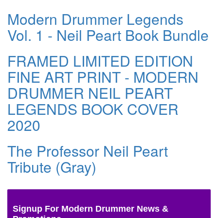
Modern Drummer Legends
Vol. 1 - Neil Peart Book Bundle
FRAMED LIMITED EDITION
FINE ART PRINT - MODERN
DRUMMER NEIL PEART
LEGENDS BOOK COVER
2020
The Professor Neil Peart
Tribute (Gray)
Signup For Modern Drummer News &