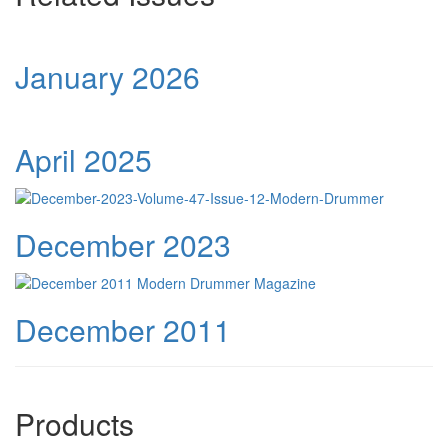
January 2026
April 2025
December 2023
December 2011
Products