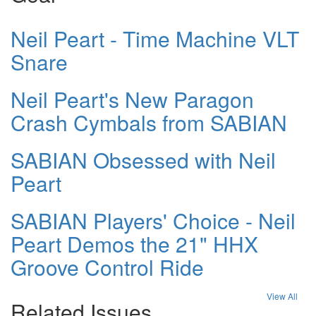
Neil Peart - Time Machine VLT
Snare
Neil Peart's New Paragon
Crash Cymbals from SABIAN
SABIAN Obsessed with Neil
Peart
SABIAN Players' Choice - Neil
Peart Demos the 21" HHX
Groove Control Ride
View All
Related Issues