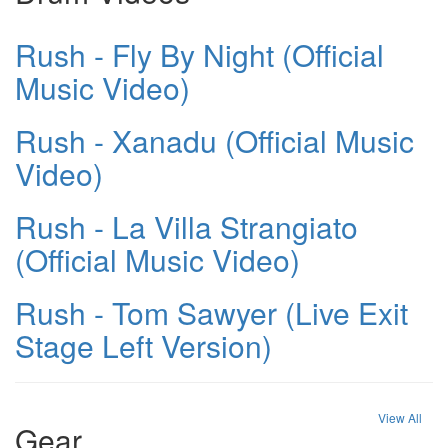
Rush - Fly By Night (Official
Music Video)
Rush - Xanadu (Official Music
Video)
Rush - La Villa Strangiato
(Official Music Video)
Rush - Tom Sawyer (Live Exit
Stage Left Version)
View All
Gear