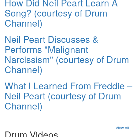
How Did Neil Peart Learn A
Song? (courtesy of Drum
Channel)
Neil Peart Discusses &
Performs "Malignant
Narcissism" (courtesy of Drum
Channel)
What I Learned From Freddie –
Neil Peart (courtesy of Drum
Channel)
View All
Drum Videos