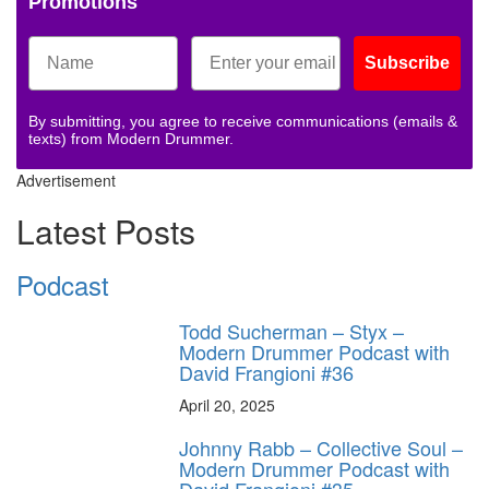
Promotions
Subscribe
By submitting, you agree to receive communications (emails &
texts) from Modern Drummer.
Advertisement
Latest Posts
Podcast
Todd Sucherman – Styx –
Modern Drummer Podcast with
David Frangioni #36
April 20, 2025
Johnny Rabb – Collective Soul –
Modern Drummer Podcast with