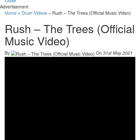
Close
Advertisement
Home
»
Drum Videos
»
Rush – The Trees (Official Music Video)
Rush – The Trees (Official
Music Video)
By
On
31st May 2021