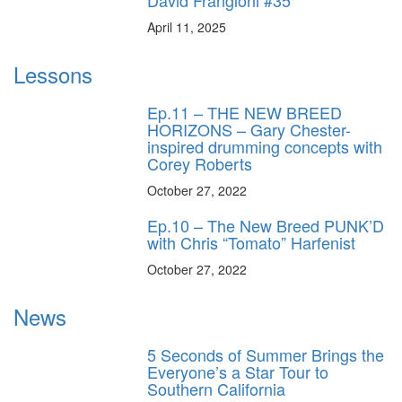
David Frangioni #35
April 11, 2025
Lessons
Ep.11 – THE NEW BREED
HORIZONS – Gary Chester-
inspired drumming concepts with
Corey Roberts
October 27, 2022
Ep.10 – The New Breed PUNK’D
with Chris “Tomato” Harfenist
October 27, 2022
News
5 Seconds of Summer Brings the
Everyone’s a Star Tour to
Southern California