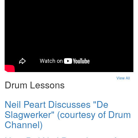
View All
Drum Lessons
Neil Peart Discusses "De
Slagwerker" (courtesy of Drum
Channel)