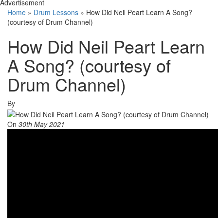
Advertisement
Home
»
Drum Lessons
»
How Did Neil Peart Learn A Song?
(courtesy of Drum Channel)
How Did Neil Peart Learn
A Song? (courtesy of
Drum Channel)
By
On
30th May 2021