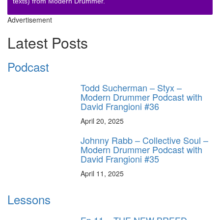
texts) from Modern Drummer.
Advertisement
Latest Posts
Podcast
Todd Sucherman – Styx –
Modern Drummer Podcast with
David Frangioni #36
April 20, 2025
Johnny Rabb – Collective Soul –
Modern Drummer Podcast with
David Frangioni #35
April 11, 2025
Lessons