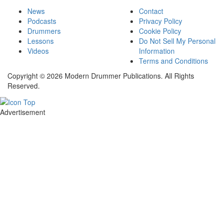
News
Contact
Podcasts
Privacy Policy
Drummers
Cookie Policy
Lessons
Do Not Sell My Personal
Videos
Information
Terms and Conditions
Copyright © 2026 Modern Drummer Publications. All Rights
Reserved.
Advertisement