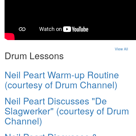
View All
Drum Lessons
Neil Peart Warm-up Routine
(courtesy of Drum Channel)
Neil Peart Discusses "De
Slagwerker" (courtesy of Drum
Channel)