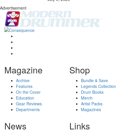
Advertisement
Magazine
Shop
Archive
Bundle & Save
Features
Legends Collection
On the Cover
Drum Books
Education
Merch
Gear Reviews
Artist Packs
Departments
Magazines
News
Links