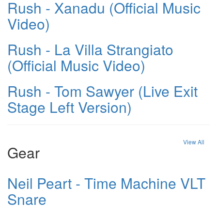
Rush - Xanadu (Official Music
Video)
Rush - La Villa Strangiato
(Official Music Video)
Rush - Tom Sawyer (Live Exit
Stage Left Version)
View All
Gear
Neil Peart - Time Machine VLT
Snare