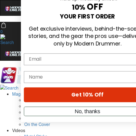
Hold up! Instantly unlock
OFF
10%
0
YOUR FIRST ORDER
Get exclusive interviews, behind-the-sc
stories, and the gear the pros use—deliv
only by Modern Drummer.
Email
Magazine
name
Subscribe
Cover Archive
Gear Reviews
Education
Get 10% Off
On the Cover
Videos
No, thanks