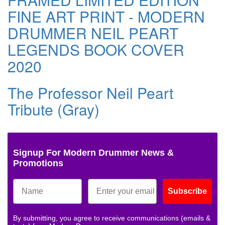
FINE ART PRINT - MODERN
DRUMMER NEIL PEART
LEGENDS BOOK COVER
2020
The Professor Neil Peart
Tribute (Gray)
Signup For Modern Drummer News &
Promotions
Subscribe
By submitting, you agree to receive communications (emails &