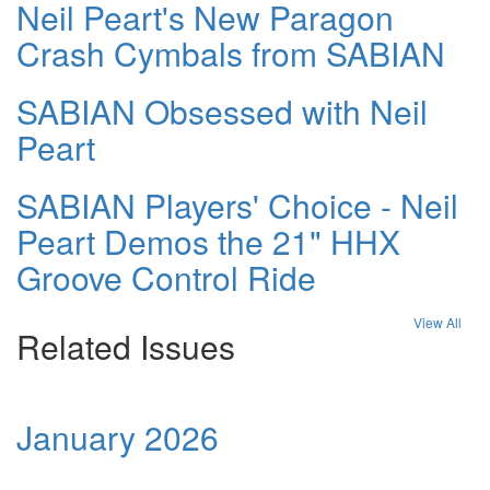
Neil Peart's New Paragon
Crash Cymbals from SABIAN
SABIAN Obsessed with Neil
Peart
SABIAN Players' Choice - Neil
Peart Demos the 21" HHX
Groove Control Ride
View All
Related Issues
January 2026