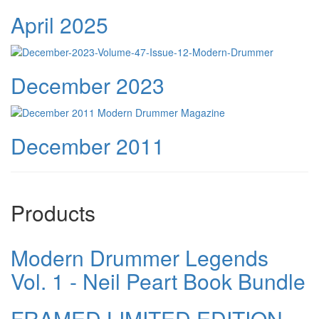
April 2025
December 2023
December 2011
Products
Modern Drummer Legends
Vol. 1 - Neil Peart Book Bundle
FRAMED LIMITED EDITION