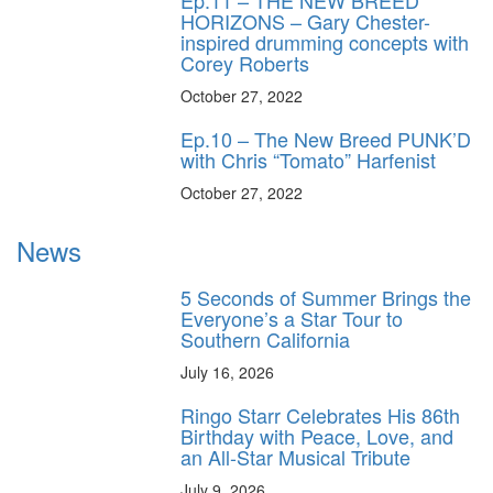
Ep.11 – THE NEW BREED
HORIZONS – Gary Chester-
inspired drumming concepts with
Corey Roberts
October 27, 2022
Ep.10 – The New Breed PUNK’D
with Chris “Tomato” Harfenist
October 27, 2022
News
5 Seconds of Summer Brings the
Everyone’s a Star Tour to
Southern California
July 16, 2026
Ringo Starr Celebrates His 86th
Birthday with Peace, Love, and
an All-Star Musical Tribute
July 9, 2026