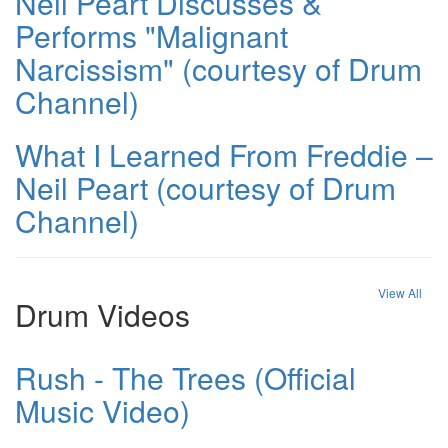
Neil Peart Discusses &
Performs "Malignant
Narcissism" (courtesy of Drum
Channel)
What I Learned From Freddie –
Neil Peart (courtesy of Drum
Channel)
View All
Drum Videos
Rush - The Trees (Official
Music Video)