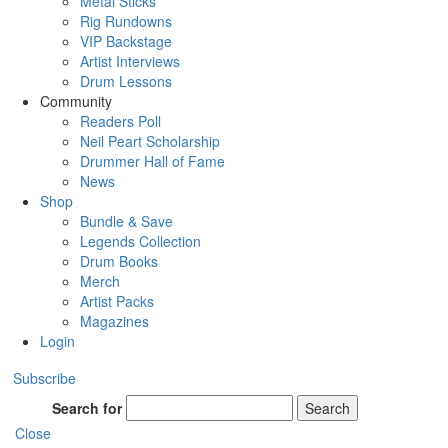
Metal Sticks
Rig Rundowns
VIP Backstage
Artist Interviews
Drum Lessons
Community
Readers Poll
Neil Peart Scholarship
Drummer Hall of Fame
News
Shop
Bundle & Save
Legends Collection
Drum Books
Merch
Artist Packs
Magazines
Login
Subscribe
Search for
Search
Close