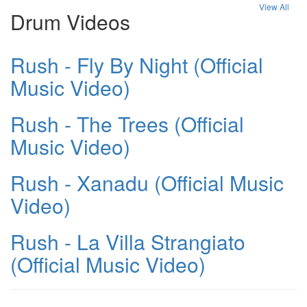
View All
Drum Videos
Rush - Fly By Night (Official
Music Video)
Rush - The Trees (Official
Music Video)
Rush - Xanadu (Official Music
Video)
Rush - La Villa Strangiato
(Official Music Video)