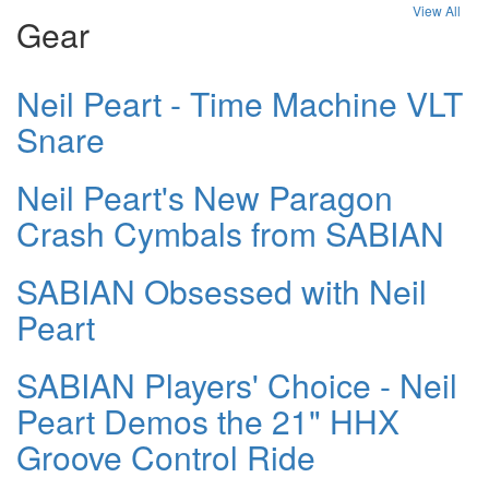
View All
Gear
Neil Peart - Time Machine VLT
Snare
Neil Peart's New Paragon
Crash Cymbals from SABIAN
SABIAN Obsessed with Neil
Peart
SABIAN Players' Choice - Neil
Peart Demos the 21" HHX
Groove Control Ride