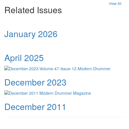
View All
Related Issues
January 2026
April 2025
December 2023
December 2011