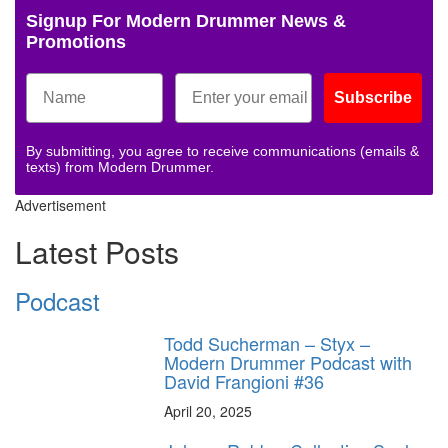
Signup For Modern Drummer News &
Promotions
Subscribe
By submitting, you agree to receive communications (emails &
texts) from Modern Drummer.
Advertisement
Latest Posts
Podcast
Todd Sucherman – Styx –
Modern Drummer Podcast with
David Frangioni #36
April 20, 2025