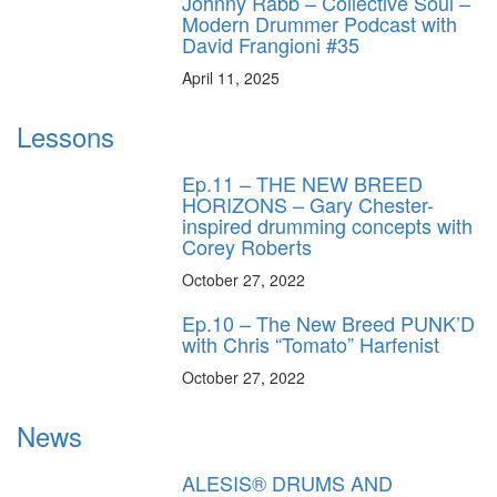
Johnny Rabb – Collective Soul –
Modern Drummer Podcast with
David Frangioni #35
April 11, 2025
Lessons
Ep.11 – THE NEW BREED
HORIZONS – Gary Chester-
inspired drumming concepts with
Corey Roberts
October 27, 2022
Ep.10 – The New Breed PUNK’D
with Chris “Tomato” Harfenist
October 27, 2022
News
ALESIS® DRUMS AND