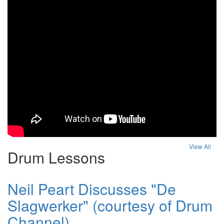
View All
Drum Lessons
Neil Peart Discusses "De
Slagwerker" (courtesy of Drum
Channel)