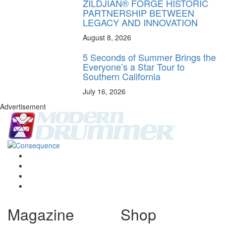
ZILDJIAN® FORGE HISTORIC
PARTNERSHIP BETWEEN
LEGACY AND INNOVATION
August 8, 2026
5 Seconds of Summer Brings the
Everyone’s a Star Tour to
Southern California
July 16, 2026
Advertisement
Magazine
Shop