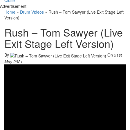
Close
Advertisement
Home
»
Drum Videos
»
Rush – Tom Sawyer (Live Exit Stage Left
Version)
Rush – Tom Sawyer (Live
Exit Stage Left Version)
By
On
31st
May 2021