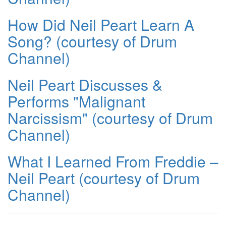
How Did Neil Peart Learn A
Song? (courtesy of Drum
Channel)
Neil Peart Discusses &
Performs "Malignant
Narcissism" (courtesy of Drum
Channel)
What I Learned From Freddie –
Neil Peart (courtesy of Drum
Channel)