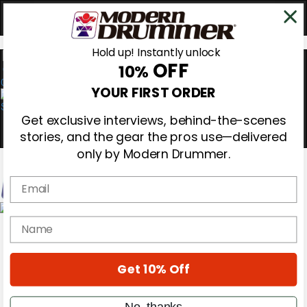
Hold up! Instantly unlock
OFF
10%
0
YOUR FIRST ORDER
Get exclusive interviews, behind-the-scenes
stories, and the gear the pros use—delivered
only by Modern Drummer.
Email
Magazine
name
Subscribe
Cover Archive
Gear Reviews
Get 10% Off
Education
On the Cover
Videos
No, thanks