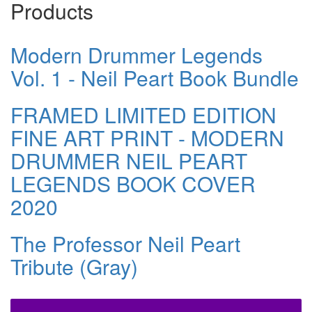
Products
Modern Drummer Legends
Vol. 1 - Neil Peart Book Bundle
FRAMED LIMITED EDITION
FINE ART PRINT - MODERN
DRUMMER NEIL PEART
LEGENDS BOOK COVER
2020
The Professor Neil Peart
Tribute (Gray)