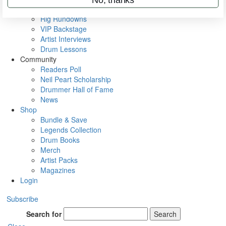
Metal Sticks
Rig Rundowns
VIP Backstage
Artist Interviews
Drum Lessons
Community
Readers Poll
Neil Peart Scholarship
Drummer Hall of Fame
News
Shop
Bundle & Save
Legends Collection
Drum Books
Merch
Artist Packs
Magazines
Login
Subscribe
Search for
Search