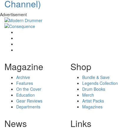
Channel)
Advertisement
Magazine
Shop
Archive
Bundle & Save
Features
Legends Collection
On the Cover
Drum Books
Education
Merch
Gear Reviews
Artist Packs
Departments
Magazines
News
Links