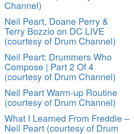
Channel)
Neil Peart, Doane Perry &
Terry Bozzio on DC LIVE
(courtesy of Drum Channel)
Neil Peart: Drummers Who
Compose | Part 2 Of 4
(courtesy of Drum Channel)
Neil Peart Warm-up Routine
(courtesy of Drum Channel)
What I Learned From Freddie –
Neil Peart (courtesy of Drum