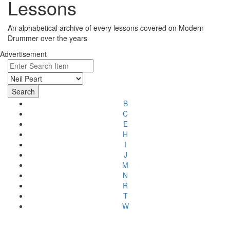
Lessons
An alphabetical archive of every lessons covered on Modern
Drummer over the years
Advertisement
B
C
E
H
I
J
M
N
R
T
W