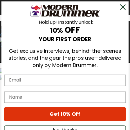
Hold up! Instantly unlock
OFF
10%
0
YOUR FIRST ORDER
Get exclusive interviews, behind-the-scenes
stories, and the gear the pros use—delivered
only by Modern Drummer.
Email
Magazine
Subscribe
name
Cover Archive
Gear Reviews
Education
On the Cover
Get 10% Off
Videos
Metal Sticks
No, thanks