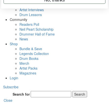
Rig Rundowns
VIP Backstage
Artist Interviews
Drum Lessons
Community
Readers Poll
Neil Peart Scholarship
Drummer Hall of Fame
News
Shop
Bundle & Save
Legends Collection
Drum Books
Merch
Artist Packs
Magazines
Login
Subscribe
Search for
Search
Close