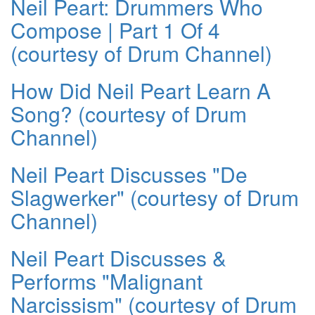
Neil Peart: Drummers Who
Compose | Part 1 Of 4
(courtesy of Drum Channel)
How Did Neil Peart Learn A
Song? (courtesy of Drum
Channel)
Neil Peart Discusses "De
Slagwerker" (courtesy of Drum
Channel)
Neil Peart Discusses &
Performs "Malignant
Narcissism" (courtesy of Drum