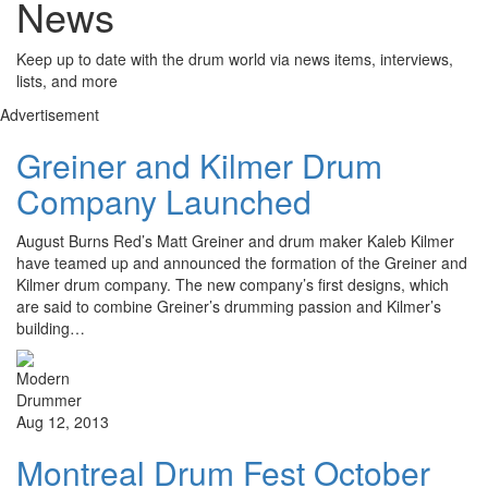
News
Keep up to date with the drum world via news items, interviews,
lists, and more
Advertisement
Greiner and Kilmer Drum
Company Launched
August Burns Red’s Matt Greiner and drum maker Kaleb Kilmer
have teamed up and announced the formation of the Greiner and
Kilmer drum company. The new company’s first designs, which
are said to combine Greiner’s drumming passion and Kilmer’s
building…
Aug 12, 2013
Montreal Drum Fest October