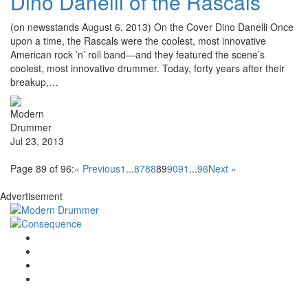
Dino Danelli of the Rascals
(on newsstands August 6, 2013) On the Cover Dino Danelli Once
upon a time, the Rascals were the coolest, most innovative
American rock ’n’ roll band—and they featured the scene’s
coolest, most innovative drummer. Today, forty years after their
breakup,…
Jul 23, 2013
Page 89 of 96:
« Previous
1
...
87
88
89
90
91
...
96
Next »
Advertisement