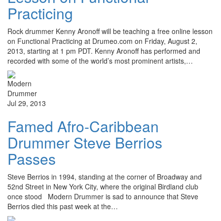
Practicing
Rock drummer Kenny Aronoff will be teaching a free online lesson
on Functional Practicing at Drumeo.com on Friday, August 2,
2013, starting at 1 pm PDT. Kenny Aronoff has performed and
recorded with some of the world’s most prominent artists,…
Jul 29, 2013
Famed Afro-Caribbean
Drummer Steve Berrios
Passes
Steve Berrios in 1994, standing at the corner of Broadway and
52nd Street in New York City, where the original Birdland club
once stood Modern Drummer is sad to announce that Steve
Berrios died this past week at the…