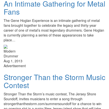
An Intimate Gathering for Metal
Fans
The Gene Hoglan Experience is an intimate gathering of metal
fans brought together to celebrate the legacy and thirty-year
career of one of metal’s most legendary drummers. Gene Hoglan
is currently planning a series of these appearances to take
place…
Aug 1, 2013
Advertisement
Stronger Than the Storm Music
Contest
Stronger Than the Storm’s music contest, The Jersey Shore
Soundoff, invites musicians to enter a song through
strongerthanthestorm.com/summersoundoff for a chance to win
an opening slot in a major New Jersey talent show that will take