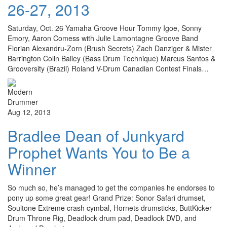
26-27, 2013
Saturday, Oct. 26 Yamaha Groove Hour Tommy Igoe, Sonny
Emory, Aaron Comess with Julie Lamontagne Groove Band
Florian Alexandru-Zorn (Brush Secrets) Zach Danziger & Mister
Barrington Colin Bailey (Bass Drum Technique) Marcus Santos &
Grooversity (Brazil) Roland V-Drum Canadian Contest Finals…
Aug 12, 2013
Bradlee Dean of Junkyard
Prophet Wants You to Be a
Winner
So much so, he’s managed to get the companies he endorses to
pony up some great gear! Grand Prize: Sonor Safari drumset,
Soultone Extreme crash cymbal, Hornets drumsticks, ButtKicker
Drum Throne Rig, Deadlock drum pad, Deadlock DVD, and