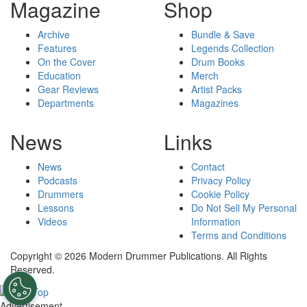
Magazine
Shop
Archive
Bundle & Save
Features
Legends Collection
On the Cover
Drum Books
Education
Merch
Gear Reviews
Artist Packs
Departments
Magazines
News
Links
News
Contact
Podcasts
Privacy Policy
Drummers
Cookie Policy
Lessons
Do Not Sell My Personal
Videos
Information
Terms and Conditions
Copyright © 2026 Modern Drummer Publications. All Rights
Reserved.
Advertisement