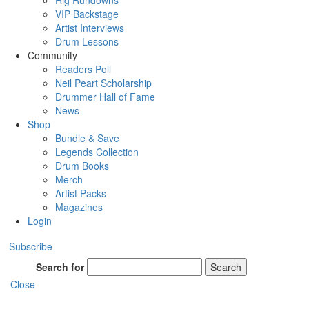
Rig Rundowns
VIP Backstage
Artist Interviews
Drum Lessons
Community
Readers Poll
Neil Peart Scholarship
Drummer Hall of Fame
News
Shop
Bundle & Save
Legends Collection
Drum Books
Merch
Artist Packs
Magazines
Login
Subscribe
Search for
Search
Close