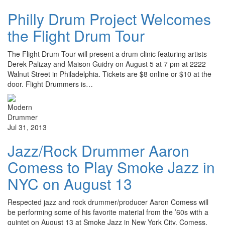
Philly Drum Project Welcomes
the Flight Drum Tour
The Flight Drum Tour will present a drum clinic featuring artists
Derek Palizay and Maison Guidry on August 5 at 7 pm at 2222
Walnut Street in Philadelphia. Tickets are $8 online or $10 at the
door. Flight Drummers is…
Jul 31, 2013
Jazz/Rock Drummer Aaron
Comess to Play Smoke Jazz in
NYC on August 13
Respected jazz and rock drummer/producer Aaron Comess will
be performing some of his favorite material from the ’60s with a
quintet on August 13 at Smoke Jazz in New York City. Comess,