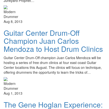
Junkyard Prophet…
Aug 8, 2013
Guitar Center Drum-Off
Champion Juan Carlos
Mendoza to Host Drum Clinics
Guitar Center Drum-Off champion Juan Carlos Mendoza will be
hosting a series of free drum clinics at four east coast Guitar
Center locations this August. The clinics will focus on technique,
offering drummers the opportunity to learn the tricks of…
Aug 1, 2013
The Gene Hoglan Experience: