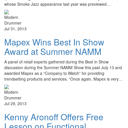
whose Smoke Jazz appearance last year was previewed…
Jul 31, 2013
Mapex Wins Best In Show
Award at Summer NAMM
A panel of retail experts gathered during the Best in Show
discussion during the Summer NAMM Show this past July 13 and
awarded Mapex as a “Company to Watch” for providing
trendsetting products and services. “Once again, Mapex is very…
Jul 29, 2013
Kenny Aronoff Offers Free
Lesson on Functional