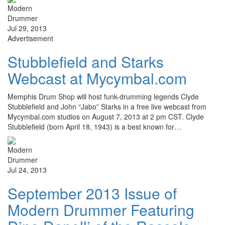
Jul 29, 2013
Advertisement
Stubblefield and Starks
Webcast at Mycymbal.com
Memphis Drum Shop will host funk-drumming legends Clyde
Stubblefield and John “Jabo” Starks in a free live webcast from
Mycymbal.com studios on August 7, 2013 at 2 pm CST. Clyde
Stubblefield (born April 18, 1943) is a best known for…
Jul 24, 2013
September 2013 Issue of
Modern Drummer Featuring