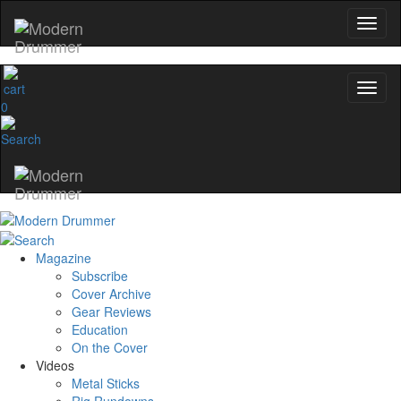
0
Magazine
Subscribe
Cover Archive
Gear Reviews
Education
On the Cover
Videos
Metal Sticks