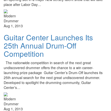
place after Labor Day…
Aug 1, 2013
Guitar Center Launches Its
25th Annual Drum-Off
Competition
The nationwide competition in search of the next great
undiscovered drummer offers the chance to a win career-
launching prize package Guitar Center’s Drum-Off launches its
25th annual search for the next great undiscovered drummer.
Developed to spotlight the drumming community, Guitar
Center’s…
Aug 1, 2013