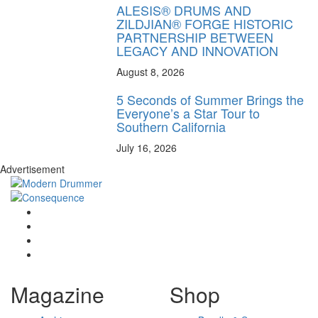
ALESIS® DRUMS AND
ZILDJIAN® FORGE HISTORIC
PARTNERSHIP BETWEEN
LEGACY AND INNOVATION
August 8, 2026
5 Seconds of Summer Brings the
Everyone’s a Star Tour to
Southern California
July 16, 2026
Advertisement
Magazine
Shop