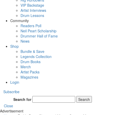
Rig Rundowns
VIP Backstage
Artist Interviews
Drum Lessons
Community
Readers Poll
Neil Peart Scholarship
Drummer Hall of Fame
News
Shop
Bundle & Save
Legends Collection
Drum Books
Merch
Artist Packs
Magazines
Login
Subscribe
Search for
Search
Close
Advertisement