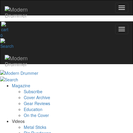
0
Magazine
Subscribe
Cover Archive
Gear Reviews
Education
On the Cover
Videos
Metal Sticks