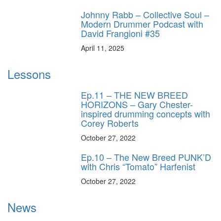
Johnny Rabb – Collective Soul –
Modern Drummer Podcast with
David Frangioni #35
April 11, 2025
Lessons
Ep.11 – THE NEW BREED
HORIZONS – Gary Chester-
inspired drumming concepts with
Corey Roberts
October 27, 2022
Ep.10 – The New Breed PUNK’D
with Chris “Tomato” Harfenist
October 27, 2022
News