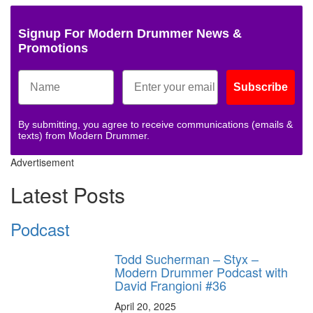
Signup For Modern Drummer News &
Promotions
Subscribe
By submitting, you agree to receive communications (emails &
texts) from Modern Drummer.
Advertisement
Latest Posts
Podcast
Todd Sucherman – Styx –
Modern Drummer Podcast with
David Frangioni #36
April 20, 2025