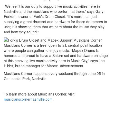
“We feel it is our duty to support live music activities here in
Nashville and the musicians who perform at them,” says Gary
Forkum, owner of Fork’s Drum Closet. “It’s more than just
supplying a great drumset and hardware for these drummers to
use; it is showing them that we care about the music they play
and how they sound.”
Musicians Corner is a free, open-to-all, central-point location
where people can gather to enjoy music. “Mapex Drums is
honored and proud to have a Saturn set and hardware on stage
at this amazing live music activity here in Music City,” says Joe
Hibbs, brand manager for Mapex.
Advertisement
Musicians Corner happens every weekend through June 25 in
Centennial Park, Nashville.
To learn more about Musicians Corner, visit
musicianscornernashville.com
.