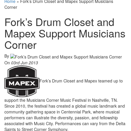
Home
»
Fork’s Drum Closet and Mapex Support Musicians
Corner
Fork’s Drum Closet and
Mapex Support Musicians
Corner
By
On
03rd Jun 2013
Fork’s Drum Closet and Mapex teamed up to
support the Musicians Corner Music Festival in Nashville, TN.
Since 2010, the festival has created a global music landmark and
community gathering space in Centennial Park, where musical
performers can illustrate the diversity, passion, and fellowship
associated with Music City. Performances can vary from the Delta
Saints to Street Corner Symphony.