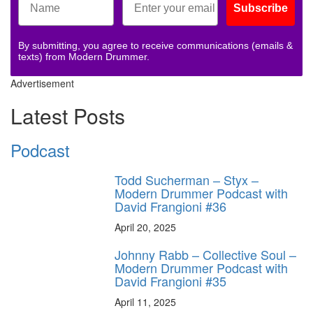
Subscribe
By submitting, you agree to receive communications (emails &
texts) from Modern Drummer.
Advertisement
Latest Posts
Podcast
Todd Sucherman – Styx –
Modern Drummer Podcast with
David Frangioni #36
April 20, 2025
Johnny Rabb – Collective Soul –
Modern Drummer Podcast with
David Frangioni #35
April 11, 2025