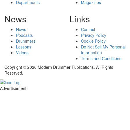
Departments
Magazines
News
Links
News
Contact
Podcasts
Privacy Policy
Drummers
Cookie Policy
Lessons
Do Not Sell My Personal
Videos
Information
Terms and Conditions
Copyright © 2026 Modern Drummer Publications. All Rights
Reserved.
Advertisement