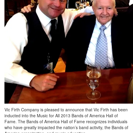
Vic Firth Company is pleased to announce that Vic Firth has been
inducted into the Music for All 2013 Bands of America Hall of
Fame. The Bands of America Hall of Fame recognizes individuals
who have greatly impacted the nation’s band activity, the Bands of