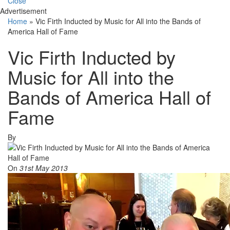
Close
Advertisement
Home
»
Vic Firth Inducted by Music for All into the Bands of
America Hall of Fame
Vic Firth Inducted by
Music for All into the
Bands of America Hall of
Fame
By
On
31st May 2013