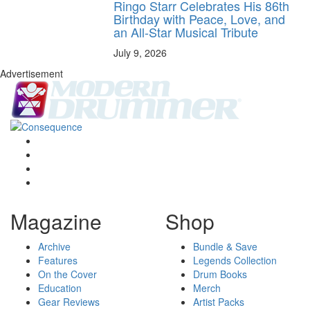
Ringo Starr Celebrates His 86th
Birthday with Peace, Love, and
an All-Star Musical Tribute
July 9, 2026
Advertisement
Magazine
Shop
Archive
Bundle & Save
Features
Legends Collection
On the Cover
Drum Books
Education
Merch
Gear Reviews
Artist Packs