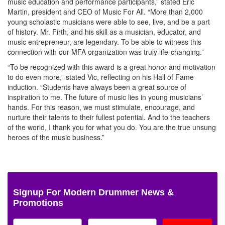
music education and performance participants,” stated Eric
Martin, president and CEO of Music For All. “More than 2,000
young scholastic musicians were able to see, live, and be a part
of history. Mr. Firth, and his skill as a musician, educator, and
music entrepreneur, are legendary. To be able to witness this
connection with our MFA organization was truly life-changing.”
“To be recognized with this award is a great honor and motivation
to do even more,” stated Vic, reflecting on his Hall of Fame
induction. “Students have always been a great source of
inspiration to me. The future of music lies in young musicians’
hands. For this reason, we must stimulate, encourage, and
nurture their talents to their fullest potential. And to the teachers
of the world, I thank you for what you do. You are the true unsung
heroes of the music business.”
Signup For Modern Drummer News &
Promotions