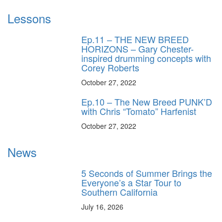
Lessons
Ep.11 – THE NEW BREED
HORIZONS – Gary Chester-
inspired drumming concepts with
Corey Roberts
October 27, 2022
Ep.10 – The New Breed PUNK’D
with Chris “Tomato” Harfenist
October 27, 2022
News
5 Seconds of Summer Brings the
Everyone’s a Star Tour to
Southern California
July 16, 2026