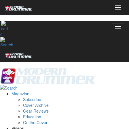
0
Magazine
Subscribe
Cover Archive
Gear Reviews
Education
On the Cover
Videos