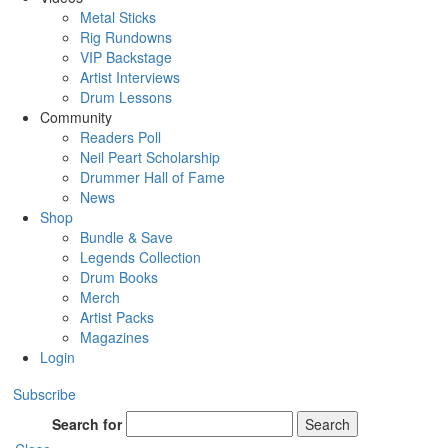
Metal Sticks
Rig Rundowns
VIP Backstage
Artist Interviews
Drum Lessons
Community
Readers Poll
Neil Peart Scholarship
Drummer Hall of Fame
News
Shop
Bundle & Save
Legends Collection
Drum Books
Merch
Artist Packs
Magazines
Login
Subscribe
Search for
Search