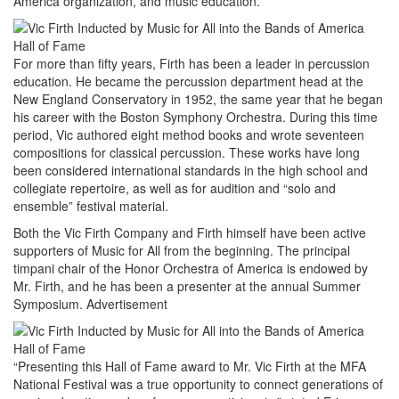
America organization, and music education.
For more than fifty years, Firth has been a leader in percussion
education. He became the percussion department head at the
New England Conservatory in 1952, the same year that he began
his career with the Boston Symphony Orchestra. During this time
period, Vic authored eight method books and wrote seventeen
compositions for classical percussion. These works have long
been considered international standards in the high school and
collegiate repertoire, as well as for audition and “solo and
ensemble” festival material.
Both the Vic Firth Company and Firth himself have been active
supporters of Music for All from the beginning. The principal
timpani chair of the Honor Orchestra of America is endowed by
Mr. Firth, and he has been a presenter at the annual Summer
Symposium.
Advertisement
“Presenting this Hall of Fame award to Mr. Vic Firth at the MFA
National Festival was a true opportunity to connect generations of