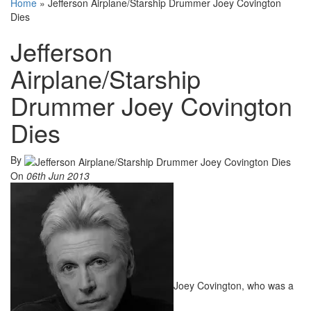
Home
»
Jefferson Airplane/Starship Drummer Joey Covington
Dies
Jefferson
Airplane/Starship
Drummer Joey Covington
Dies
By
On
06th Jun 2013
Joey Covington, who was a