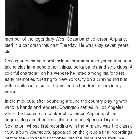
member of the legendary West Coast band Jefferson Airplane,
died in a car crash this past Tuesday. He was sixty-seven years
old.
Covington became a professional drummer as a young teenager,
taking gigs in, among other things, polka bands and strip clubs. A
colorful character, on his website he listed among his fondest
early memories “Getting to New York City on a Greyhound bus
with a suitcase, a set of drums, and a hundred dollars in my
pocket.”
In the mid-’60s, after bouncing around the country playing with
various bands and leaders, Covington settled in Los Angeles,
where he became a member of Jefferson Airplane, at first
augmenting and then replacing drummer Spencer Dryden.
Covington, whose first recording with the Airplane was the classic
1969 album
Volunteers
, appeared on the group’s final recordings
before the Airplane transitioned into the more arena-rock-like