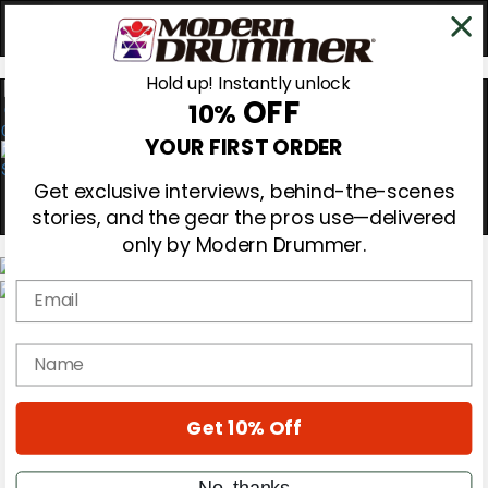
Hold up! Instantly unlock
OFF
10%
0
YOUR FIRST ORDER
Get exclusive interviews, behind-the-scenes
stories, and the gear the pros use—delivered
only by Modern Drummer.
Email
Magazine
Subscribe
name
Cover Archive
Gear Reviews
Education
On the Cover
Get 10% Off
Videos
Metal Sticks
No, thanks