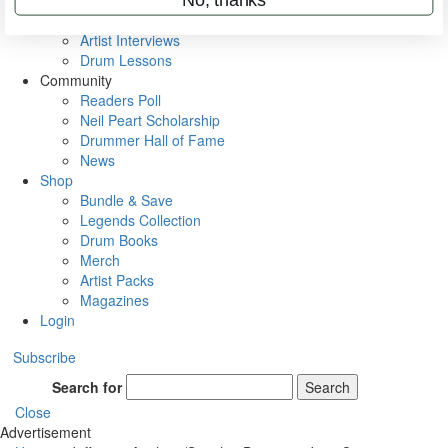
Rig Rundowns
VIP Backstage
Artist Interviews
Drum Lessons
Community
Readers Poll
Neil Peart Scholarship
Drummer Hall of Fame
News
Shop
Bundle & Save
Legends Collection
Drum Books
Merch
Artist Packs
Magazines
Login
Subscribe
Search for
Search
Close
Advertisement