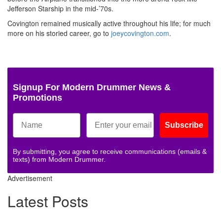
Jefferson Starship in the mid-’70s.
Covington remained musically active throughout his life; for much
more on his storied career, go to
joeycovington.com
.
Signup For Modern Drummer News &
Promotions
Subscribe
By submitting, you agree to receive communications (emails &
texts) from Modern Drummer.
Advertisement
Latest Posts