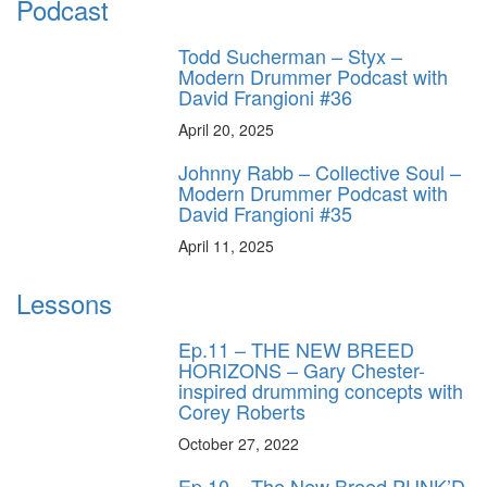
Podcast
Todd Sucherman – Styx –
Modern Drummer Podcast with
David Frangioni #36
April 20, 2025
Johnny Rabb – Collective Soul –
Modern Drummer Podcast with
David Frangioni #35
April 11, 2025
Lessons
Ep.11 – THE NEW BREED
HORIZONS – Gary Chester-
inspired drumming concepts with
Corey Roberts
October 27, 2022
Ep.10 – The New Breed PUNK’D