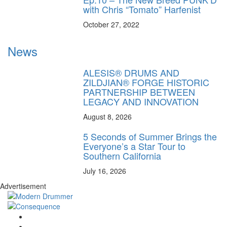
with Chris “Tomato” Harfenist
October 27, 2022
News
ALESIS® DRUMS AND
ZILDJIAN® FORGE HISTORIC
PARTNERSHIP BETWEEN
LEGACY AND INNOVATION
August 8, 2026
5 Seconds of Summer Brings the
Everyone’s a Star Tour to
Southern California
July 16, 2026
Advertisement