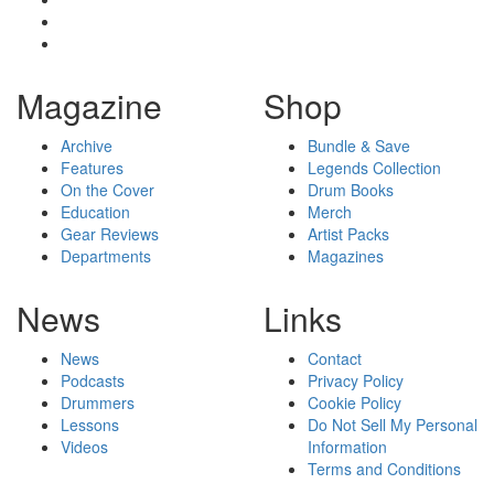
Magazine
Shop
Archive
Bundle & Save
Features
Legends Collection
On the Cover
Drum Books
Education
Merch
Gear Reviews
Artist Packs
Departments
Magazines
News
Links
News
Contact
Podcasts
Privacy Policy
Drummers
Cookie Policy
Lessons
Do Not Sell My Personal
Videos
Information
Terms and Conditions