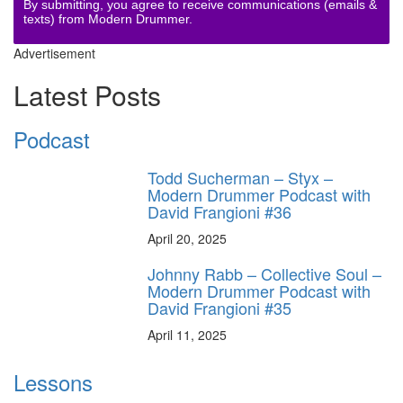
By submitting, you agree to receive communications (emails &
texts) from Modern Drummer.
Advertisement
Latest Posts
Podcast
Todd Sucherman – Styx –
Modern Drummer Podcast with
David Frangioni #36
April 20, 2025
Johnny Rabb – Collective Soul –
Modern Drummer Podcast with
David Frangioni #35
April 11, 2025
Lessons