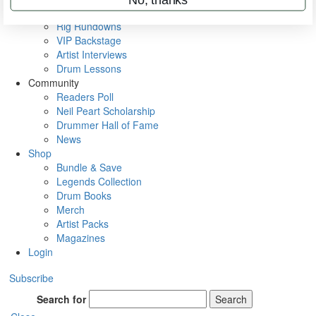
Metal Sticks
Rig Rundowns
VIP Backstage
Artist Interviews
Drum Lessons
Community
Readers Poll
Neil Peart Scholarship
Drummer Hall of Fame
News
Shop
Bundle & Save
Legends Collection
Drum Books
Merch
Artist Packs
Magazines
Login
Subscribe
Search for
Search