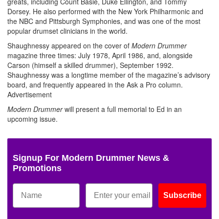
greats, including Count Basie, Duke Ellington, and Tommy
Dorsey. He also performed with the New York Philharmonic and
the NBC and Pittsburgh Symphonies, and was one of the most
popular drumset clinicians in the world.
Shaughnessy appeared on the cover of
Modern Drummer
magazine three times: July 1978, April 1986, and, alongside
Carson (himself a skilled drummer), September 1992.
Shaughnessy was a longtime member of the magazine’s advisory
board, and frequently appeared in the Ask a Pro column.
Advertisement
Modern Drummer
will present a full memorial to Ed in an
upcoming issue.
Signup For Modern Drummer News &
Promotions
Subscribe