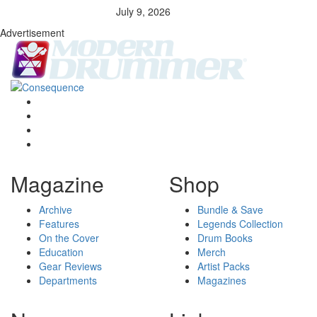
July 9, 2026
Advertisement
Magazine
Shop
Archive
Bundle & Save
Features
Legends Collection
On the Cover
Drum Books
Education
Merch
Gear Reviews
Artist Packs
Departments
Magazines