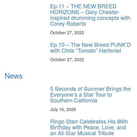
Ep.11 – THE NEW BREED
HORIZONS – Gary Chester-
inspired drumming concepts with
Corey Roberts
October 27, 2022
Ep.10 – The New Breed PUNK’D
with Chris “Tomato” Harfenist
October 27, 2022
News
5 Seconds of Summer Brings the
Everyone’s a Star Tour to
Southern California
July 16, 2026
Ringo Starr Celebrates His 86th
Birthday with Peace, Love, and
an All-Star Musical Tribute