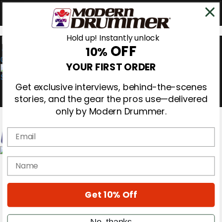
Hold up! Instantly unlock
OFF
10%
0
YOUR FIRST ORDER
Get exclusive interviews, behind-the-scenes
stories, and the gear the pros use—delivered
only by Modern Drummer.
Email
Magazine
name
Subscribe
Cover Archive
Gear Reviews
Get 10% Off
Education
On the Cover
Videos
No, thanks