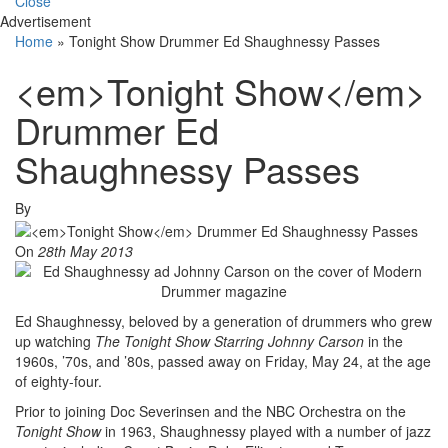
Close
Advertisement
Home
»
Tonight Show Drummer Ed Shaughnessy Passes
<em>Tonight Show</em>
Drummer Ed
Shaughnessy Passes
By
On
28th May 2013
Ed Shaughnessy, beloved by a generation of drummers who grew
up watching
The
Tonight Show Starring Johnny Carson
in the
1960s, ’70s, and ’80s, passed away on Friday, May 24, at the age
of eighty-four.
Prior to joining Doc Severinsen and the NBC Orchestra on the
Tonight Show
in 1963, Shaughnessy played with a number of jazz