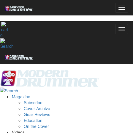
0
Magazine
Subscribe
Cover Archive
Gear Reviews
Education
On the Cover
Videos