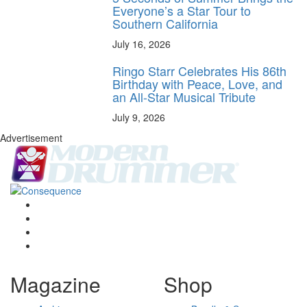
Everyone’s a Star Tour to
Southern California
July 16, 2026
Ringo Starr Celebrates His 86th
Birthday with Peace, Love, and
an All-Star Musical Tribute
July 9, 2026
Advertisement
Magazine
Shop