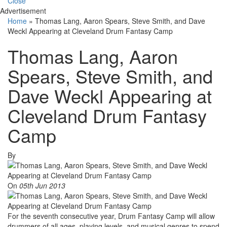
Close
Advertisement
Home
»
Thomas Lang, Aaron Spears, Steve Smith, and Dave
Weckl Appearing at Cleveland Drum Fantasy Camp
Thomas Lang, Aaron
Spears, Steve Smith, and
Dave Weckl Appearing at
Cleveland Drum Fantasy
Camp
By
On
05th Jun 2013
For the seventh consecutive year, Drum Fantasy Camp will allow
drummers of all ages, playing levels, and musical genres to spend