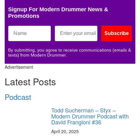
Signup For Modern Drummer News &
Promotions
Subscribe
By submitting, you agree to receive communications (emails &
texts) from Modern Drummer.
Advertisement
Latest Posts
Podcast
Todd Sucherman – Styx –
Modern Drummer Podcast with
David Frangioni #36
April 20, 2025