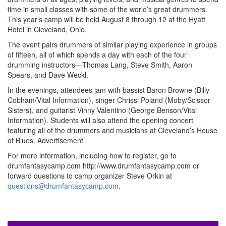
time in small classes with some of the world’s great drummers.
This year’s camp will be held August 8 through 12 at the Hyatt
Hotel in Cleveland, Ohio.
The event pairs drummers of similar playing experience in groups
of fifteen, all of which spends a day with each of the four
drumming instructors—Thomas Lang, Steve Smith, Aaron
Spears, and Dave Weckl.
In the evenings, attendees jam with bassist Baron Browne (Billy
Cobham/Vital Information), singer Chrissi Poland (Moby/Scissor
Sisters), and guitarist Vinny Valentino (George Benson/Vital
Information). Students will also attend the opening concert
featuring all of the drummers and musicians at Cleveland’s House
of Blues.
Advertisement
For more information, including how to register, go to
drumfantasycamp.com http://www.drumfantasycamp.com or
forward questions to camp organizer Steve Orkin at
questions@drumfantasycamp.com
.