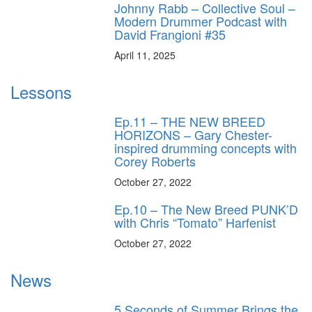
Johnny Rabb – Collective Soul –
Modern Drummer Podcast with
David Frangioni #35
April 11, 2025
Lessons
Ep.11 – THE NEW BREED
HORIZONS – Gary Chester-
inspired drumming concepts with
Corey Roberts
October 27, 2022
Ep.10 – The New Breed PUNK’D
with Chris “Tomato” Harfenist
October 27, 2022
News
5 Seconds of Summer Brings the