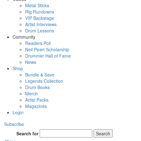
Metal Sticks
Rig Rundowns
VIP Backstage
Artist Interviews
Drum Lessons
Community
Readers Poll
Neil Peart Scholarship
Drummer Hall of Fame
News
Shop
Bundle & Save
Legends Collection
Drum Books
Merch
Artist Packs
Magazines
Login
Subscribe
Search for
Search