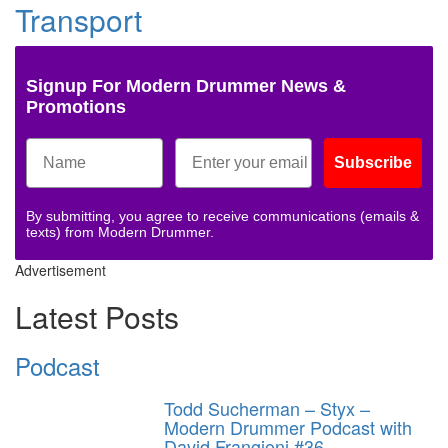
Transport
Signup For Modern Drummer News &
Promotions
Subscribe
By submitting, you agree to receive communications (emails &
texts) from Modern Drummer.
Advertisement
Latest Posts
Podcast
Todd Sucherman – Styx –
Modern Drummer Podcast with
David Frangioni #36