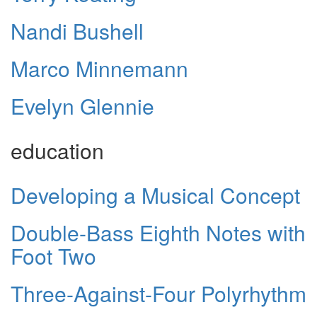
Nandi Bushell
Marco Minnemann
Evelyn Glennie
education
Developing a Musical Concept
Double-Bass Eighth Notes with
Foot Two
Three-Against-Four Polyrhythm