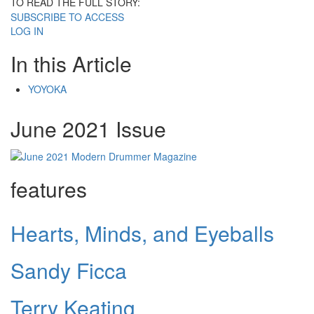
TO READ THE FULL STORY:
SUBSCRIBE TO ACCESS
LOG IN
In this Article
YOYOKA
June 2021 Issue
features
Hearts, Minds, and Eyeballs
Sandy Ficca
Terry Keating