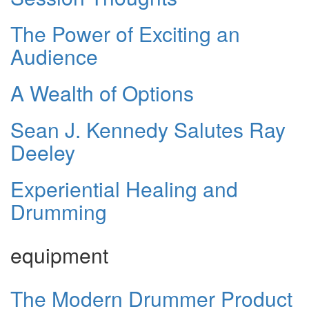
The Power of Exciting an
Audience
A Wealth of Options
Sean J. Kennedy Salutes Ray
Deeley
Experiential Healing and
Drumming
equipment
The Modern Drummer Product