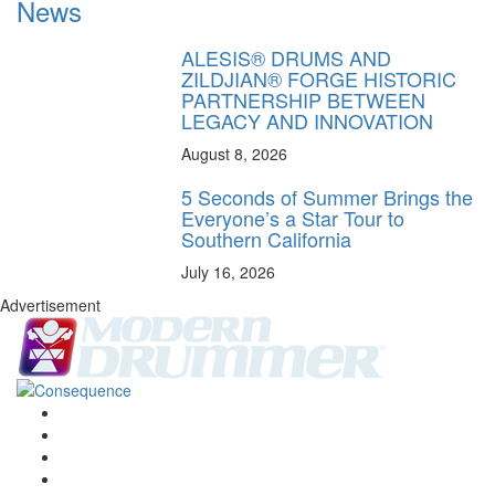
News
ALESIS® DRUMS AND
ZILDJIAN® FORGE HISTORIC
PARTNERSHIP BETWEEN
LEGACY AND INNOVATION
August 8, 2026
5 Seconds of Summer Brings the
Everyone’s a Star Tour to
Southern California
July 16, 2026
Advertisement