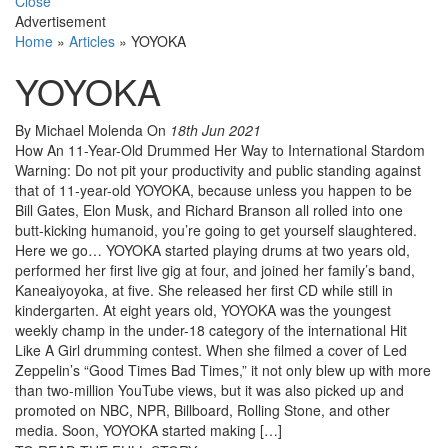
Close
Advertisement
Home
»
Articles
»
YOYOKA
YOYOKA
By Michael Molenda
On
18th Jun 2021
How An 11-Year-Old Drummed Her Way to International Stardom
Warning: Do not pit your productivity and public standing against
that of 11-year-old YOYOKA, because unless you happen to be
Bill Gates, Elon Musk, and Richard Branson all rolled into one
butt-kicking humanoid, you’re going to get yourself slaughtered.
Here we go… YOYOKA started playing drums at two years old,
performed her first live gig at four, and joined her family’s band,
Kaneaiyoyoka, at five. She released her first CD while still in
kindergarten. At eight years old, YOYOKA was the youngest
weekly champ in the under-18 category of the international Hit
Like A Girl drumming contest. When she filmed a cover of Led
Zeppelin’s “Good Times Bad Times,” it not only blew up with more
than two-million YouTube views, but it was also picked up and
promoted on NBC, NPR, Billboard, Rolling Stone, and other
media. Soon, YOYOKA started making […]