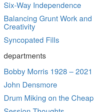
Six-Way Independence
Balancing Grunt Work and
Creativity
Syncopated Fills
departments
Bobby Morris 1928 – 2021
John Densmore
Drum Miking on the Cheap
Session Thoughts