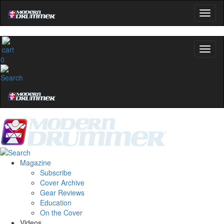
0
Magazine
Subscribe
Cover Archive
Gear Reviews
Education
On the Cover
Videos