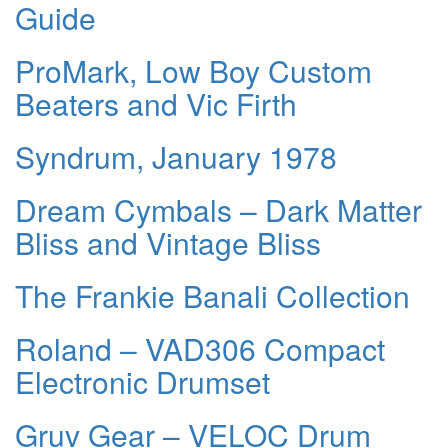
Guide
ProMark, Low Boy Custom
Beaters and Vic Firth
Syndrum, January 1978
Dream Cymbals – Dark Matter
Bliss and Vintage Bliss
The Frankie Banali Collection
Roland – VAD306 Compact
Electronic Drumset
Gruv Gear – VELOC Drum