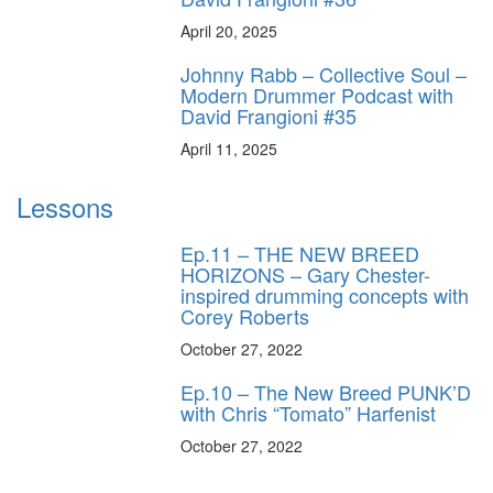
April 20, 2025
Johnny Rabb – Collective Soul –
Modern Drummer Podcast with
David Frangioni #35
April 11, 2025
Lessons
Ep.11 – THE NEW BREED
HORIZONS – Gary Chester-
inspired drumming concepts with
Corey Roberts
October 27, 2022
Ep.10 – The New Breed PUNK’D
with Chris “Tomato” Harfenist
October 27, 2022