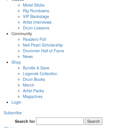
Metal Sticks
Rig Rundowns
VIP Backstage
Artist Interviews
Drum Lessons
Community
Readers Poll
Neil Peart Scholarship
Drummer Hall of Fame
News
Shop
Bundle & Save
Legends Collection
Drum Books
Merch
Artist Packs
Magazines
Login
Subscribe
Search for
Search