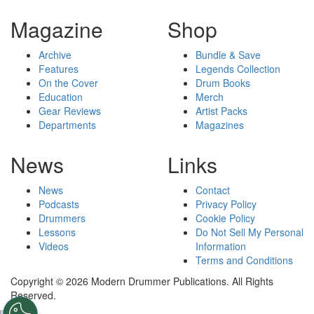
Magazine
Shop
Archive
Bundle & Save
Features
Legends Collection
On the Cover
Drum Books
Education
Merch
Gear Reviews
Artist Packs
Departments
Magazines
News
Links
News
Contact
Podcasts
Privacy Policy
Drummers
Cookie Policy
Lessons
Do Not Sell My Personal
Videos
Information
Terms and Conditions
Copyright © 2026 Modern Drummer Publications. All Rights
Reserved.