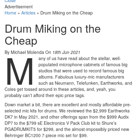
Close
Advertisement
Home
»
Articles
»
Drum Miking on the Cheap
Drum Miking on the
Cheap
M
By Michael Molenda
On
18th Jun 2021
any of us have read about the stellar, well-
populated microphone cabinets of famous big
studios that were used to record famous big
albums. Fabulous luxury-mic manufacturers
such as Neumann, Telefunken, Earthworks, and
Coles get tossed around in these articles, and, yeah, you
probably can’t afford their epic price tags.
Down market a bit, there are excellent and mostly affordable pre-
selected mic kits for drums. We reviewed the $2,999 Earthworks
DK7 in May 2021, and other offerings span from the $999 Audix
DP7 to the $799 sE Electronics V Pack Club kit to Shure’s
PGADRUMKIT5 for $299, and the almost-impossibly priced new
Behringer BC1200 7-piece mic set for $99.