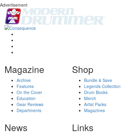
Advertisement
Magazine
Shop
Archive
Bundle & Save
Features
Legends Collection
On the Cover
Drum Books
Education
Merch
Gear Reviews
Artist Packs
Departments
Magazines
News
Links