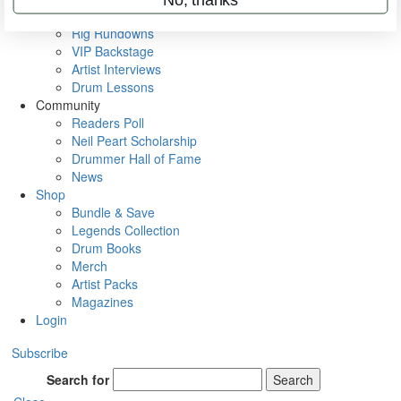
Metal Sticks
Rig Rundowns
VIP Backstage
Artist Interviews
Drum Lessons
Community
Readers Poll
Neil Peart Scholarship
Drummer Hall of Fame
News
Shop
Bundle & Save
Legends Collection
Drum Books
Merch
Artist Packs
Magazines
Login
Subscribe
Search for
Search