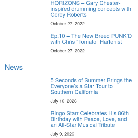
HORIZONS – Gary Chester-
inspired drumming concepts with
Corey Roberts
October 27, 2022
Ep.10 – The New Breed PUNK’D
with Chris “Tomato” Harfenist
October 27, 2022
News
5 Seconds of Summer Brings the
Everyone’s a Star Tour to
Southern California
July 16, 2026
Ringo Starr Celebrates His 86th
Birthday with Peace, Love, and
an All-Star Musical Tribute
July 9, 2026