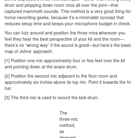
drum and plopping down room mics all over the joint—that
captured mammoth sounds. This method is a very good thing for
home-recording geeks, because it’s a minimalist concept that
reduces setup time and keeps your microphone budget in check.
You can futz around and position the three mics wherever you
feel they hear the best perspective of your kit and the room—
there’s no “wrong way” if the sound is good—but here’s the basic
map of Johns’ approach:
[1] Position one mic approximately four or five feet over the kit
and pointing down at the snare drum.
[2] Position the second mic adjacent to the floor room and
approximately six inches above its top rim. Point it towards the hi-
hat.
[3] The third mic is used to record the kick drum.
The
three-mic
method,
as
demoed