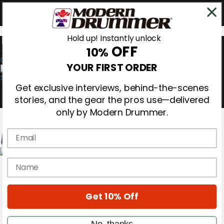
Hold up! Instantly unlock
OFF
10%
0
YOUR FIRST ORDER
Get exclusive interviews, behind-the-scenes
stories, and the gear the pros use—delivered
only by Modern Drummer.
Email
Magazine
name
Subscribe
Cover Archive
Gear Reviews
Get 10% Off
Education
On the Cover
Videos
No, thanks