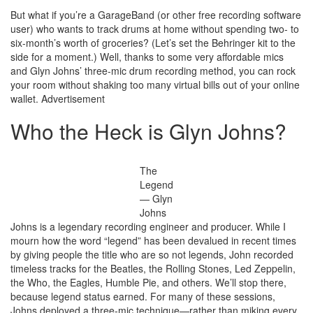
But what if you’re a GarageBand (or other free recording software
user) who wants to track drums at home without spending two- to
six-month’s worth of groceries? (Let’s set the Behringer kit to the
side for a moment.) Well, thanks to some very affordable mics
and Glyn Johns’ three-mic drum recording method, you can rock
your room without shaking too many virtual bills out of your online
wallet.
Advertisement
Who the Heck is Glyn Johns?
The
Legend
— Glyn
Johns
Johns is a legendary recording engineer and producer. While I
mourn how the word “legend” has been devalued in recent times
by giving people the title who are so not legends, John recorded
timeless tracks for the Beatles, the Rolling Stones, Led Zeppelin,
the Who, the Eagles, Humble Pie, and others. We’ll stop there,
because legend status earned. For many of these sessions,
Johns deployed a three-mic technique—rather than miking every