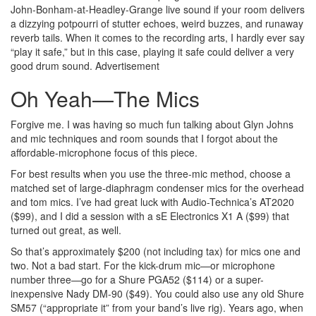
John-Bonham-at-Headley-Grange live sound if your room delivers
a dizzying potpourri of stutter echoes, weird buzzes, and runaway
reverb tails. When it comes to the recording arts, I hardly ever say
“play it safe,” but in this case, playing it safe could deliver a very
good drum sound.
Advertisement
Oh Yeah—The Mics
Forgive me. I was having so much fun talking about Glyn Johns
and mic techniques and room sounds that I forgot about the
affordable-microphone focus of this piece.
For best results when you use the three-mic method, choose a
matched set of large-diaphragm condenser mics for the overhead
and tom mics. I’ve had great luck with Audio-Technica’s AT2020
($99), and I did a session with a sE Electronics X1 A ($99) that
turned out great, as well.
So that’s approximately $200 (not including tax) for mics one and
two. Not a bad start. For the kick-drum mic—or microphone
number three—go for a Shure PGA52 ($114) or a super-
inexpensive Nady DM-90 ($49). You could also use any old Shure
SM57 (“appropriate it” from your band’s live rig). Years ago, when