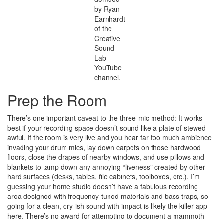
by Ryan
Earnhardt
of the
Creative
Sound
Lab
YouTube
channel.
Prep the Room
There’s one important caveat to the three-mic method: It works
best if your recording space doesn’t sound like a plate of stewed
awful. If the room is very live and you hear far too much ambience
invading your drum mics, lay down carpets on those hardwood
floors, close the drapes of nearby windows, and use pillows and
blankets to tamp down any annoying “liveness” created by other
hard surfaces (desks, tables, file cabinets, toolboxes, etc.). I’m
guessing your home studio doesn’t have a fabulous recording
area designed with frequency-tuned materials and bass traps, so
going for a clean, dry-ish sound with impact is likely the killer app
here. There’s no award for attempting to document a mammoth