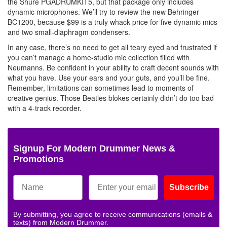
the Shure PGADRUMKIT5, but that package only includes
dynamic microphones. We’ll try to review the new Behringer
BC1200, because $99 is a truly whack price for five dynamic mics
and two small-diaphragm condensers.
In any case, there’s no need to get all teary eyed and frustrated if
you can’t manage a home-studio mic collection filled with
Neumanns. Be confident in your ability to craft decent sounds with
what you have. Use your ears and your guts, and you’ll be fine.
Remember, limitations can sometimes lead to moments of
creative genius. Those Beatles blokes certainly didn’t do too bad
with a 4-track recorder.
Signup For Modern Drummer News &
Promotions
Subscribe
By submitting, you agree to receive communications (emails &
texts) from Modern Drummer.