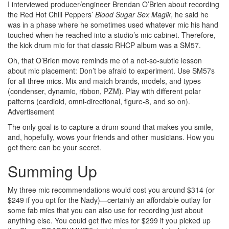
I interviewed producer/engineer Brendan O’Brien about recording
the Red Hot Chili Peppers’
Blood Sugar Sex Magik
, he said he
was in a phase where he sometimes used whatever mic his hand
touched when he reached into a studio’s mic cabinet. Therefore,
the kick drum mic for that classic RHCP album was a SM57.
Oh, that O’Brien move reminds me of a not-so-subtle lesson
about mic placement: Don’t be afraid to experiment. Use SM57s
for all three mics. Mix and match brands, models, and types
(condenser, dynamic, ribbon, PZM). Play with different polar
patterns (cardioid, omni-directional, figure-8, and so on).
Advertisement
The only goal is to capture a drum sound that makes you smile,
and, hopefully, wows your friends and other musicians. How you
get there can be your secret.
Summing Up
My three mic recommendations would cost you around $314 (or
$249 if you opt for the Nady)—certainly an affordable outlay for
some fab mics that you can also use for recording just about
anything else. You could get five mics for $299 if you picked up