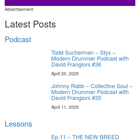
Advertisement
Latest Posts
Podcast
Todd Sucherman – Styx –
Modern Drummer Podcast with
David Frangioni #36
April 20, 2025
Johnny Rabb – Collective Soul –
Modern Drummer Podcast with
David Frangioni #35
April 11, 2025
Lessons
Ep.11 – THE NEW BREED