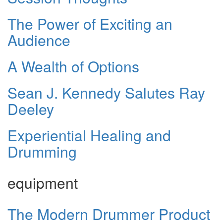
The Power of Exciting an
Audience
A Wealth of Options
Sean J. Kennedy Salutes Ray
Deeley
Experiential Healing and
Drumming
equipment
The Modern Drummer Product