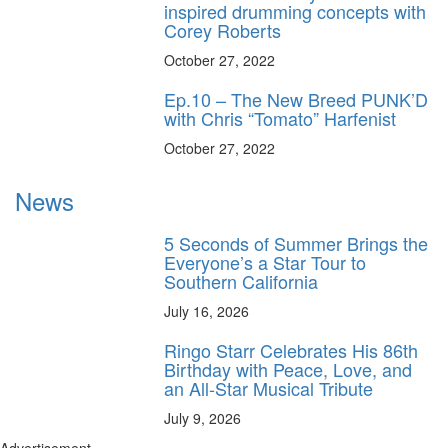
inspired drumming concepts with
Corey Roberts
October 27, 2022
Ep.10 – The New Breed PUNK’D
with Chris “Tomato” Harfenist
October 27, 2022
News
5 Seconds of Summer Brings the
Everyone’s a Star Tour to
Southern California
July 16, 2026
Ringo Starr Celebrates His 86th
Birthday with Peace, Love, and
an All-Star Musical Tribute
July 9, 2026
Advertisement