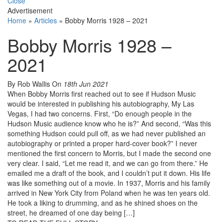
Close
Advertisement
Home
»
Articles
»
Bobby Morris 1928 – 2021
Bobby Morris 1928 –
2021
By Rob Wallis
On
18th Jun 2021
When Bobby Morris first reached out to see if Hudson Music
would be interested in publishing his autobiography, My Las
Vegas, I had two concerns. First, “Do enough people in the
Hudson Music audience know who he is?” And second, “Was this
something Hudson could pull off, as we had never published an
autobiography or printed a proper hard-cover book?” I never
mentioned the first concern to Morris, but I made the second one
very clear. I said, “Let me read it, and we can go from there.” He
emailed me a draft of the book, and I couldn’t put it down. His life
was like something out of a movie. In 1937, Morris and his family
arrived in New York City from Poland when he was ten years old.
He took a liking to drumming, and as he shined shoes on the
street, he dreamed of one day being […]