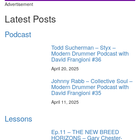
Advertisement
Latest Posts
Podcast
Todd Sucherman – Styx –
Modern Drummer Podcast with
David Frangioni #36
April 20, 2025
Johnny Rabb – Collective Soul –
Modern Drummer Podcast with
David Frangioni #35
April 11, 2025
Lessons
Ep.11 – THE NEW BREED
HORIZONS – Gary Chester-