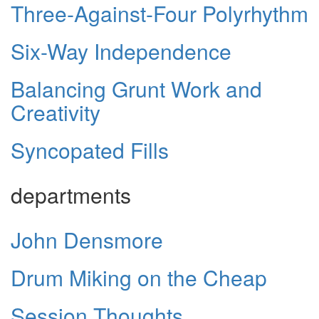
Three-Against-Four Polyrhythm
Six-Way Independence
Balancing Grunt Work and
Creativity
Syncopated Fills
departments
John Densmore
Drum Miking on the Cheap
Session Thoughts