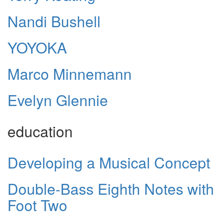
Nandi Bushell
YOYOKA
Marco Minnemann
Evelyn Glennie
education
Developing a Musical Concept
Double-Bass Eighth Notes with
Foot Two