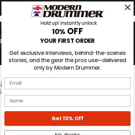
Hold up! Instantly unlock
OFF
10%
0
YOUR FIRST ORDER
Get exclusive interviews, behind-the-scenes
stories, and the gear the pros use—delivered
only by Modern Drummer.
Email
Magazine
name
Subscribe
Cover Archive
Gear Reviews
Get 10% Off
Education
On the Cover
Videos
No, thanks