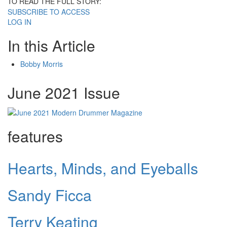
TO READ THE FULL STORY:
SUBSCRIBE TO ACCESS
LOG IN
In this Article
Bobby Morris
June 2021 Issue
features
Hearts, Minds, and Eyeballs
Sandy Ficca
Terry Keating