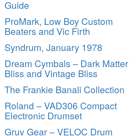
Guide
ProMark, Low Boy Custom
Beaters and Vic Firth
Syndrum, January 1978
Dream Cymbals – Dark Matter
Bliss and Vintage Bliss
The Frankie Banali Collection
Roland – VAD306 Compact
Electronic Drumset
Gruv Gear – VELOC Drum