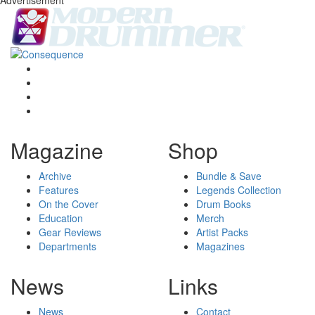
Magazine
Shop
Archive
Bundle & Save
Features
Legends Collection
On the Cover
Drum Books
Education
Merch
Gear Reviews
Artist Packs
Departments
Magazines
News
Links
News
Contact