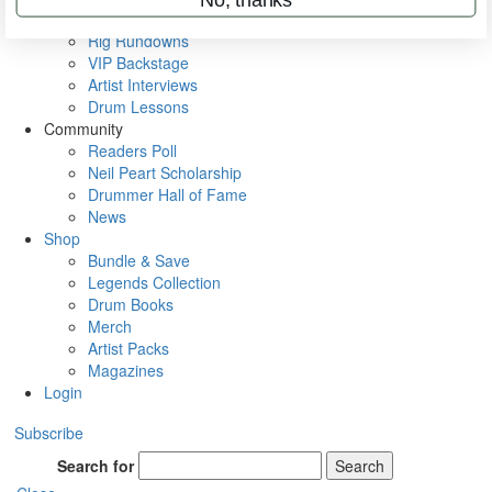
Metal Sticks
Rig Rundowns
VIP Backstage
Artist Interviews
Drum Lessons
Community
Readers Poll
Neil Peart Scholarship
Drummer Hall of Fame
News
Shop
Bundle & Save
Legends Collection
Drum Books
Merch
Artist Packs
Magazines
Login
Subscribe
Search for
Search