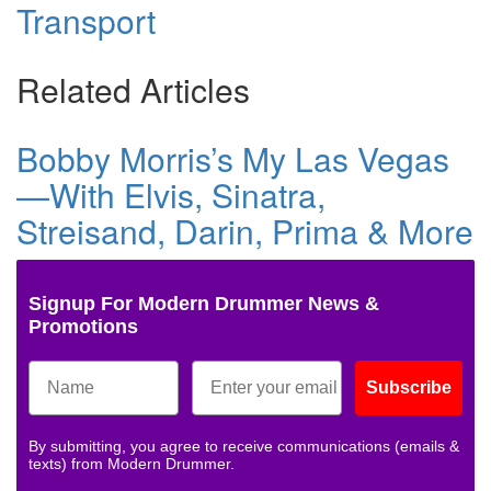
Transport
Related Articles
Bobby Morris’s My Las Vegas
—With Elvis, Sinatra,
Streisand, Darin, Prima & More
Signup For Modern Drummer News &
Promotions
Subscribe
By submitting, you agree to receive communications (emails &
texts) from Modern Drummer.