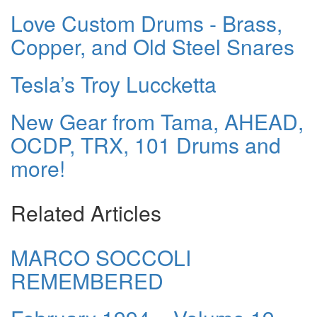
Love Custom Drums - Brass,
Copper, and Old Steel Snares
Tesla’s Troy Luccketta
New Gear from Tama, AHEAD,
OCDP, TRX, 101 Drums and
more!
Related Articles
MARCO SOCCOLI
REMEMBERED