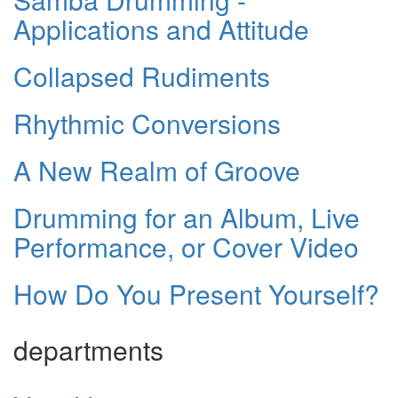
Applications and Attitude
Collapsed Rudiments
Rhythmic Conversions
A New Realm of Groove
Drumming for an Album, Live
Performance, or Cover Video
How Do You Present Yourself?
departments