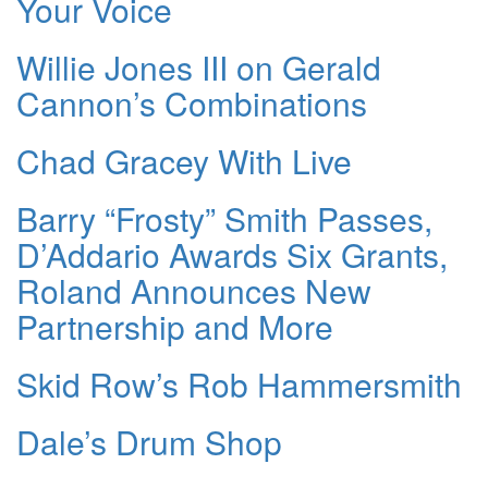
Your Voice
Willie Jones III on Gerald
Cannon’s Combinations
Chad Gracey With Live
Barry “Frosty” Smith Passes,
D’Addario Awards Six Grants,
Roland Announces New
Partnership and More
Skid Row’s Rob Hammersmith
Dale’s Drum Shop