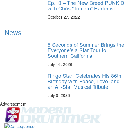
Ep.10 – The New Breed PUNK’D
with Chris “Tomato” Harfenist
October 27, 2022
News
5 Seconds of Summer Brings the
Everyone’s a Star Tour to
Southern California
July 16, 2026
Ringo Starr Celebrates His 86th
Birthday with Peace, Love, and
an All-Star Musical Tribute
July 9, 2026
Advertisement