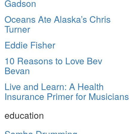
Gadson
Oceans Ate Alaska’s Chris
Turner
Eddie Fisher
10 Reasons to Love Bev
Bevan
Live and Learn: A Health
Insurance Primer for Musicians
education
Samba Drumming -