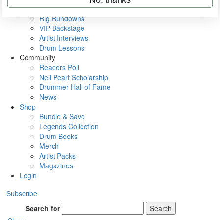
Metal Sticks
Rig Rundowns
VIP Backstage
Artist Interviews
Drum Lessons
Community
Readers Poll
Neil Peart Scholarship
Drummer Hall of Fame
News
Shop
Bundle & Save
Legends Collection
Drum Books
Merch
Artist Packs
Magazines
Login
Subscribe
Search for
Search