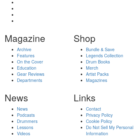
Magazine
Shop
Archive
Bundle & Save
Features
Legends Collection
On the Cover
Drum Books
Education
Merch
Gear Reviews
Artist Packs
Departments
Magazines
News
Links
News
Contact
Podcasts
Privacy Policy
Drummers
Cookie Policy
Lessons
Do Not Sell My Personal
Videos
Information