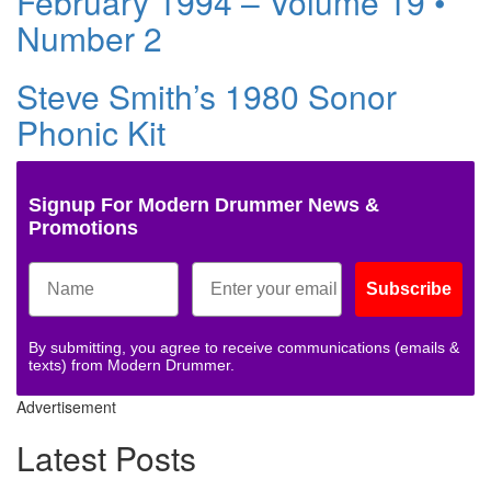
February 1994 – Volume 19 •
Number 2
Steve Smith’s 1980 Sonor
Phonic Kit
Signup For Modern Drummer News &
Promotions
Subscribe
By submitting, you agree to receive communications (emails &
texts) from Modern Drummer.
Advertisement
Latest Posts