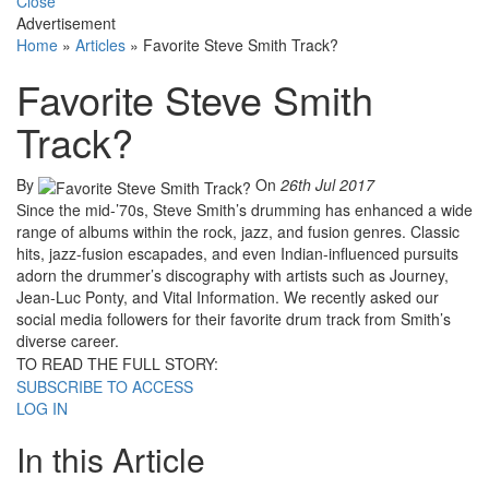
Close
Advertisement
Home
»
Articles
»
Favorite Steve Smith Track?
Favorite Steve Smith
Track?
By
On
26th Jul 2017
Since the mid-’70s, Steve Smith’s drumming has enhanced a wide
range of albums within the rock, jazz, and fusion genres. Classic
hits, jazz-fusion escapades, and even Indian-influenced pursuits
adorn the drummer’s discography with artists such as Journey,
Jean-Luc Ponty, and Vital Information. We recently asked our
social media followers for their favorite drum track from Smith’s
diverse career.
TO READ THE FULL STORY:
SUBSCRIBE TO ACCESS
LOG IN
In this Article