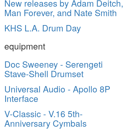
New releases by Adam Deitch,
Man Forever, and Nate Smith
KHS L.A. Drum Day
equipment
Doc Sweeney - Serengeti
Stave-Shell Drumset
Universal Audio - Apollo 8P
Interface
V-Classic - V.16 5th-
Anniversary Cymbals