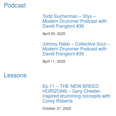
Podcast
Todd Sucherman – Styx –
Modern Drummer Podcast with
David Frangioni #36
April 20, 2025
Johnny Rabb – Collective Soul –
Modern Drummer Podcast with
David Frangioni #35
April 11, 2025
Lessons
Ep.11 – THE NEW BREED
HORIZONS – Gary Chester-
inspired drumming concepts with
Corey Roberts
October 27, 2022