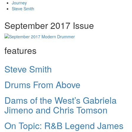
Journey
Steve Smith
September 2017 Issue
features
Steve Smith
Drums From Above
Dams of the West’s Gabriela
Jimeno and Chris Tomson
On Topic: R&B Legend James