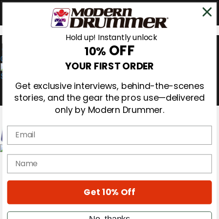
Hold up! Instantly unlock
OFF
10%
0
YOUR FIRST ORDER
Get exclusive interviews, behind-the-scenes
stories, and the gear the pros use—delivered
only by Modern Drummer.
Email
Magazine
name
Subscribe
Cover Archive
Gear Reviews
Get 10% Off
Education
On the Cover
Videos
No, thanks