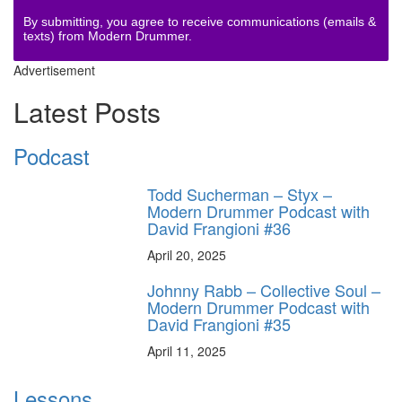
By submitting, you agree to receive communications (emails &
texts) from Modern Drummer.
Advertisement
Latest Posts
Podcast
Todd Sucherman – Styx –
Modern Drummer Podcast with
David Frangioni #36
April 20, 2025
Johnny Rabb – Collective Soul –
Modern Drummer Podcast with
David Frangioni #35
April 11, 2025
Lessons