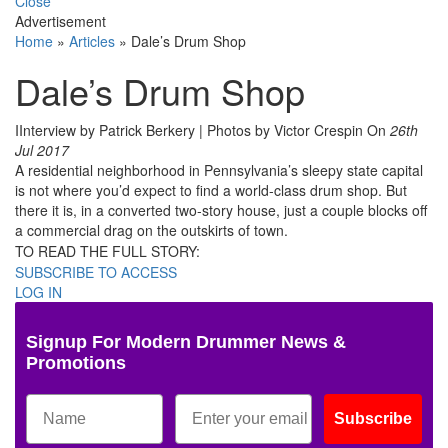
Close
Advertisement
Home
»
Articles
»
Dale’s Drum Shop
Dale’s Drum Shop
IInterview by Patrick Berkery | Photos by Victor Crespin
On
26th
Jul 2017
A residential neighborhood in Pennsylvania’s sleepy state capital
is not where you’d expect to find a world-class drum shop. But
there it is, in a converted two-story house, just a couple blocks off
a commercial drag on the outskirts of town.
TO READ THE FULL STORY:
SUBSCRIBE TO ACCESS
LOG IN
Signup For Modern Drummer News &
Promotions
Subscribe