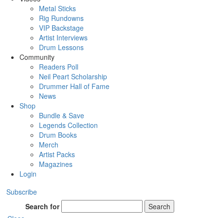
Metal Sticks
Rig Rundowns
VIP Backstage
Artist Interviews
Drum Lessons
Community
Readers Poll
Neil Peart Scholarship
Drummer Hall of Fame
News
Shop
Bundle & Save
Legends Collection
Drum Books
Merch
Artist Packs
Magazines
Login
Subscribe
Search for
Search