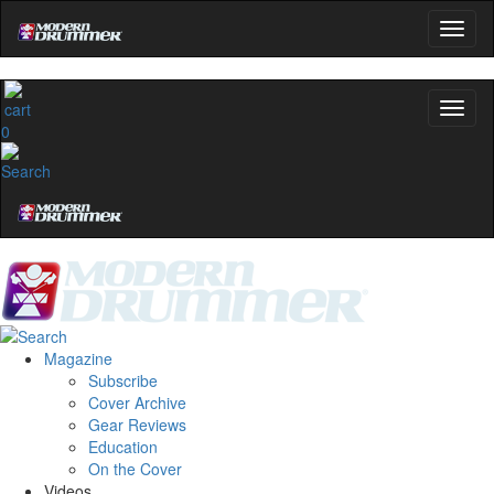
0
Magazine
Subscribe
Cover Archive
Gear Reviews
Education
On the Cover
Videos