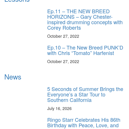
Ep.11 – THE NEW BREED
HORIZONS – Gary Chester-
inspired drumming concepts with
Corey Roberts
October 27, 2022
Ep.10 – The New Breed PUNK’D
with Chris “Tomato” Harfenist
October 27, 2022
News
5 Seconds of Summer Brings the
Everyone’s a Star Tour to
Southern California
July 16, 2026
Ringo Starr Celebrates His 86th
Birthday with Peace, Love, and