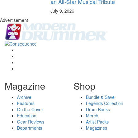
an All-Star Musical Tribute
July 9, 2026
Advertisement
Magazine
Shop
Archive
Bundle & Save
Features
Legends Collection
On the Cover
Drum Books
Education
Merch
Gear Reviews
Artist Packs
Departments
Magazines