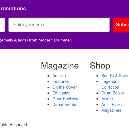
Promotions
Subsc
 (emails & texts) from Modern Drummer.
Magazine
Shop
Archive
Bundle & Save
Features
Legends
On the Cover
Collection
Education
Drum Books
Gear Reviews
Merch
Departments
Artist Packs
Magazines
ights Reserved.