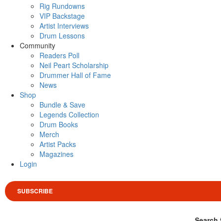
Rig Rundowns
VIP Backstage
Artist Interviews
Drum Lessons
Community
Readers Poll
Neil Peart Scholarship
Drummer Hall of Fame
News
Shop
Bundle & Save
Legends Collection
Drum Books
Merch
Artist Packs
Magazines
Login
SUBSCRIBE
Search 