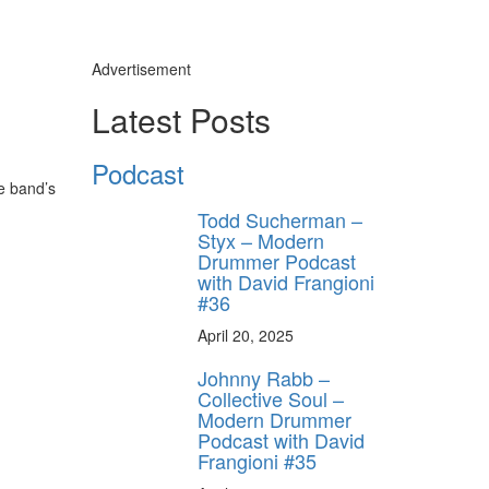
Advertisement
Latest Posts
Podcast
e band’s
Todd Sucherman –
Styx – Modern
Drummer Podcast
with David Frangioni
#36
April 20, 2025
Johnny Rabb –
Collective Soul –
Modern Drummer
Podcast with David
Frangioni #35