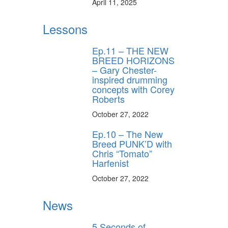
April 11, 2025
Lessons
Ep.11 – THE NEW
BREED HORIZONS
– Gary Chester-
inspired drumming
concepts with Corey
Roberts
October 27, 2022
Ep.10 – The New
Breed PUNK’D with
Chris “Tomato”
Harfenist
October 27, 2022
News
5 Seconds of