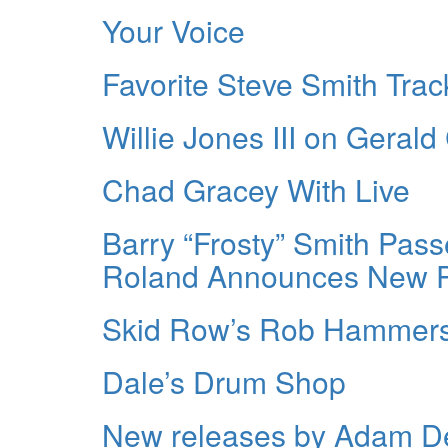
Your Voice
Favorite Steve Smith Trac
Willie Jones III on Gera
Chad Gracey With Live
Barry “Frosty” Smith Pass
Roland Announces New P
Skid Row’s Rob Hammer
Dale’s Drum Shop
New releases by Adam De