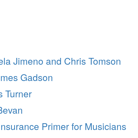
iela Jimeno and Chris Tomson
ames Gadson
s Turner
Bevan
Insurance Primer for Musicians