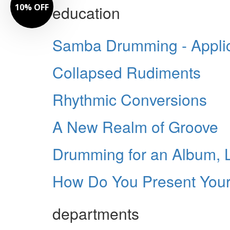
10% OFF
education
Samba Drumming - Applica
Collapsed Rudiments
Rhythmic Conversions
A New Realm of Groove
Drumming for an Album, L
How Do You Present Your
departments