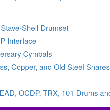
 Stave-Shell Drumset
8P Interface
iversary Cymbals
ss, Copper, and Old Steel Snares
HEAD, OCDP, TRX, 101 Drums an