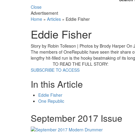
Close
Advertisement
Home
»
Articles
»
Eddie Fisher
Eddie Fisher
Story by Robin Tolleson | Photos by Brody Harper
On
The members of OneRepublic have seen their share of 
lengthy hit-filled run is the hooky beatmaking of its l
TO READ THE FULL STORY:
SUBSCRIBE TO ACCESS
In this Article
Eddie Fisher
One Republic
September 2017 Issue