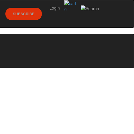
Login
0
SUBSCRIBE