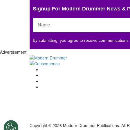
Signup For Modern Drummer News & 
By submitting, you agree to receive communications
Advertisement
Copyright © 2026 Modern Drummer Publications. All R