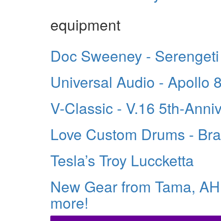
equipment
Doc Sweeney - Serengeti
Universal Audio - Apollo 
V-Classic - V.16 5th-Ann
Love Custom Drums - Bra
Tesla’s Troy Luccketta
New Gear from Tama, A
more!