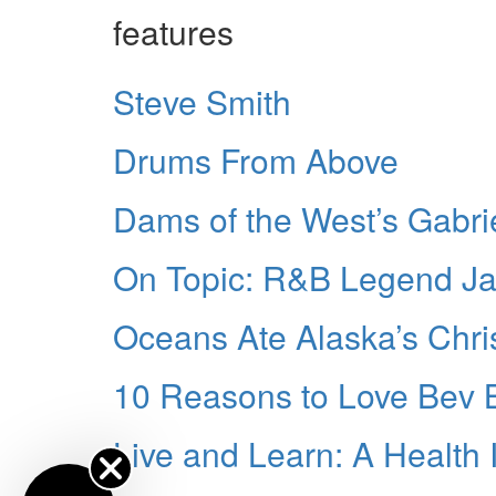
features
Steve Smith
Drums From Above
Dams of the West’s Gabr
On Topic: R&B Legend J
Oceans Ate Alaska’s Chri
10 Reasons to Love Bev 
Live and Learn: A Health 