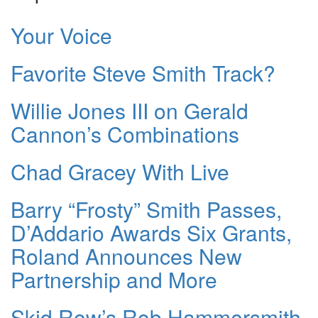
Your Voice
Favorite Steve Smith Track?
Willie Jones III on Gerald
Cannon’s Combinations
Chad Gracey With Live
Barry “Frosty” Smith Passes,
D’Addario Awards Six Grants,
Roland Announces New
Partnership and More
Skid Row’s Rob Hammersmith