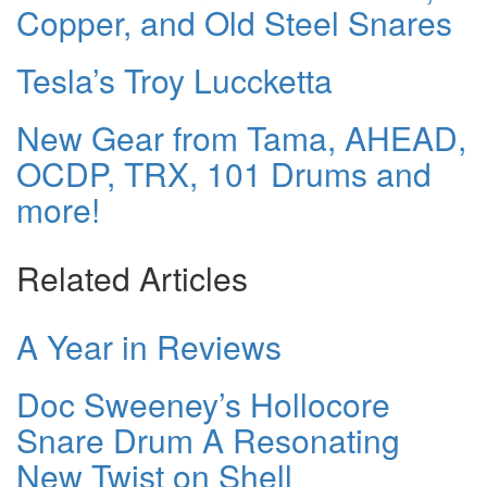
Copper, and Old Steel Snares
Tesla’s Troy Luccketta
New Gear from Tama, AHEAD,
OCDP, TRX, 101 Drums and
more!
Related Articles
A Year in Reviews
Doc Sweeney’s Hollocore
Snare Drum A Resonating
New Twist on Shell