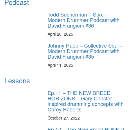
Podcast
Todd Sucherman – Styx –
Modern Drummer Podcast with
David Frangioni #36
April 20, 2025
Johnny Rabb – Collective Soul –
Modern Drummer Podcast with
David Frangioni #35
April 11, 2025
Lessons
Ep.11 – THE NEW BREED
HORIZONS – Gary Chester-
inspired drumming concepts with
Corey Roberts
October 27, 2022
Ep.10 – The New Breed PUNK’D