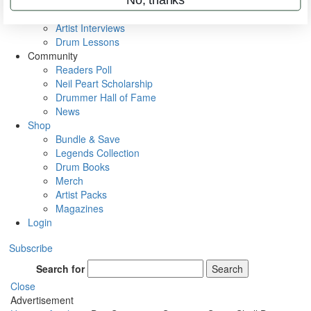
Rig Rundowns
VIP Backstage
Artist Interviews
Drum Lessons
Community
Readers Poll
Neil Peart Scholarship
Drummer Hall of Fame
News
Shop
Bundle & Save
Legends Collection
Drum Books
Merch
Artist Packs
Magazines
Login
Subscribe
Search for
Search
Close
Advertisement