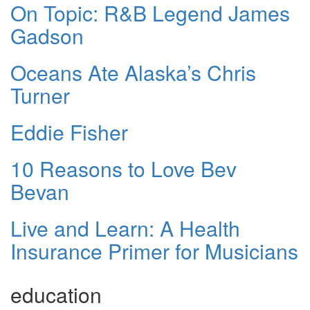
On Topic: R&B Legend James
Gadson
Oceans Ate Alaska’s Chris
Turner
Eddie Fisher
10 Reasons to Love Bev
Bevan
Live and Learn: A Health
Insurance Primer for Musicians
education