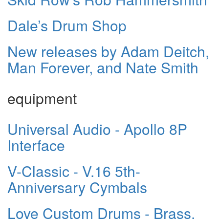
Dale’s Drum Shop
New releases by Adam Deitch,
Man Forever, and Nate Smith
equipment
Universal Audio - Apollo 8P
Interface
V-Classic - V.16 5th-
Anniversary Cymbals
Love Custom Drums - Brass,