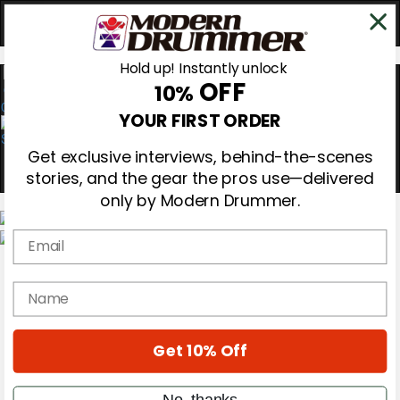
Hold up! Instantly unlock
OFF
10%
0
YOUR FIRST ORDER
Get exclusive interviews, behind-the-scenes
stories, and the gear the pros use—delivered
only by Modern Drummer.
Email
Magazine
Subscribe
name
Cover Archive
Gear Reviews
Education
On the Cover
Get 10% Off
Videos
Metal Sticks
No, thanks