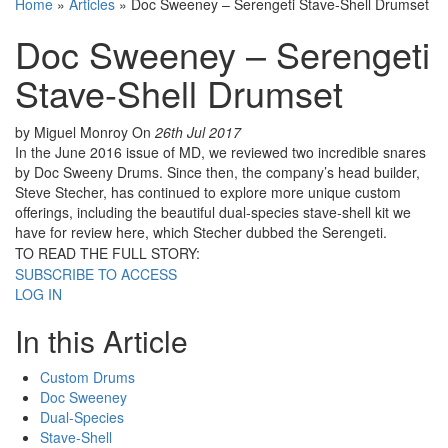
Home
»
Articles
»
Doc Sweeney – Serengeti Stave-Shell Drumset
Doc Sweeney – Serengeti
Stave-Shell Drumset
by Miguel Monroy
On
26th Jul 2017
In the June 2016 issue of MD, we reviewed two incredible snares
by Doc Sweeny Drums. Since then, the company’s head builder,
Steve Stecher, has continued to explore more unique custom
offerings, including the beautiful dual-species stave-shell kit we
have for review here, which Stecher dubbed the Serengeti.
TO READ THE FULL STORY:
SUBSCRIBE TO ACCESS
LOG IN
In this Article
Custom Drums
Doc Sweeney
Dual-Species
Stave-Shell