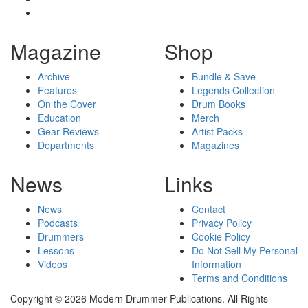
Magazine
Shop
Archive
Bundle & Save
Features
Legends Collection
On the Cover
Drum Books
Education
Merch
Gear Reviews
Artist Packs
Departments
Magazines
News
Links
News
Contact
Podcasts
Privacy Policy
Drummers
Cookie Policy
Lessons
Do Not Sell My Personal
Videos
Information
Terms and Conditions
Copyright © 2026 Modern Drummer Publications. All Rights