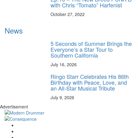
with Chris “Tomato” Harfenist
October 27, 2022
News
5 Seconds of Summer Brings the
Everyone’s a Star Tour to
Southern California
July 16, 2026
Ringo Starr Celebrates His 86th
Birthday with Peace, Love, and
an All-Star Musical Tribute
July 9, 2026
Advertisement