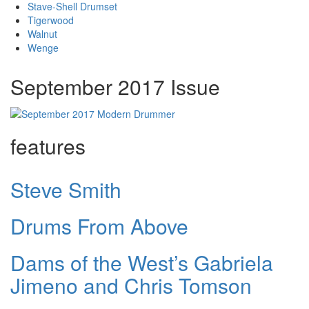
Stave-Shell Drumset
Tigerwood
Walnut
Wenge
September 2017 Issue
features
Steve Smith
Drums From Above
Dams of the West’s Gabriela
Jimeno and Chris Tomson