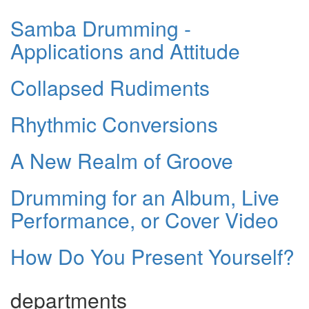
Samba Drumming -
Applications and Attitude
Collapsed Rudiments
Rhythmic Conversions
A New Realm of Groove
Drumming for an Album, Live
Performance, or Cover Video
How Do You Present Yourself?
departments