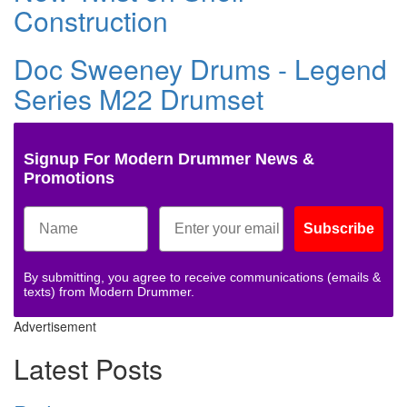
Construction
Doc Sweeney Drums - Legend
Series M22 Drumset
Signup For Modern Drummer News &
Promotions
Subscribe
By submitting, you agree to receive communications (emails &
texts) from Modern Drummer.
Advertisement
Latest Posts