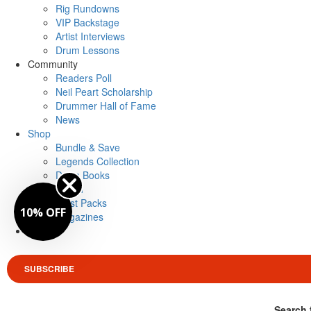
Rig Rundowns
VIP Backstage
Artist Interviews
Drum Lessons
Community
Readers Poll
Neil Peart Scholarship
Drummer Hall of Fame
News
Shop
Bundle & Save
Legends Collection
Drum Books
Merch
Artist Packs
10% OFF
Magazines
Login
SUBSCRIBE
Search 