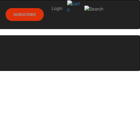
Login
0
SUBSCRIBE