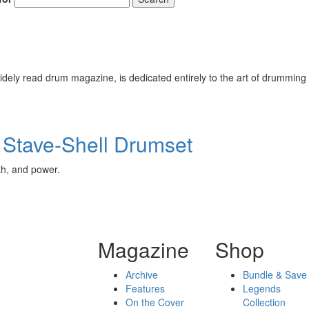
ely read drum magazine, is dedicated entirely to the art of drumming 
 Stave-Shell Drumset
th, and power.
Magazine
Shop
Archive
Bundle & Save
Features
Legends
On the Cover
Collection