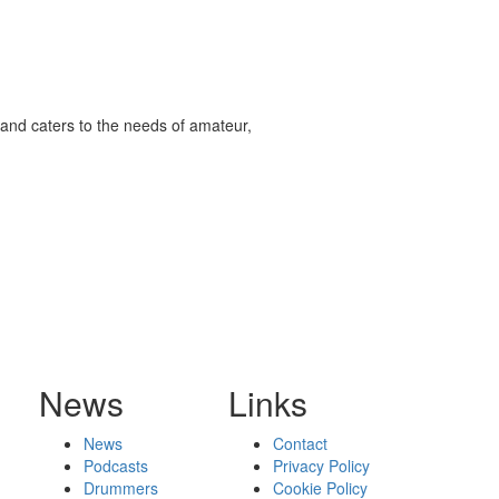
and caters to the needs of amateur,
News
Links
News
Contact
Podcasts
Privacy Policy
Drummers
Cookie Policy