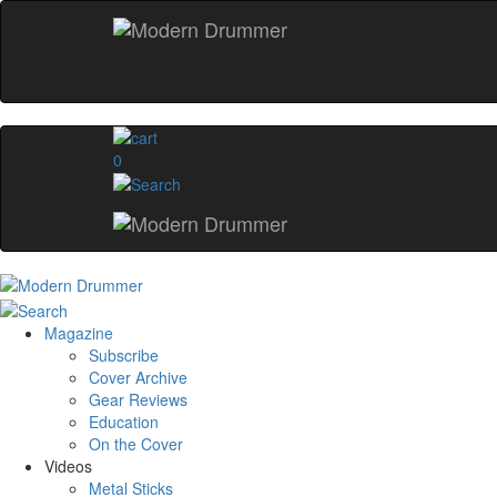
0
Magazine
Subscribe
Cover Archive
Gear Reviews
Education
On the Cover
Videos
Metal Sticks