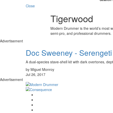
Close
Tigerwood
Modern Drummer is the world’s most wid
semi-pro, and professional drummers.
Advertisement
Doc Sweeney - Serengeti
A dual-species stave-shell kit with dark overtones, dep
by Miguel Monroy
Jul 26, 2017
Advertisement