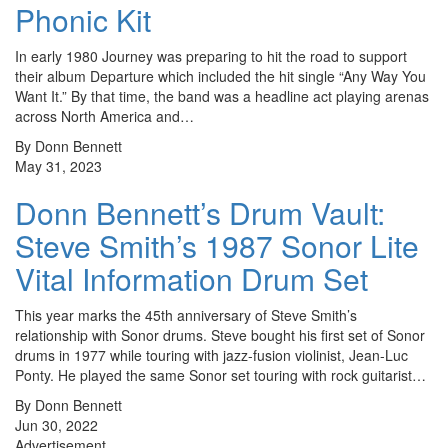
Phonic Kit
In early 1980 Journey was preparing to hit the road to support
their album Departure which included the hit single “Any Way You
Want It.” By that time, the band was a headline act playing arenas
across North America and…
By Donn Bennett
May 31, 2023
Donn Bennett’s Drum Vault:
Steve Smith’s 1987 Sonor Lite
Vital Information Drum Set
This year marks the 45th anniversary of Steve Smith’s
relationship with Sonor drums. Steve bought his first set of Sonor
drums in 1977 while touring with jazz-fusion violinist, Jean-Luc
Ponty. He played the same Sonor set touring with rock guitarist…
By Donn Bennett
Jun 30, 2022
Advertisement