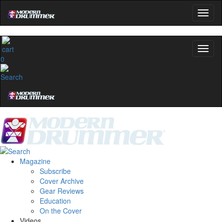
Get 10% Off
No, thanks
0
Magazine
Subscribe
Cover Archive
Gear Reviews
Education
On the Cover
Videos