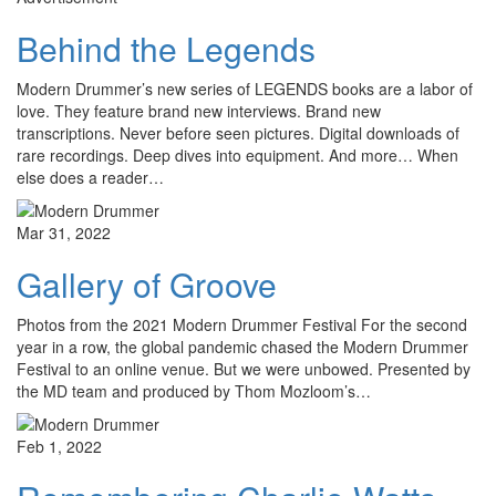
Behind the Legends
Modern Drummer’s new series of LEGENDS books are a labor of
love. They feature brand new interviews. Brand new
transcriptions. Never before seen pictures. Digital downloads of
rare recordings. Deep dives into equipment. And more… When
else does a reader…
Mar 31, 2022
Gallery of Groove
Photos from the 2021 Modern Drummer Festival For the second
year in a row, the global pandemic chased the Modern Drummer
Festival to an online venue. But we were unbowed. Presented by
the MD team and produced by Thom Mozloom’s…
Feb 1, 2022