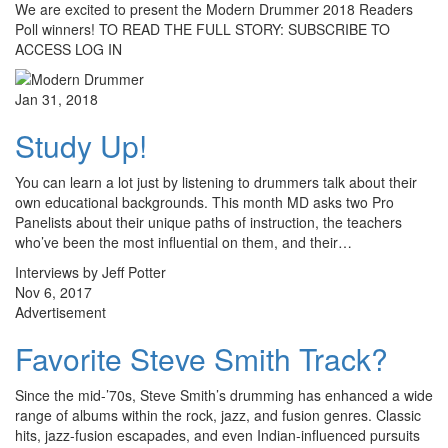
We are excited to present the Modern Drummer 2018 Readers
Poll winners! TO READ THE FULL STORY: SUBSCRIBE TO
ACCESS LOG IN
Jan 31, 2018
Study Up!
You can learn a lot just by listening to drummers talk about their
own educational backgrounds. This month MD asks two Pro
Panelists about their unique paths of instruction, the teachers
who’ve been the most influential on them, and their…
Interviews by Jeff Potter
Nov 6, 2017
Advertisement
Favorite Steve Smith Track?
Since the mid-’70s, Steve Smith’s drumming has enhanced a wide
range of albums within the rock, jazz, and fusion genres. Classic
hits, jazz-fusion escapades, and even Indian-influenced pursuits