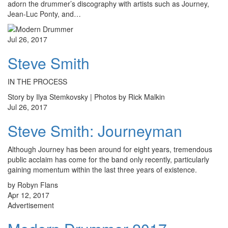
adorn the drummer’s discography with artists such as Journey,
Jean-Luc Ponty, and…
Jul 26, 2017
Steve Smith
IN THE PROCESS
Story by Ilya Stemkovsky | Photos by Rick Malkin
Jul 26, 2017
Steve Smith: Journeyman
Although Journey has been around for eight years, tremendous
public acclaim has come for the band only recently, particularly
gaining momentum within the last three years of existence.
by Robyn Flans
Apr 12, 2017
Advertisement