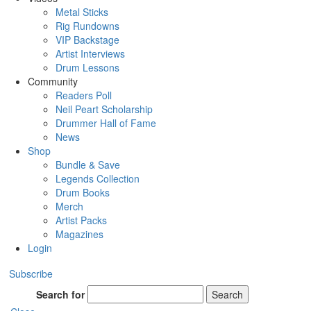
Metal Sticks
Rig Rundowns
VIP Backstage
Artist Interviews
Drum Lessons
Community
Readers Poll
Neil Peart Scholarship
Drummer Hall of Fame
News
Shop
Bundle & Save
Legends Collection
Drum Books
Merch
Artist Packs
Magazines
Login
Subscribe
Search for
Search