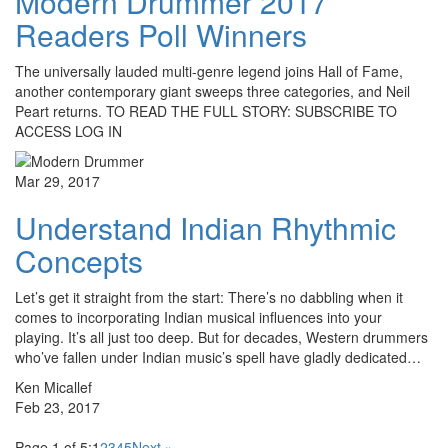
Modern Drummer 2017
Readers Poll Winners
The universally lauded multi-genre legend joins Hall of Fame,
another contemporary giant sweeps three categories, and Neil
Peart returns. TO READ THE FULL STORY: SUBSCRIBE TO
ACCESS LOG IN
Mar 29, 2017
Understand Indian Rhythmic
Concepts
Let’s get it straight from the start: There’s no dabbling when it
comes to incorporating Indian musical influences into your
playing. It’s all just too deep. But for decades, Western drummers
who’ve fallen under Indian music’s spell have gladly dedicated…
Ken Micallef
Feb 23, 2017
Page 1 of 5:
1
2
3
4
5
Next »