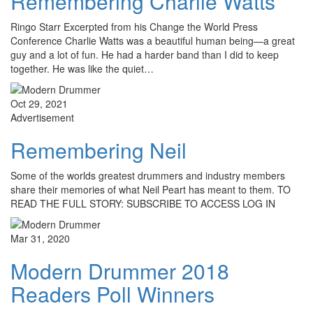
Remembering Charlie Watts
Ringo Starr Excerpted from his Change the World Press
Conference Charlie Watts was a beautiful human being—a great
guy and a lot of fun. He had a harder band than I did to keep
together. He was like the quiet…
Oct 29, 2021
Advertisement
Remembering Neil
Some of the worlds greatest drummers and industry members
share their memories of what Neil Peart has meant to them. TO
READ THE FULL STORY: SUBSCRIBE TO ACCESS LOG IN
Mar 31, 2020
Modern Drummer 2018
Readers Poll Winners