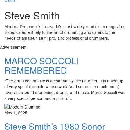
Close
Steve Smith
Modern Drummer is the world’s most widely read drum magazine,
is dedicated entirely to the art of drumming and caters to the
needs of amateur, semi-pro, and professional drummers.
Advertisement
MARCO SOCCOLI
REMEMBERED
“The drum community is a community like no other. It is made up
of very special people whose work (and sometime much more)
revolves around drumming, drums, and music. Marco Soccoli was
a very special person and a pillar of…
May 1, 2025
Steve Smith’s 1980 Sonor