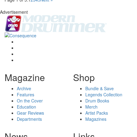
Advertisement
Magazine
Shop
Archive
Bundle & Save
Features
Legends Collection
On the Cover
Drum Books
Education
Merch
Gear Reviews
Artist Packs
Departments
Magazines
News
Links