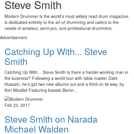
Steve Smith
Modern Drummer is the world’s most widely read drum magazine,
is dedicated entirely to the art of drumming and caters to the
needs of amateur, semi-pro, and professional drummers.
Advertisement
Catching Up With... Steve
Smith
Catching Up With… Steve Smith Is there a harder-working man in
the business? Following a world tour with tabla master Zakir
Hussain, he’s got two new albums out and a third on its way. by
Ken Micallef Featuring bassist Baron…
Feb 23, 2017
Steve Smith on Narada
Michael Walden