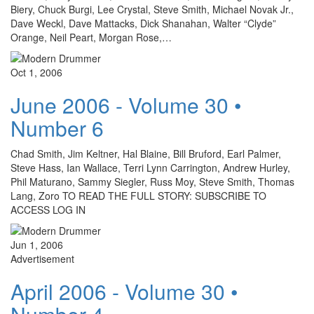
Biery, Chuck Burgi, Lee Crystal, Steve Smith, Michael Novak Jr.,
Dave Weckl, Dave Mattacks, Dick Shanahan, Walter “Clyde”
Orange, Neil Peart, Morgan Rose,…
Oct 1, 2006
June 2006 - Volume 30 •
Number 6
Chad Smith, Jim Keltner, Hal Blaine, Bill Bruford, Earl Palmer,
Steve Hass, Ian Wallace, Terri Lynn Carrington, Andrew Hurley,
Phil Maturano, Sammy Siegler, Russ Moy, Steve Smith, Thomas
Lang, Zoro TO READ THE FULL STORY: SUBSCRIBE TO
ACCESS LOG IN
Jun 1, 2006
Advertisement
April 2006 - Volume 30 •