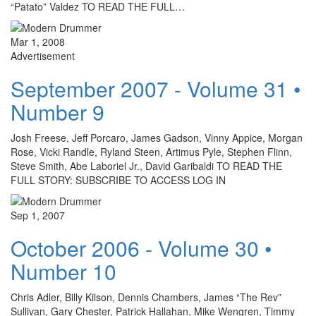
“Patato” Valdez TO READ THE FULL…
Mar 1, 2008
Advertisement
September 2007 - Volume 31 •
Number 9
Josh Freese, Jeff Porcaro, James Gadson, Vinny Appice, Morgan
Rose, Vicki Randle, Ryland Steen, Artimus Pyle, Stephen Flinn,
Steve Smith, Abe Laboriel Jr., David Garibaldi TO READ THE
FULL STORY: SUBSCRIBE TO ACCESS LOG IN
Sep 1, 2007
October 2006 - Volume 30 •
Number 10
Chris Adler, Billy Kilson, Dennis Chambers, James “The Rev”
Sullivan, Gary Chester, Patrick Hallahan, Mike Wengren, Timmy