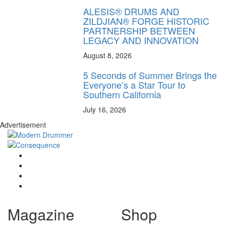
ALESIS® DRUMS AND
ZILDJIAN® FORGE HISTORIC
PARTNERSHIP BETWEEN
LEGACY AND INNOVATION
August 8, 2026
5 Seconds of Summer Brings the
Everyone’s a Star Tour to
Southern California
July 16, 2026
Advertisement
Magazine
Shop