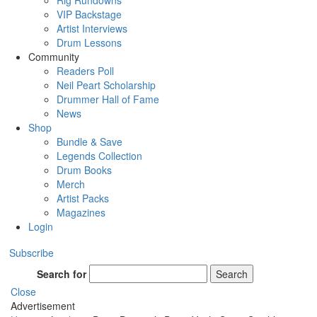
Rig Rundowns
VIP Backstage
Artist Interviews
Drum Lessons
Community
Readers Poll
Neil Peart Scholarship
Drummer Hall of Fame
News
Shop
Bundle & Save
Legends Collection
Drum Books
Merch
Artist Packs
Magazines
Login
Subscribe
Search for
Search
Close
Advertisement