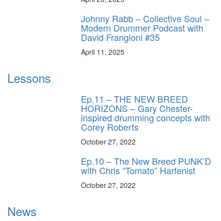
Johnny Rabb – Collective Soul –
Modern Drummer Podcast with
David Frangioni #35
April 11, 2025
Lessons
Ep.11 – THE NEW BREED
HORIZONS – Gary Chester-
inspired drumming concepts with
Corey Roberts
October 27, 2022
Ep.10 – The New Breed PUNK’D
with Chris “Tomato” Harfenist
October 27, 2022
News