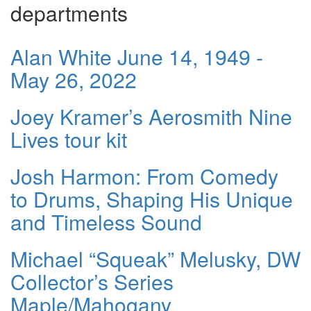
departments
Alan White June 14, 1949 -
May 26, 2022
Joey Kramer’s Aerosmith Nine
Lives tour kit
Josh Harmon: From Comedy
to Drums, Shaping His Unique
and Timeless Sound
Michael “Squeak” Melusky, DW
Collector’s Series
Maple/Mahogany