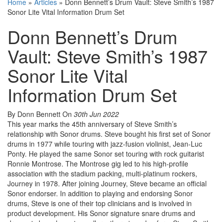
Home
»
Articles
»
Donn Bennett’s Drum Vault: Steve Smith’s 1987
Sonor Lite Vital Information Drum Set
Donn Bennett’s Drum
Vault: Steve Smith’s 1987
Sonor Lite Vital
Information Drum Set
By Donn Bennett
On
30th Jun 2022
This year marks the 45th anniversary of Steve Smith’s
relationship with Sonor drums. Steve bought his first set of Sonor
drums in 1977 while touring with jazz-fusion violinist, Jean-Luc
Ponty. He played the same Sonor set touring with rock guitarist
Ronnie Montrose. The Montrose gig led to his high-profile
association with the stadium packing, multi-platinum rockers,
Journey in 1978. After joining Journey, Steve became an official
Sonor endorser. In addition to playing and endorsing Sonor
drums, Steve is one of their top clinicians and is involved in
product development. His Sonor signature snare drums and