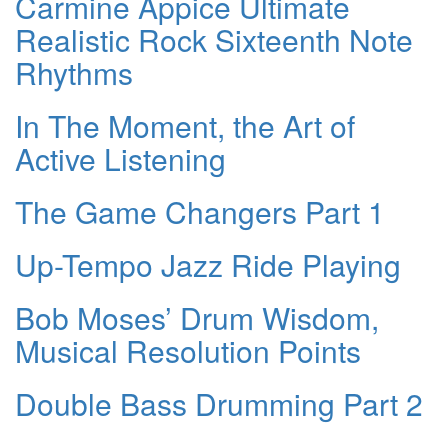
Carmine Appice Ultimate
Realistic Rock Sixteenth Note
Rhythms
In The Moment, the Art of
Active Listening
The Game Changers Part 1
Up-Tempo Jazz Ride Playing
Bob Moses’ Drum Wisdom,
Musical Resolution Points
Double Bass Drumming Part 2