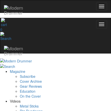
0
Magazine
Subscribe
Cover Archive
Gear Reviews
Education
On the Cover
Videos
Metal Sticks