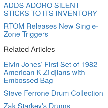
ADDS ADORO SILENT
STICKS TO ITS INVENTORY
RTOM Releases New Single-
Zone Triggers
Related Articles
Elvin Jones’ First Set of 1982
American K Zildjians with
Embossed Bag
Steve Ferrone Drum Collection
Zak Starkey’s Drums