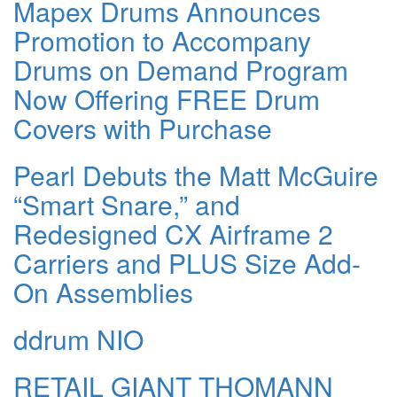
Mapex Drums Announces
Promotion to Accompany
Drums on Demand Program
Now Offering FREE Drum
Covers with Purchase
Pearl Debuts the Matt McGuire
“Smart Snare,” and
Redesigned CX Airframe 2
Carriers and PLUS Size Add-
On Assemblies
ddrum NIO
RETAIL GIANT THOMANN