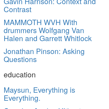
Gavin Harrison: Context and
Contrast
MAMMOTH WVH With
drummers Wolfgang Van
Halen and Garrett Whitlock
Jonathan Pinson: Asking
Questions
education
Maysun, Everything is
Everything.