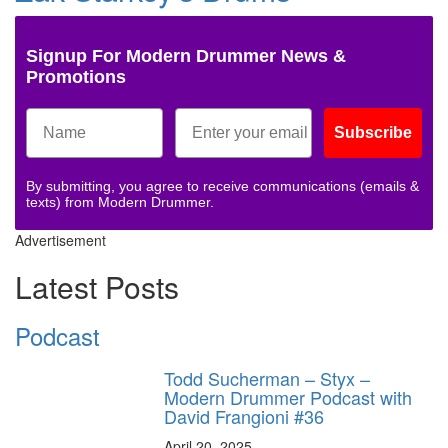
Signup For Modern Drummer News &
Promotions
Subscribe
By submitting, you agree to receive communications (emails &
texts) from Modern Drummer.
Advertisement
Latest Posts
Podcast
Todd Sucherman – Styx –
Modern Drummer Podcast with
David Frangioni #36
April 20, 2025