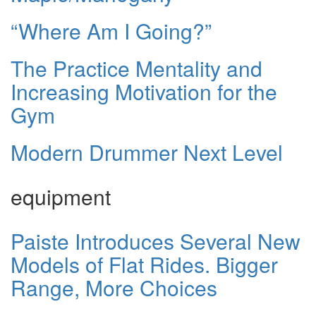
“Where Am I Going?”
The Practice Mentality and
Increasing Motivation for the
Gym
Modern Drummer Next Level
equipment
Paiste Introduces Several New
Models of Flat Rides. Bigger
Range, More Choices