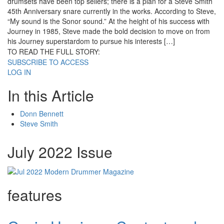
drumsets have been top sellers; there is a plan for a Steve Smith
45th Anniversary snare currently in the works. According to Steve,
“My sound is the Sonor sound.” At the height of his success with
Journey in 1985, Steve made the bold decision to move on from
his Journey superstardom to pursue his interests […]
TO READ THE FULL STORY:
SUBSCRIBE TO ACCESS
LOG IN
In this Article
Donn Bennett
Steve Smith
July 2022 Issue
features