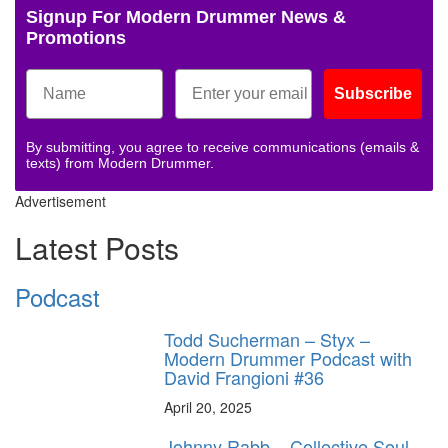
Signup For Modern Drummer News &
Promotions
Subscribe
By submitting, you agree to receive communications (emails &
texts) from Modern Drummer.
Advertisement
Latest Posts
Podcast
Todd Sucherman – Styx –
Modern Drummer Podcast with
David Frangioni #36
April 20, 2025
Johnny Rabb – Collective Soul –