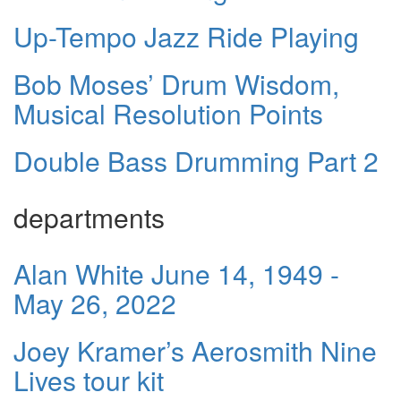
Up-Tempo Jazz Ride Playing
Bob Moses’ Drum Wisdom,
Musical Resolution Points
Double Bass Drumming Part 2
departments
Alan White June 14, 1949 -
May 26, 2022
Joey Kramer’s Aerosmith Nine
Lives tour kit