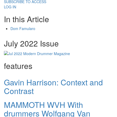
SUBSCRIBE TO ACCESS
LOG IN
In this Article
Dom Famularo
July 2022 Issue
features
Gavin Harrison: Context and
Contrast
MAMMOTH WVH With
drummers Wolfgang Van