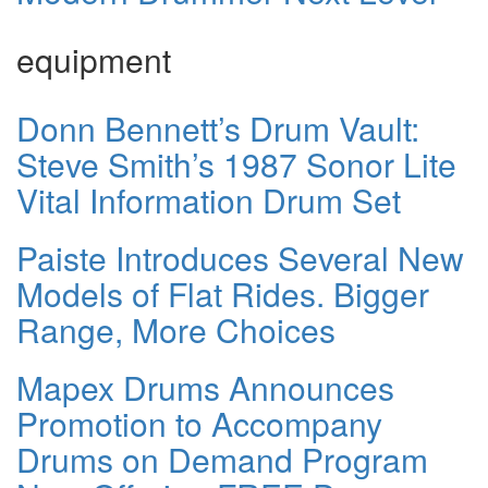
equipment
Donn Bennett’s Drum Vault:
Steve Smith’s 1987 Sonor Lite
Vital Information Drum Set
Paiste Introduces Several New
Models of Flat Rides. Bigger
Range, More Choices
Mapex Drums Announces
Promotion to Accompany
Drums on Demand Program