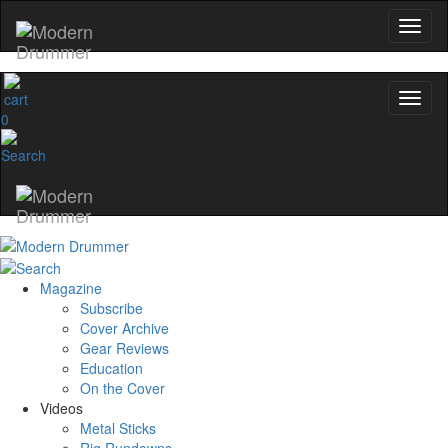
0
Magazine
Subscribe
Cover Archive
Gear Reviews
Education
On the Cover
Videos
Metal Sticks