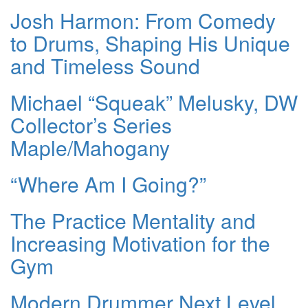
Josh Harmon: From Comedy
to Drums, Shaping His Unique
and Timeless Sound
Michael “Squeak” Melusky, DW
Collector’s Series
Maple/Mahogany
“Where Am I Going?”
The Practice Mentality and
Increasing Motivation for the
Gym
Modern Drummer Next Level