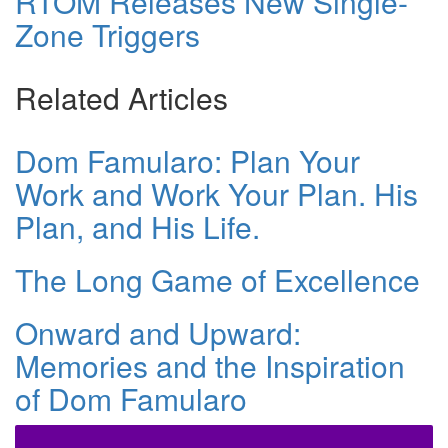
RTOM Releases New Single-
Zone Triggers
Related Articles
Dom Famularo: Plan Your
Work and Work Your Plan. His
Plan, and His Life.
The Long Game of Excellence
Onward and Upward:
Memories and the Inspiration
of Dom Famularo