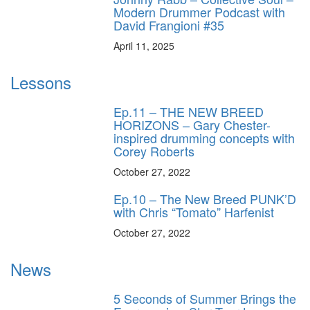
Modern Drummer Podcast with
David Frangioni #35
April 11, 2025
Lessons
Ep.11 – THE NEW BREED
HORIZONS – Gary Chester-
inspired drumming concepts with
Corey Roberts
October 27, 2022
Ep.10 – The New Breed PUNK’D
with Chris “Tomato” Harfenist
October 27, 2022
News
5 Seconds of Summer Brings the