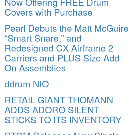
Now Offering FREE Drum
Covers with Purchase
Pearl Debuts the Matt McGuire
“Smart Snare,” and
Redesigned CX Airframe 2
Carriers and PLUS Size Add-
On Assemblies
ddrum NIO
RETAIL GIANT THOMANN
ADDS ADORO SILENT
STICKS TO ITS INVENTORY