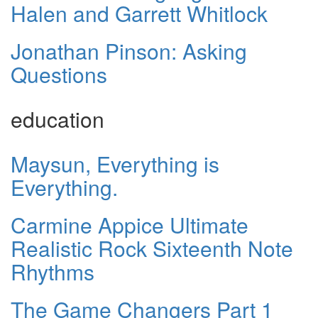
Halen and Garrett Whitlock
Jonathan Pinson: Asking
Questions
education
Maysun, Everything is
Everything.
Carmine Appice Ultimate
Realistic Rock Sixteenth Note
Rhythms
The Game Changers Part 1