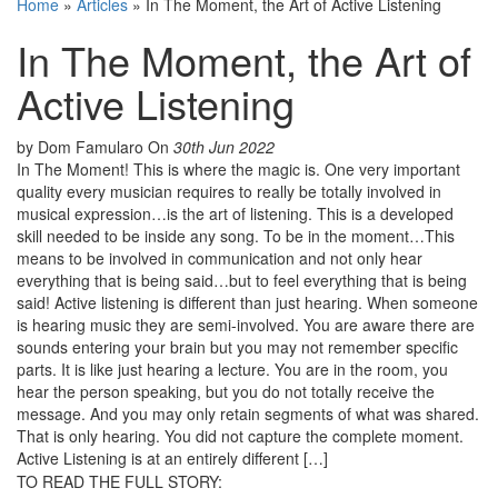
Home
»
Articles
»
In The Moment, the Art of Active Listening
In The Moment, the Art of
Active Listening
by Dom Famularo
On
30th Jun 2022
In The Moment! This is where the magic is. One very important
quality every musician requires to really be totally involved in
musical expression…is the art of listening. This is a developed
skill needed to be inside any song. To be in the moment…This
means to be involved in communication and not only hear
everything that is being said…but to feel everything that is being
said! Active listening is different than just hearing. When someone
is hearing music they are semi-involved. You are aware there are
sounds entering your brain but you may not remember specific
parts. It is like just hearing a lecture. You are in the room, you
hear the person speaking, but you do not totally receive the
message. And you may only retain segments of what was shared.
That is only hearing. You did not capture the complete moment.
Active Listening is at an entirely different […]
TO READ THE FULL STORY: