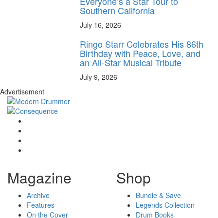
Everyone’s a Star Tour to
Southern California
July 16, 2026
Ringo Starr Celebrates His 86th
Birthday with Peace, Love, and
an All-Star Musical Tribute
July 9, 2026
Advertisement
Magazine
Shop
Archive
Bundle & Save
Features
Legends Collection
On the Cover
Drum Books