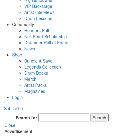
Rig Rundowns
VIP Backstage
Artist Interviews
Drum Lessons
Community
Readers Poll
Neil Peart Scholarship
Drummer Hall of Fame
News
Shop
Bundle & Save
Legends Collection
Drum Books
Merch
Artist Packs
Magazines
Login
Subscribe
Search for
Search
Close
Advertisement