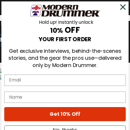
Hold up! Instantly unlock
OFF
10%
0
YOUR FIRST ORDER
Get exclusive interviews, behind-the-scenes
stories, and the gear the pros use—delivered
only by Modern Drummer.
Email
Magazine
Subscribe
name
Cover Archive
Gear Reviews
Education
On the Cover
Get 10% Off
Videos
Metal Sticks
No, thanks