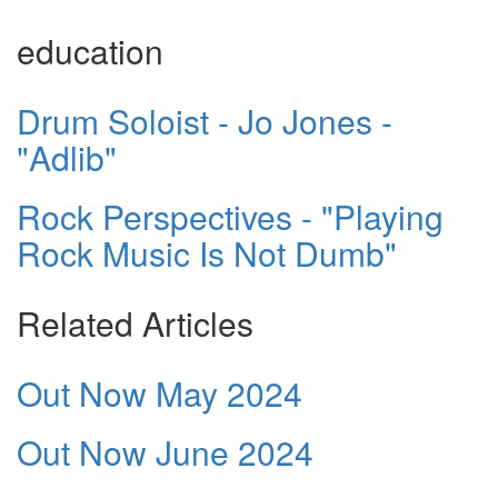
education
Drum Soloist - Jo Jones -
"Adlib"
Rock Perspectives - "Playing
Rock Music Is Not Dumb"
Related Articles
Out Now May 2024
Out Now June 2024