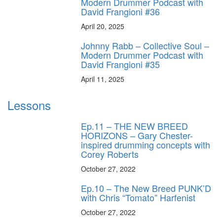
Modern Drummer Podcast with
David Frangioni #36
April 20, 2025
Johnny Rabb – Collective Soul –
Modern Drummer Podcast with
David Frangioni #35
April 11, 2025
Lessons
Ep.11 – THE NEW BREED
HORIZONS – Gary Chester-
inspired drumming concepts with
Corey Roberts
October 27, 2022
Ep.10 – The New Breed PUNK’D
with Chris “Tomato” Harfenist
October 27, 2022