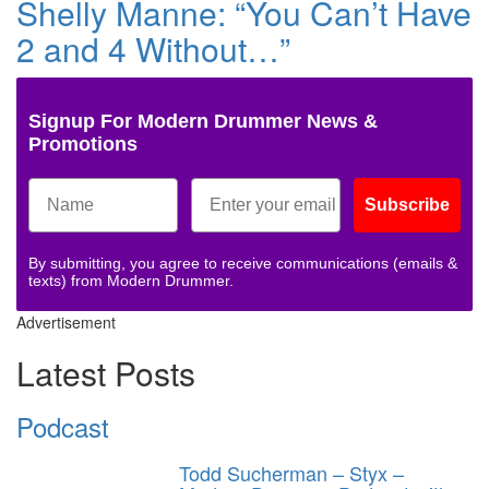
Shelly Manne: “You Can’t Have
2 and 4 Without…”
Signup For Modern Drummer News &
Promotions
Subscribe
By submitting, you agree to receive communications (emails &
texts) from Modern Drummer.
Advertisement
Latest Posts
Podcast
Todd Sucherman – Styx –