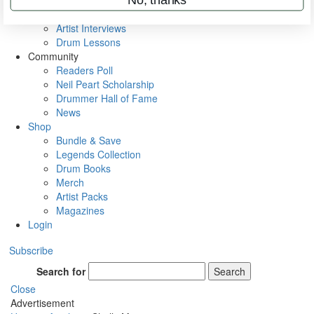
Rig Rundowns
VIP Backstage
Artist Interviews
Drum Lessons
Community
Readers Poll
Neil Peart Scholarship
Drummer Hall of Fame
News
Shop
Bundle & Save
Legends Collection
Drum Books
Merch
Artist Packs
Magazines
Login
Subscribe
Search for
Search
Close
Advertisement