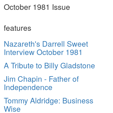
October 1981 Issue
features
Nazareth's Darrell Sweet
Interview October 1981
A Tribute to Billy Gladstone
Jim Chapin - Father of
Independence
Tommy Aldridge: Business
Wise