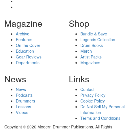
Magazine
Shop
Archive
Bundle & Save
Features
Legends Collection
On the Cover
Drum Books
Education
Merch
Gear Reviews
Artist Packs
Departments
Magazines
News
Links
News
Contact
Podcasts
Privacy Policy
Drummers
Cookie Policy
Lessons
Do Not Sell My Personal
Videos
Information
Terms and Conditions
Copyright © 2026 Modern Drummer Publications. All Rights