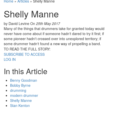
Home
»
Articles
»
Shelly Manne
Shelly Manne
by David Levine
On
25th May 2017
Many of the things that drummers take for granted today would
never have come about if someone hadn't dared to try it first; if
some pioneer hadn't crossed over into unexplored territory; if
some drummer hadn't found a new way of propelling a band.
TO READ THE FULL STORY:
SUBSCRIBE TO ACCESS
LOG IN
In this Article
Benny Goodman
Bobby Byrne
drumming
modern drummer
Shelly Manne
Stan Kenton