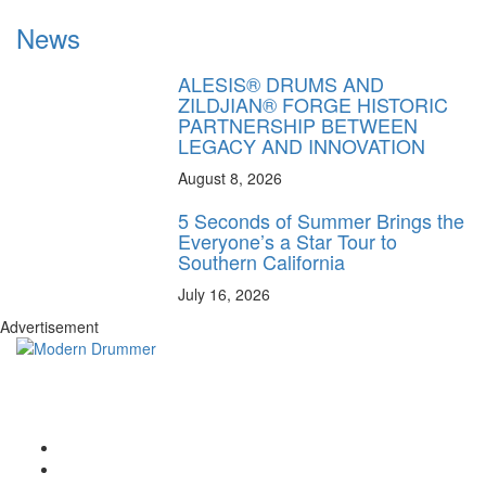
News
ALESIS® DRUMS AND
ZILDJIAN® FORGE HISTORIC
PARTNERSHIP BETWEEN
LEGACY AND INNOVATION
August 8, 2026
5 Seconds of Summer Brings the
Everyone’s a Star Tour to
Southern California
July 16, 2026
Advertisement