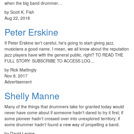
when the big band drummer…
by Scott K. Fish
Aug 22, 2018
Peter Erskine
If Peter Erskine isn't careful, he's going to start giving jazz,
musicians a good name. I mean, we all know about the reputation
jazz players have with the general public, right? TO READ THE
FULL STORY: SUBSCRIBE TO ACCESS LOG…
by Rick Mattingly
Nov 8, 2017
Advertisement
Shelly Manne
Many of the things that drummers take for granted today would
never have come about if someone hadn't dared to try it first; if
some pioneer hadn't crossed over into unexplored territory; if
some drummer hadn't found a new way of propelling a band.
by David Levine