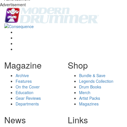
Advertisement
Magazine
Shop
Archive
Bundle & Save
Features
Legends Collection
On the Cover
Drum Books
Education
Merch
Gear Reviews
Artist Packs
Departments
Magazines
News
Links