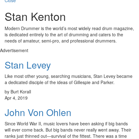
Close
Stan Kenton
Modern Drummer is the world’s most widely read drum magazine,
is dedicated entirely to the art of drumming and caters to the
needs of amateur, semi-pro, and professional drummers.
Advertisement
Stan Levey
Like most other young, searching musicians, Stan Levey became
a dedicated disciple of the ideas of Gillespie and Parker.
by Burt Korall
Apr 4, 2019
John Von Ohlen
Since World War II, music lovers have been asking if big bands
will ever come back. But big bands never really went away. Their
ranks just thinned out—survival of the fittest. There was a time