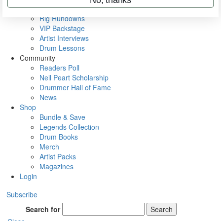
Metal Sticks
Rig Rundowns
VIP Backstage
Artist Interviews
Drum Lessons
Community
Readers Poll
Neil Peart Scholarship
Drummer Hall of Fame
News
Shop
Bundle & Save
Legends Collection
Drum Books
Merch
Artist Packs
Magazines
Login
Subscribe
Search for
Search