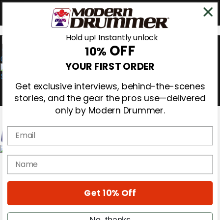
Hold up! Instantly unlock
OFF
10%
0
YOUR FIRST ORDER
Get exclusive interviews, behind-the-scenes
stories, and the gear the pros use—delivered
only by Modern Drummer.
Email
Magazine
name
Subscribe
Cover Archive
Gear Reviews
Get 10% Off
Education
On the Cover
Videos
No, thanks