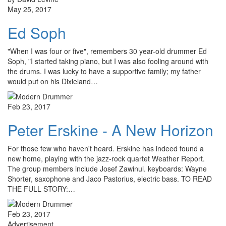
May 25, 2017
Ed Soph
"When I was four or five", remembers 30 year-old drummer Ed
Soph, "I started taking piano, but I was also fooling around with
the drums. I was lucky to have a supportive family; my father
would put on his Dixieland…
Feb 23, 2017
Peter Erskine - A New Horizon
For those few who haven't heard. Erskine has indeed found a
new home, playing with the jazz-rock quartet Weather Report.
The group members include Josef Zawinul. keyboards: Wayne
Shorter, saxophone and Jaco Pastorius, electric bass. TO READ
THE FULL STORY:…
Feb 23, 2017
Advertisement