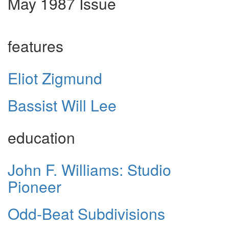
May 1987 Issue
features
Eliot Zigmund
Bassist Will Lee
education
John F. Williams: Studio
Pioneer
Odd-Beat Subdivisions