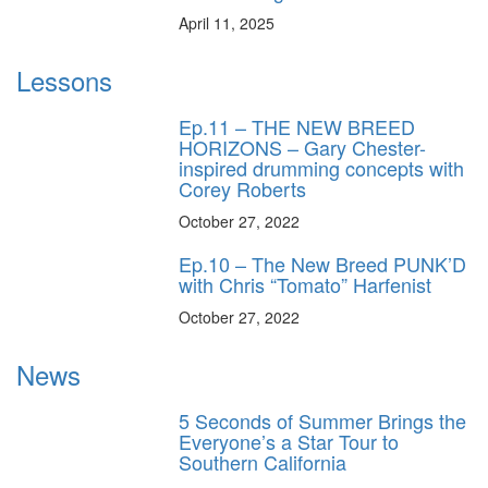
April 11, 2025
Lessons
Ep.11 – THE NEW BREED
HORIZONS – Gary Chester-
inspired drumming concepts with
Corey Roberts
October 27, 2022
Ep.10 – The New Breed PUNK’D
with Chris “Tomato” Harfenist
October 27, 2022
News
5 Seconds of Summer Brings the
Everyone’s a Star Tour to
Southern California