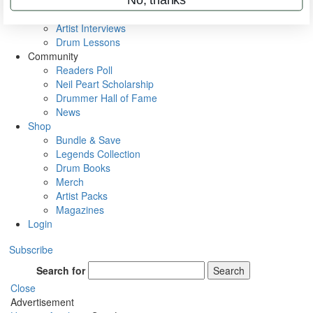
Rig Rundowns
VIP Backstage
Artist Interviews
Drum Lessons
Community
Readers Poll
Neil Peart Scholarship
Drummer Hall of Fame
News
Shop
Bundle & Save
Legends Collection
Drum Books
Merch
Artist Packs
Magazines
Login
Subscribe
Search for
Search
Close
Advertisement