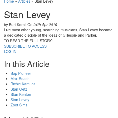
Home
»
Articles
»
Stan Levey
Stan Levey
by Burt Korall
On
04th Apr 2019
Like most other young, searching musicians, Stan Levey became
a dedicated disciple of the ideas of Gillespie and Parker.
TO READ THE FULL STORY:
SUBSCRIBE TO ACCESS
LOG IN
In this Article
Bop Pioneer
Max Roach
Richie Kamuca
Stan Getz
Stan Kenton
Stan Levey
Zoot Sims