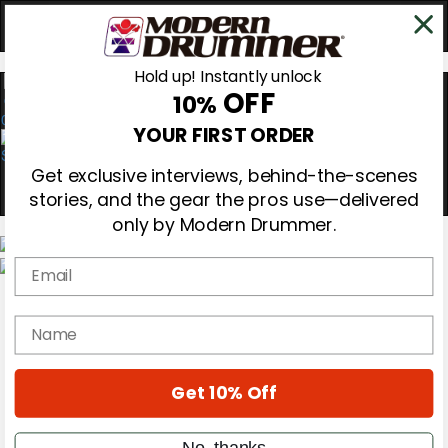
Hold up! Instantly unlock
OFF
10%
0
YOUR FIRST ORDER
Get exclusive interviews, behind-the-scenes
stories, and the gear the pros use—delivered
only by Modern Drummer.
Email
Magazine
Subscribe
name
Cover Archive
Gear Reviews
Education
On the Cover
Get 10% Off
Videos
Metal Sticks
No, thanks