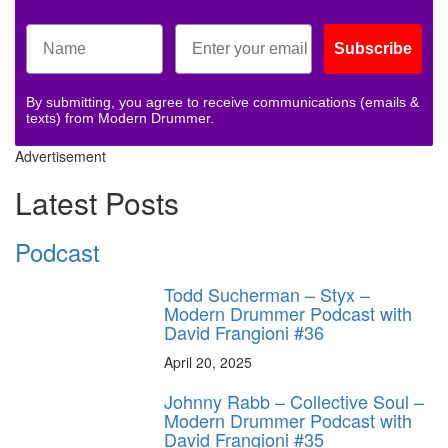
Subscribe
By submitting, you agree to receive communications (emails &
texts) from Modern Drummer.
Advertisement
Latest Posts
Podcast
Todd Sucherman – Styx –
Modern Drummer Podcast with
David Frangioni #36
April 20, 2025
Johnny Rabb – Collective Soul –
Modern Drummer Podcast with
David Frangioni #35