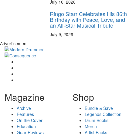
July 16, 2026
Ringo Starr Celebrates His 86th
Birthday with Peace, Love, and
an All-Star Musical Tribute
July 9, 2026
Advertisement
Magazine
Shop
Archive
Bundle & Save
Features
Legends Collection
On the Cover
Drum Books
Education
Merch
Gear Reviews
Artist Packs