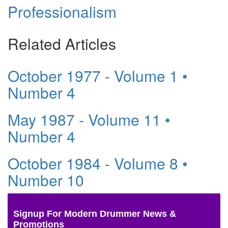
Professionalism
Related Articles
October 1977 - Volume 1 •
Number 4
May 1987 - Volume 11 •
Number 4
October 1984 - Volume 8 •
Number 10
Signup For Modern Drummer News &
Promotions