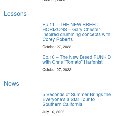
Lessons
Ep.11 – THE NEW BREED
HORIZONS – Gary Chester-
inspired drumming concepts with
Corey Roberts
October 27, 2022
Ep.10 – The New Breed PUNK’D
with Chris “Tomato” Harfenist
October 27, 2022
News
5 Seconds of Summer Brings the
Everyone’s a Star Tour to
Southern California
July 16, 2026