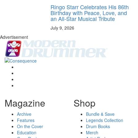
Ringo Starr Celebrates His 86th
Birthday with Peace, Love, and
an All-Star Musical Tribute
July 9, 2026
Advertisement
Magazine
Shop
Archive
Bundle & Save
Features
Legends Collection
On the Cover
Drum Books
Education
Merch