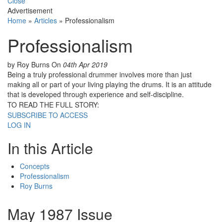
Close
Advertisement
Home
»
Articles
»
Professionalism
Professionalism
by Roy Burns
On
04th Apr 2019
Being a truly professional drummer involves more than just
making all or part of your living playing the drums. It is an attitude
that is developed through experience and self-discipline.
TO READ THE FULL STORY:
SUBSCRIBE TO ACCESS
LOG IN
In this Article
Concepts
Professionalism
Roy Burns
May 1987 Issue