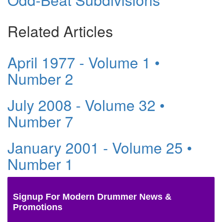
Related Articles
April 1977 - Volume 1 •
Number 2
July 2008 - Volume 32 •
Number 7
January 2001 - Volume 25 •
Number 1
Signup For Modern Drummer News &
Promotions