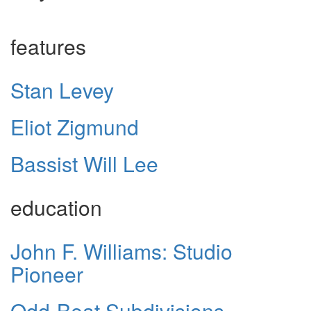
features
Stan Levey
Eliot Zigmund
Bassist Will Lee
education
John F. Williams: Studio
Pioneer
Odd-Beat Subdivisions