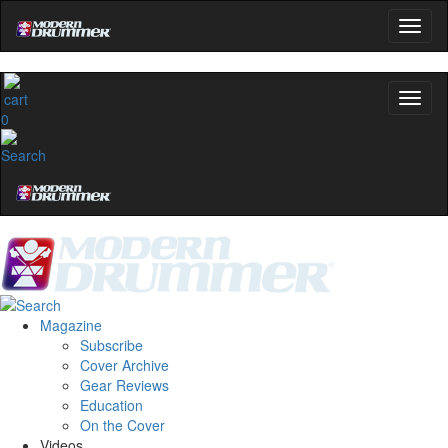
0
Magazine
Subscribe
Cover Archive
Gear Reviews
Education
On the Cover
Videos