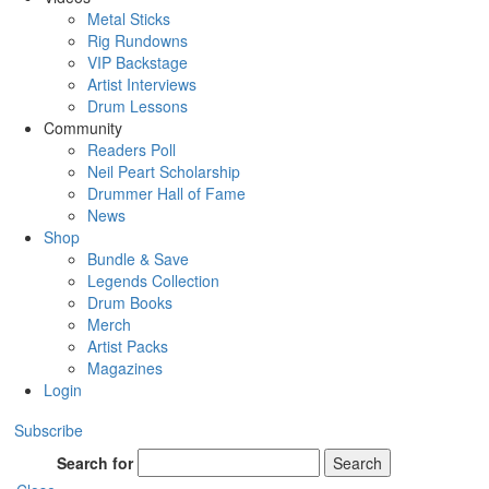
Metal Sticks
Rig Rundowns
VIP Backstage
Artist Interviews
Drum Lessons
Community
Readers Poll
Neil Peart Scholarship
Drummer Hall of Fame
News
Shop
Bundle & Save
Legends Collection
Drum Books
Merch
Artist Packs
Magazines
Login
Subscribe
Search for
Search