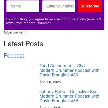
Subscribe
By submitting, you agree to receive communications (emails &
texts) from Modern Drummer.
Advertisement
Latest Posts
Podcast
Todd Sucherman – Styx –
Modern Drummer Podcast with
David Frangioni #36
April 20, 2025
Johnny Rabb – Collective Soul –
Modern Drummer Podcast with
David Frangioni #35
April 11, 2025