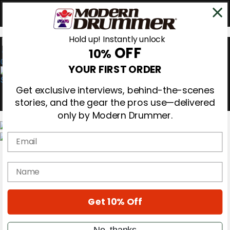
Hold up! Instantly unlock
OFF
10%
0
YOUR FIRST ORDER
Get exclusive interviews, behind-the-scenes
stories, and the gear the pros use—delivered
only by Modern Drummer.
Email
Magazine
Subscribe
name
Cover Archive
Gear Reviews
Education
On the Cover
Get 10% Off
Videos
Metal Sticks
No, thanks