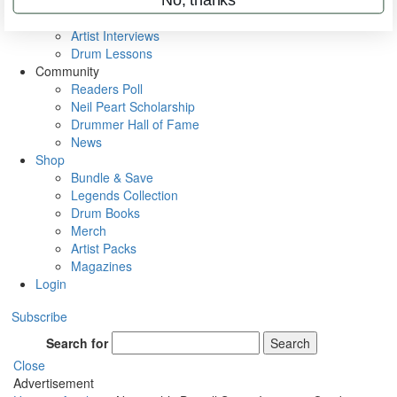
Rig Rundowns
VIP Backstage
Artist Interviews
Drum Lessons
Community
Readers Poll
Neil Peart Scholarship
Drummer Hall of Fame
News
Shop
Bundle & Save
Legends Collection
Drum Books
Merch
Artist Packs
Magazines
Login
Subscribe
Search for
Search
Close
Advertisement