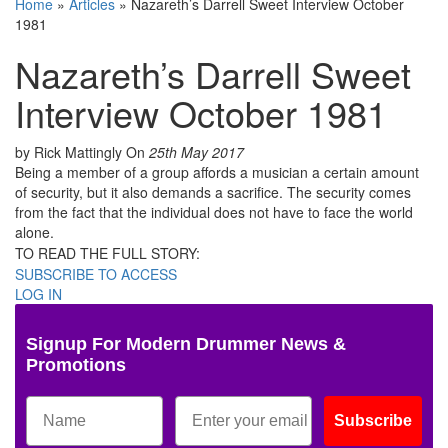
Home
»
Articles
»
Nazareth’s Darrell Sweet Interview October
1981
Nazareth’s Darrell Sweet
Interview October 1981
by Rick Mattingly
On
25th May 2017
Being a member of a group affords a musician a certain amount
of security, but it also demands a sacrifice. The security comes
from the fact that the individual does not have to face the world
alone.
TO READ THE FULL STORY:
SUBSCRIBE TO ACCESS
LOG IN
Signup For Modern Drummer News &
Promotions
Subscribe