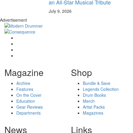
an All-Star Musical Tribute
July 9, 2026
Advertisement
Magazine
Shop
Archive
Bundle & Save
Features
Legends Collection
On the Cover
Drum Books
Education
Merch
Gear Reviews
Artist Packs
Departments
Magazines
News
Links