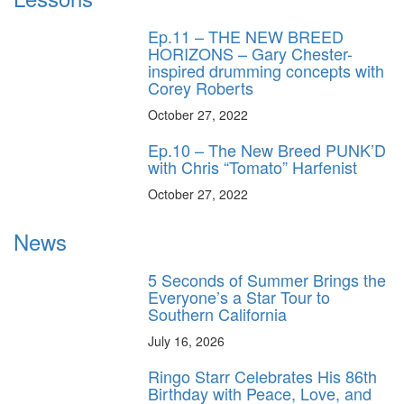
Ep.11 – THE NEW BREED
HORIZONS – Gary Chester-
inspired drumming concepts with
Corey Roberts
October 27, 2022
Ep.10 – The New Breed PUNK’D
with Chris “Tomato” Harfenist
October 27, 2022
News
5 Seconds of Summer Brings the
Everyone’s a Star Tour to
Southern California
July 16, 2026
Ringo Starr Celebrates His 86th
Birthday with Peace, Love, and