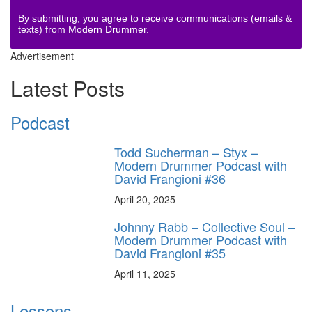
By submitting, you agree to receive communications (emails &
texts) from Modern Drummer.
Advertisement
Latest Posts
Podcast
Todd Sucherman – Styx –
Modern Drummer Podcast with
David Frangioni #36
April 20, 2025
Johnny Rabb – Collective Soul –
Modern Drummer Podcast with
David Frangioni #35
April 11, 2025
Lessons